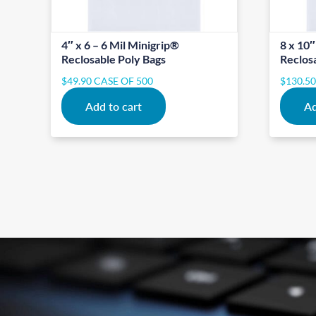
4″ x 6 – 6 Mil Minigrip®
8 x 10″
Reclosable Poly Bags
Reclos
$
49.90
CASE OF 500
$
130.5
Add to cart
Ad