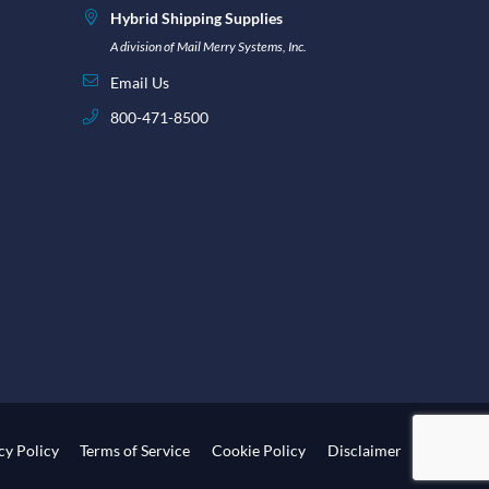
Hybrid Shipping Supplies
A division of Mail Merry Systems, Inc.
Email Us
800-471-8500
cy Policy
Terms of Service
Cookie Policy
Disclaimer