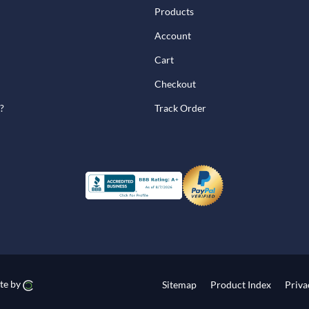
Products
Account
Cart
Checkout
?
Track Order
te by
Sitemap
Product Index
Priva