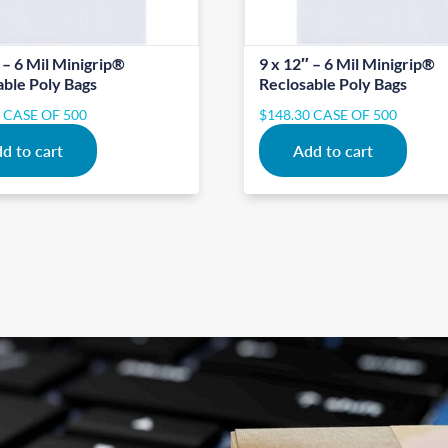
 – 6 Mil Minigrip®
9 x 12″ – 6 Mil Minigrip®
able Poly Bags
Reclosable Poly Bags
0
CASE OF 500
$
148.30
CASE OF 500
d to cart
Add to cart