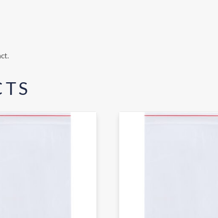
ct.
CTS