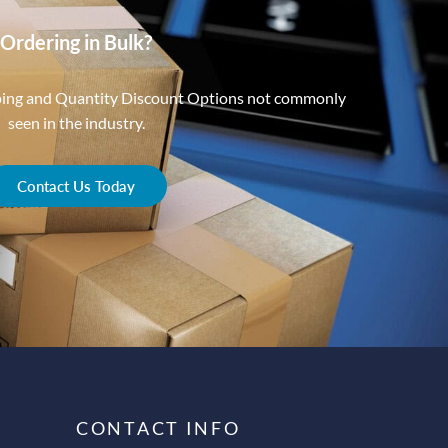
Ordering in Bulk?
ping and Quantity Discount Options not commonly
seen in the industry.
Contact Us Today
CONTACT INFO