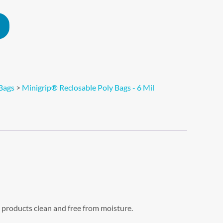
Alternative:
Bags
>
Minigrip® Reclosable Poly Bags - 6 Mil
 products clean and free from moisture.