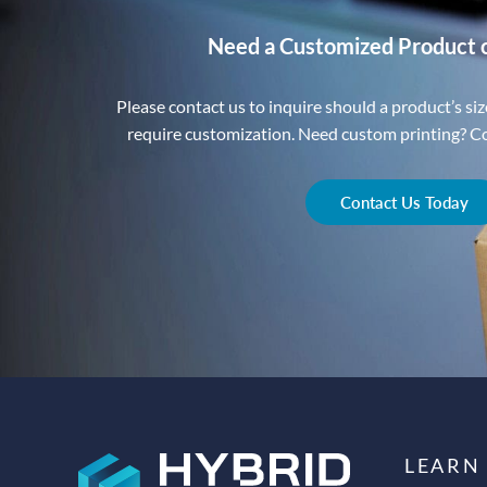
Need a Customized Product 
Please contact us to inquire should a product’s size
require customization. Need custom printing? Con
Contact Us Today
LEARN