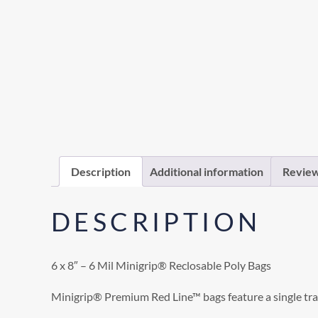
Description
Additional information
Review
DESCRIPTION
6 x 8″ – 6 Mil Minigrip® Reclosable Poly Bags
Minigrip® Premium Red Line™ bags feature a single trac