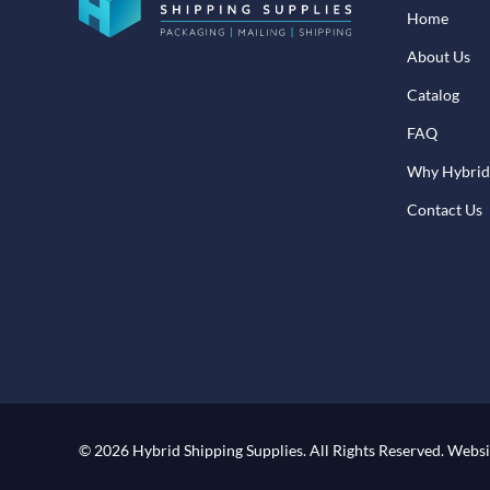
Home
About Us
Catalog
FAQ
Why Hybrid
Contact Us
© 2026 Hybrid Shipping Supplies.
All Rights Reserved.
Websi