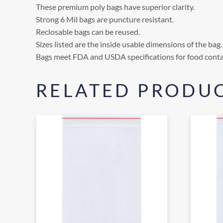
These premium poly bags have superior clarity.
Strong 6 Mil bags are puncture resistant.
Reclosable bags can be reused.
Sizes listed are the inside usable dimensions of the bag.
Bags meet FDA and USDA specifications for food conta
RELATED PRODU