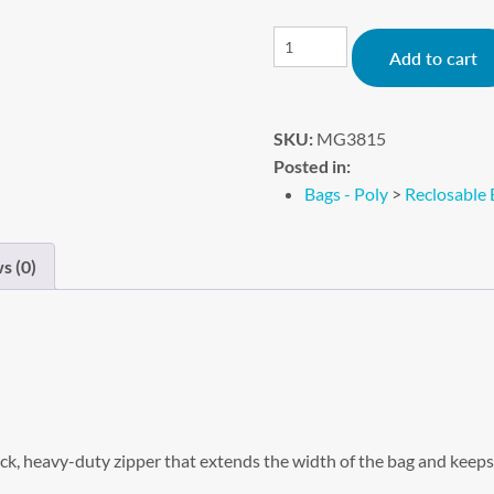
Add to cart
SKU:
MG3815
Posted in:
Bags - Poly
>
Reclosable 
s (0)
k, heavy-duty zipper that extends the width of the bag and keeps