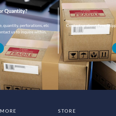
or Quantity?
, quantity, perforations, etc
Contact us about Free Ship
tact us to inquire within.
 MORE
STORE