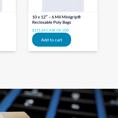
10 x 12″ – 6 Mil Minigrip®
Reclosable Poly Bags
$
171.64
CASE OF 500
Add to cart