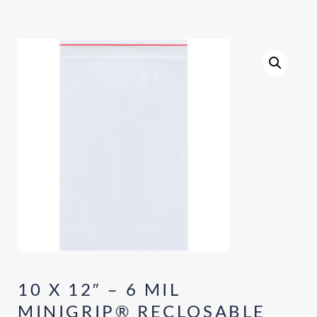
10 X 12″ – 6 MIL
MINIGRIP® RECLOSABLE