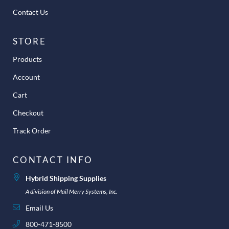
Contact Us
STORE
Products
Account
Cart
Checkout
Track Order
CONTACT INFO
Hybrid Shipping Supplies
A division of Mail Merry Systems, Inc.
Email Us
800-471-8500