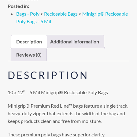
Posted in:
Bags - Poly
>
Reclosable Bags
>
Minigrip® Reclosable
Poly Bags - 6 Mil
Description
Additional information
Reviews (0)
DESCRIPTION
10 x 12″ – 6 Mil Minigrip® Reclosable Poly Bags
Minigrip® Premium Red Line™ bags feature a single track,
heavy-duty zipper that extends the width of the bag and
keeps products clean and free from moisture.
These premium poly bags have superior clarity.