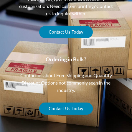
customization. Need custom printing? Contact
us to inquire within.
Contact Us Today
Ordering in Bulk?
Contact us about Free Shipping and Quantity
Discount Options not commonly seen in the
industry.
Contact Us Today