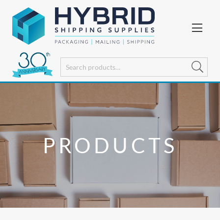
PRODUCTS