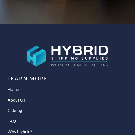
LEARN MORE
Home
About Us
Catalog
FAQ
Why Hybrid?