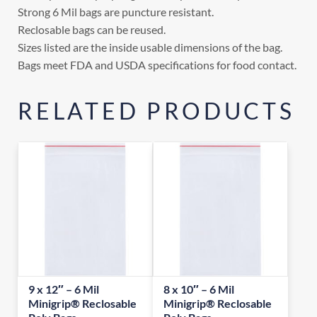
Strong 6 Mil bags are puncture resistant.
Reclosable bags can be reused.
Sizes listed are the inside usable dimensions of the bag.
Bags meet FDA and USDA specifications for food contact.
RELATED PRODUCTS
9 x 12″ – 6 Mil
8 x 10″ – 6 Mil
Minigrip® Reclosable
Minigrip® Reclosable