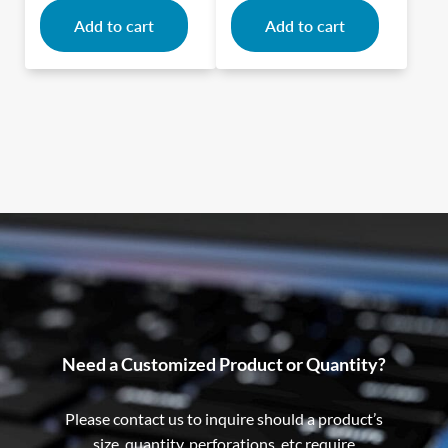
Add to cart
Add to cart
Need a Customized Product or Quantity?
Please contact us to inquire should a product’s
size, quantity, perforations, etc require