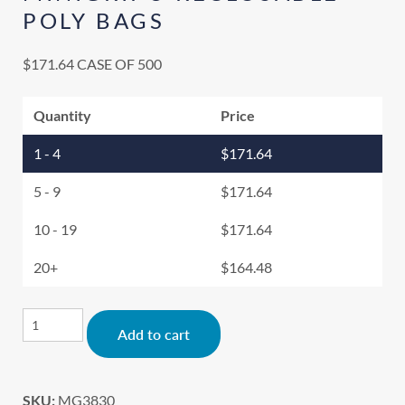
POLY BAGS
$
171.64
CASE OF 500
Quantity
Price
1 - 4
$
171.64
5 - 9
$
171.64
10 - 19
$
171.64
20+
$
164.48
Alternative:
Add to cart
SKU:
MG3830