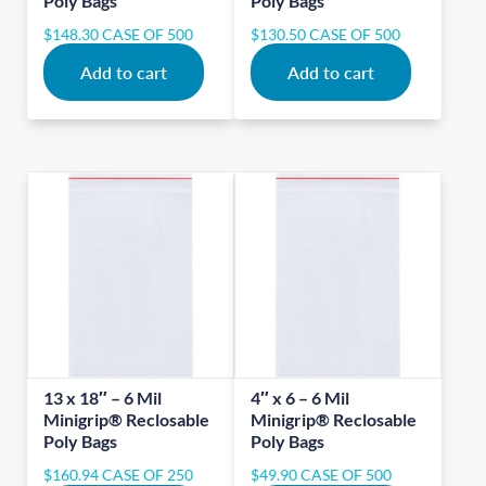
Poly Bags
Poly Bags
$
148.30
CASE OF 500
$
130.50
CASE OF 500
Add to cart
Add to cart
13 x 18″ – 6 Mil
4″ x 6 – 6 Mil
Minigrip® Reclosable
Minigrip® Reclosable
Poly Bags
Poly Bags
$
160.94
CASE OF 250
$
49.90
CASE OF 500