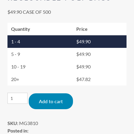
$
49.90
CASE OF 500
Quantity
Price
1 - 4
$
49.90
5 - 9
$
49.90
10 - 19
$
49.90
20+
$
47.82
Alternative:
Add to cart
SKU:
MG3810
Posted in: