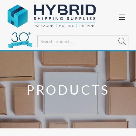
PRODUCTS