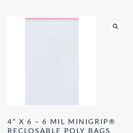
4″ X 6 – 6 MIL MINIGRIP®
RECLOSABLE POLY BAGS