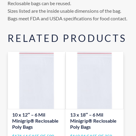
Reclosable bags can be reused.
Sizes listed are the inside usable dimensions of the bag.
Bags meet FDA and USDA specifications for food contact.
RELATED PRODUCTS
10 x 12″ – 6 Mil
13 x 18″ – 6 Mil
Minigrip® Reclosable
Minigrip® Reclosable
Poly Bags
Poly Bags