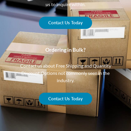
us to inquire within.
Contact Us Today
Ordering in Bulk?
Contact us about Free Shipping and Quantity
Discount Options not commonly seen in the
industry.
Contact Us Today