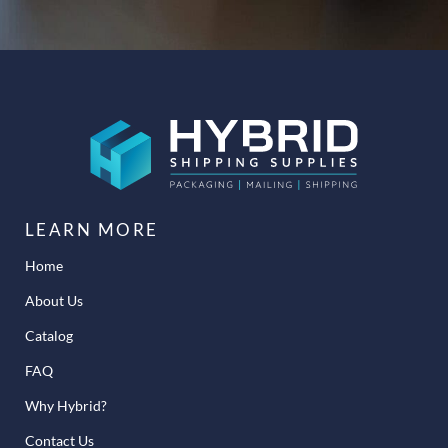
LEARN MORE
Home
About Us
Catalog
FAQ
Why Hybrid?
Contact Us