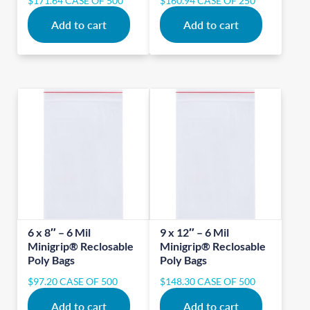
$
171.64
CASE OF 500
$
160.94
CASE OF 250
Add to cart
Add to cart
6 x 8″ – 6 Mil
9 x 12″ – 6 Mil
Minigrip® Reclosable
Minigrip® Reclosable
Poly Bags
Poly Bags
$
97.20
CASE OF 500
$
148.30
CASE OF 500
Add to cart
Add to cart