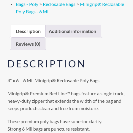
Bags - Poly
>
Reclosable Bags
>
Minigrip® Reclosable
Poly Bags - 6 Mil
Description
Additional information
Reviews (0)
DESCRIPTION
4″ x 6 – 6 Mil Minigrip® Reclosable Poly Bags
Minigrip® Premium Red Line™ bags feature a single track,
heavy-duty zipper that extends the width of the bag and
keeps products clean and free from moisture.
These premium poly bags have superior clarity.
Strong 6 Mil bags are puncture resistant.