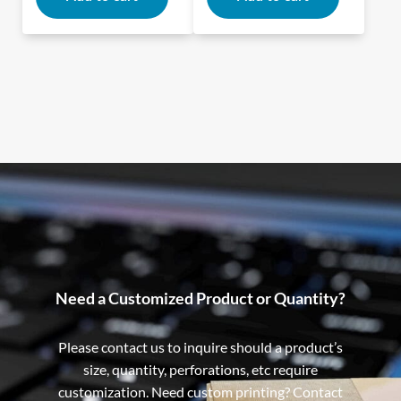
Need a Customized Product or Quantity?
Please contact us to inquire should a product’s
size, quantity, perforations, etc require
customization. Need custom printing? Contact