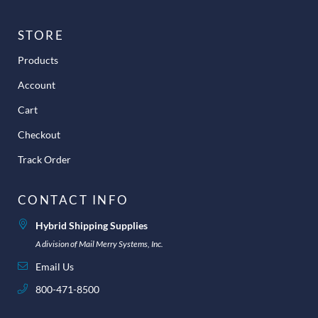
STORE
Products
Account
Cart
Checkout
Track Order
CONTACT INFO
Hybrid Shipping Supplies
A division of Mail Merry Systems, Inc.
Email Us
800-471-8500