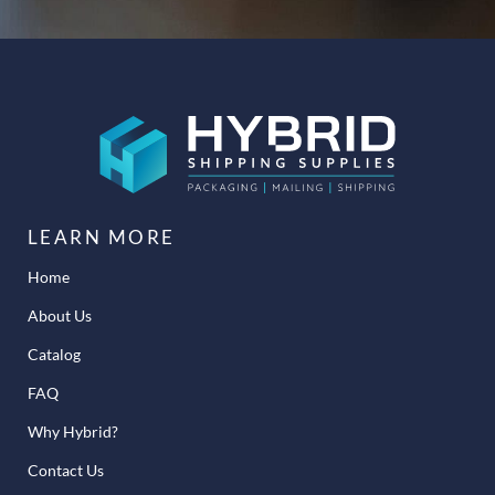
LEARN MORE
Home
About Us
Catalog
FAQ
Why Hybrid?
Contact Us