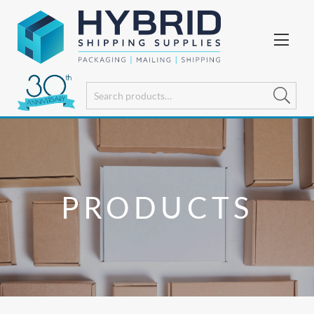
PRODUCTS