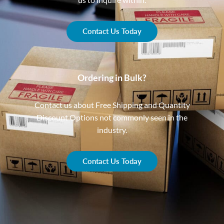
Contact Us Today
Ordering in Bulk?
Contact us about Free Shipping and Quantity
Discount Options not commonly seen in the
industry.
Contact Us Today