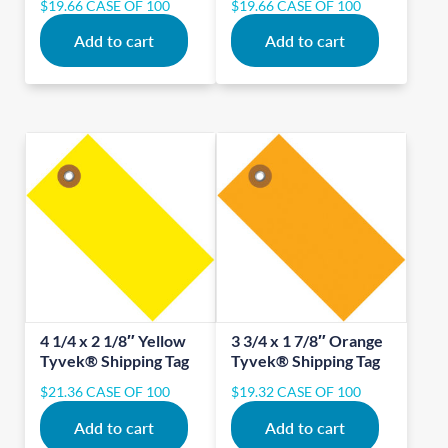
$
19.66
CASE OF 100
$
19.66
CASE OF 100
Add to cart
Add to cart
4 1/4 x 2 1/8″ Yellow
3 3/4 x 1 7/8″ Orange
Tyvek® Shipping Tag
Tyvek® Shipping Tag
$
21.36
CASE OF 100
$
19.32
CASE OF 100
Add to cart
Add to cart