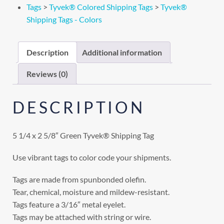
Tags
>
Tyvek® Colored Shipping Tags
>
Tyvek®
Shipping Tags - Colors
Description
Additional information
Reviews (0)
DESCRIPTION
5 1/4 x 2 5/8″ Green Tyvek® Shipping Tag
Use vibrant tags to color code your shipments.
Tags are made from spunbonded olefin.
Tear, chemical, moisture and mildew-resistant.
Tags feature a 3/16″ metal eyelet.
Tags may be attached with string or wire.