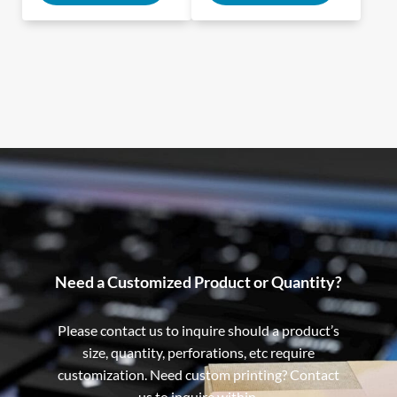
Need a Customized Product or Quantity?
Please contact us to inquire should a product’s
size, quantity, perforations, etc require
customization. Need custom printing? Contact
us to inquire within.