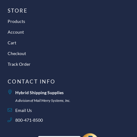
STORE
Products
Account
Cart
Checkout
Track Order
CONTACT INFO
Hybrid Shipping Supplies
A division of Mail Merry Systems, Inc.
Email Us
800-471-8500