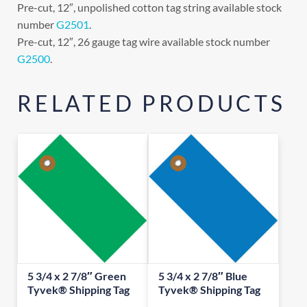
Pre-cut, 12″, unpolished cotton tag string available stock
number
G2501
.
Pre-cut, 12″, 26 gauge tag wire available stock number
G2500
.
RELATED PRODUCTS
5 3/4 x 2 7/8″ Green
5 3/4 x 2 7/8″ Blue
Tyvek® Shipping Tag
Tyvek® Shipping Tag