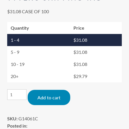
$
31.08
CASE OF 100
Quantity
Price
1 - 4
$
31.08
5 - 9
$
31.08
10 - 19
$
31.08
20+
$
29.79
Alternative:
Add to cart
SKU:
G14061C
Posted in: