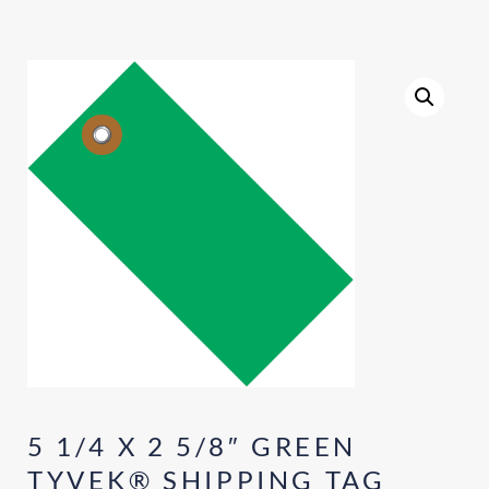
5 1/4 X 2 5/8″ GREEN
TYVEK® SHIPPING TAG