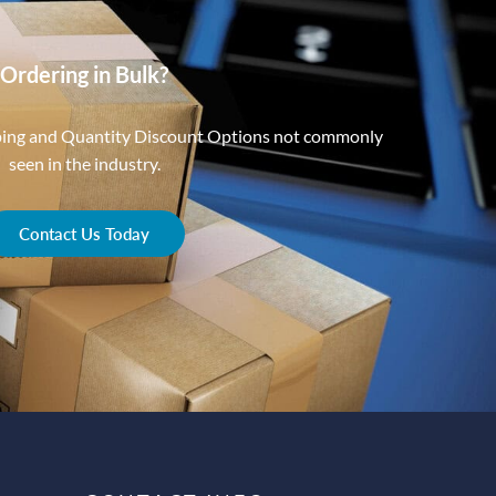
Ordering in Bulk?
ping and Quantity Discount Options not commonly
seen in the industry.
Contact Us Today