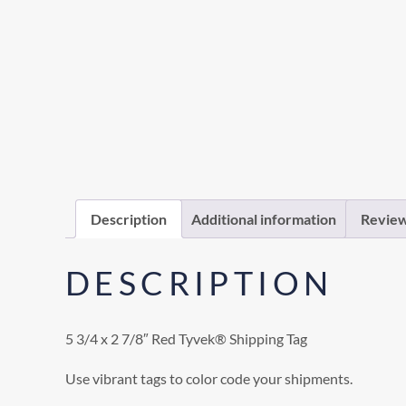
Description
Additional information
Review
DESCRIPTION
5 3/4 x 2 7/8″ Red Tyvek® Shipping Tag
Use vibrant tags to color code your shipments.