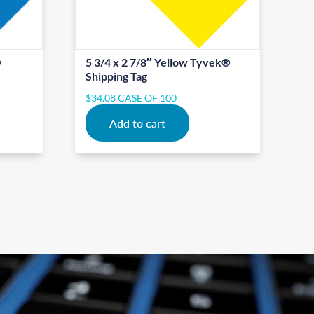
®
5 3/4 x 2 7/8″ Yellow Tyvek®
Shipping Tag
$
34.08
CASE OF 100
Add to cart