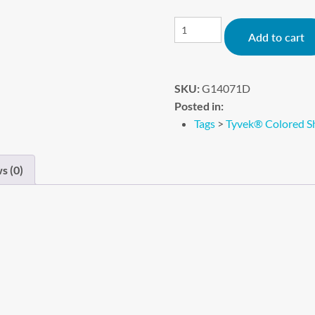
Add to cart
SKU:
G14071D
Posted in:
Tags
>
Tyvek® Colored Sh
s (0)