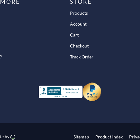
 MORE
STORE
Products
Account
Cart
Checkout
?
Track Order
te by
Sitemap
Product Index
Priva