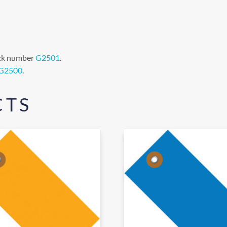
tock number
G2501
.
G2500
.
CTS