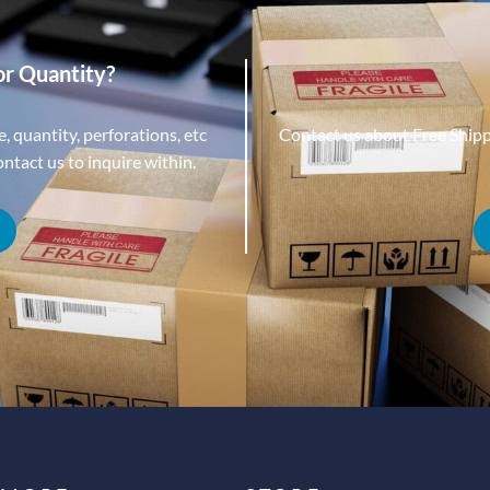
or Quantity?
, quantity, perforations, etc
Contact us about Free Ship
tact us to inquire within.