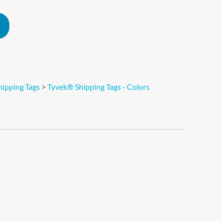
Alternative:
ipping Tags
>
Tyvek® Shipping Tags - Colors