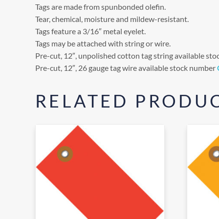
Tags are made from spunbonded olefin.
Tear, chemical, moisture and mildew-resistant.
Tags feature a 3/16″ metal eyelet.
Tags may be attached with string or wire.
Pre-cut, 12″, unpolished cotton tag string available s
Pre-cut, 12″, 26 gauge tag wire available stock number
RELATED PRODU