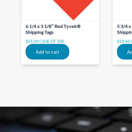
6 1/4 x 3 1/8″ Red Tyvek®
5 3/4 
Shipping Tags
Shippi
$
21.04
CASE OF 100
$
19.66
Add to cart
Ad