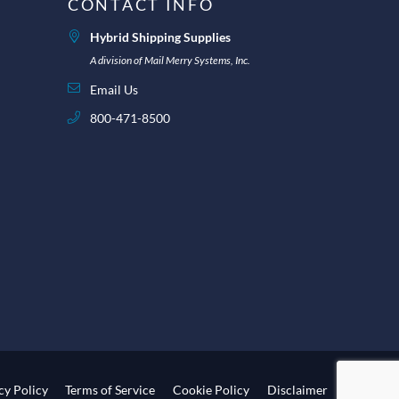
CONTACT INFO
Hybrid Shipping Supplies
A division of Mail Merry Systems, Inc.
Email Us
800-471-8500
cy Policy
Terms of Service
Cookie Policy
Disclaimer