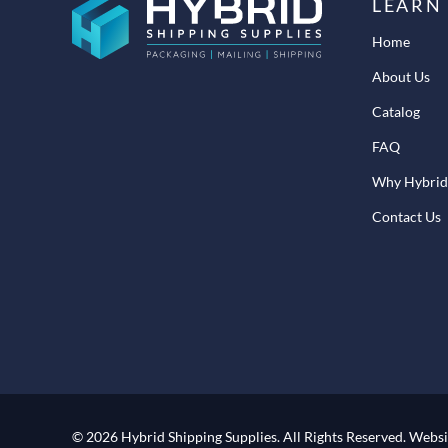
LEARN
Home
About Us
Catalog
FAQ
Why Hybrid
Contact Us
© 2026 Hybrid Shipping Supplies.
All Rights Reserved.
Websi