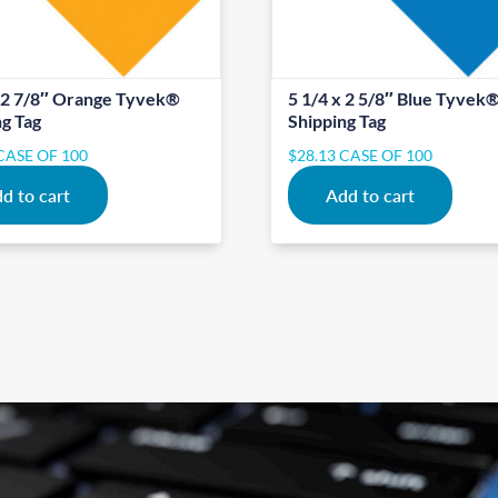
x 2 7/8″ Orange Tyvek®
5 1/4 x 2 5/8″ Blue Tyvek
ng Tag
Shipping Tag
CASE OF 100
$
28.13
CASE OF 100
d to cart
Add to cart