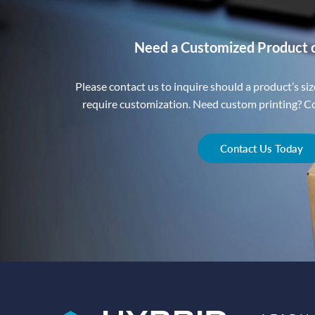
Need a Customized Product 
Please contact us to inquire should a product’s size
require customization. Need custom printing? Con
Contact Us Today