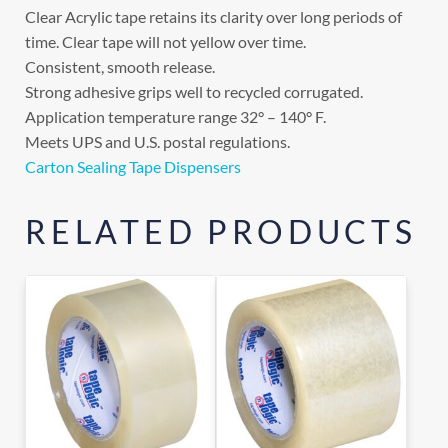
Clear Acrylic tape retains its clarity over long periods of
time. Clear tape will not yellow over time.
Consistent, smooth release.
Strong adhesive grips well to recycled corrugated.
Application temperature range 32° – 140° F.
Meets UPS and U.S. postal regulations.
Carton Sealing Tape Dispensers
RELATED PRODUCTS