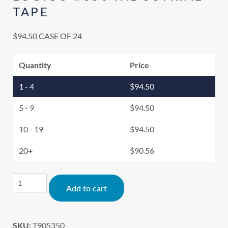
TAPE
$
94.50
CASE OF 24
Quantity
Price
1 - 4
$
94.50
5 - 9
$
94.50
10 - 19
$
94.50
20+
$
90.56
Alternative:
Add to cart
SKU:
T905350