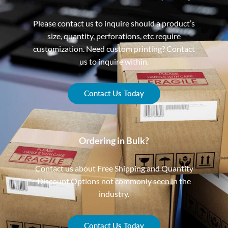
Please contact us to inquire should a product’s
size, quantity, perforations, etc require
customization. Need custom printing? Contact
us to inquire within.
Contact Us Today
Ordering in Bulk?
Contact us about Free Shipping and Quantity
Discount Options not commonly seen in the
industry.
Contact Us Today