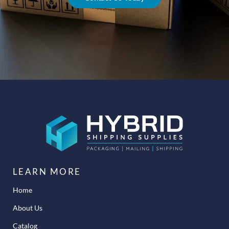
LEARN MORE
Home
About Us
Catalog