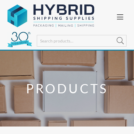
PRODUCTS