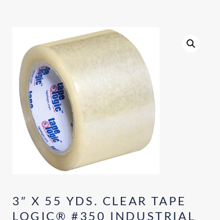
3″ X 55 YDS. CLEAR TAPE
LOGIC® #350 INDUSTRIAL