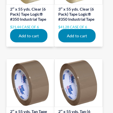
2″ x 55 yds. Clear (6
3″ x 55 yds. Clear (6
Pack) Tape Logic®
Pack) Tape Logic®
#350 Industrial Tape
#350 Industrial Tape
$
21.44
CASE OF 6
$
41.28
CASE OF 6
Add to cart
Add to cart
2″ x 55 yds. Tan Tape
2″ x 55 yds. Tan (6