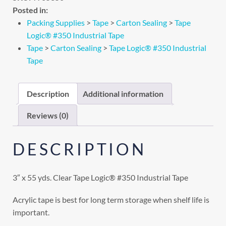
Posted in:
Packing Supplies
>
Tape
>
Carton Sealing
>
Tape
Logic® #350 Industrial Tape
Tape
>
Carton Sealing
>
Tape Logic® #350 Industrial
Tape
Description
Additional information
Reviews (0)
DESCRIPTION
3″ x 55 yds. Clear Tape Logic® #350 Industrial Tape
Acrylic tape is best for long term storage when shelf life is
important.