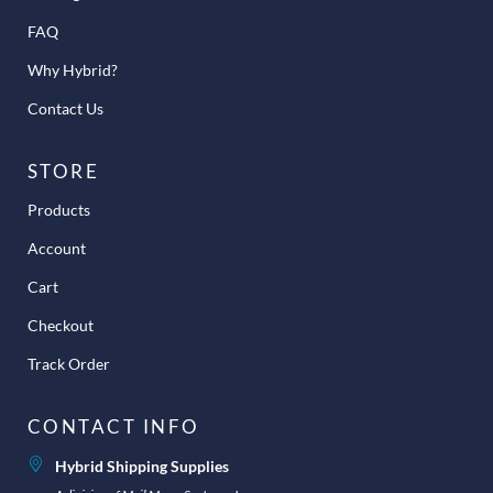
FAQ
Why Hybrid?
Contact Us
STORE
Products
Account
Cart
Checkout
Track Order
CONTACT INFO
Hybrid Shipping Supplies