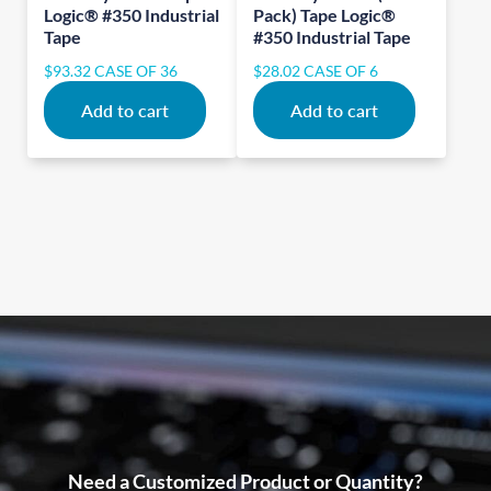
Logic® #350 Industrial
Pack) Tape Logic®
Tape
#350 Industrial Tape
$
93.32
CASE OF 36
$
28.02
CASE OF 6
Add to cart
Add to cart
Need a Customized Product or Quantity?