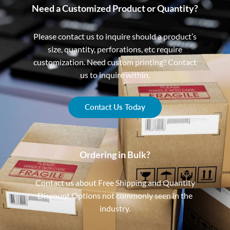
Need a Customized Product or Quantity?
Please contact us to inquire should a product’s
size, quantity, perforations, etc require
customization. Need custom printing? Contact
us to inquire within.
Contact Us Today
Ordering in Bulk?
Contact us about Free Shipping and Quantity
Discount Options not commonly seen in the
industry.