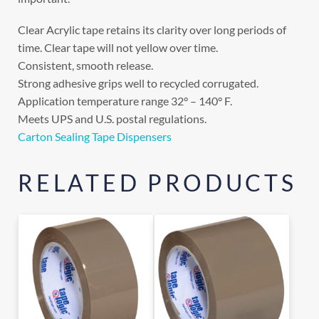
Clear Acrylic tape retains its clarity over long periods of
time. Clear tape will not yellow over time.
Consistent, smooth release.
Strong adhesive grips well to recycled corrugated.
Application temperature range 32° – 140° F.
Meets UPS and U.S. postal regulations.
Carton Sealing Tape Dispensers
RELATED PRODUCTS