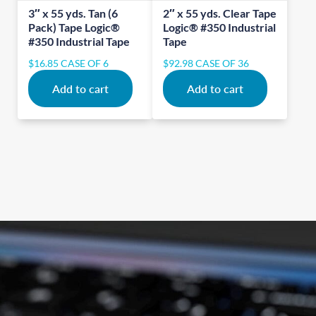
3″ x 55 yds. Tan (6
2″ x 55 yds. Clear Tape
Pack) Tape Logic®
Logic® #350 Industrial
#350 Industrial Tape
Tape
$
16.85
CASE OF 6
$
92.98
CASE OF 36
Add to cart
Add to cart