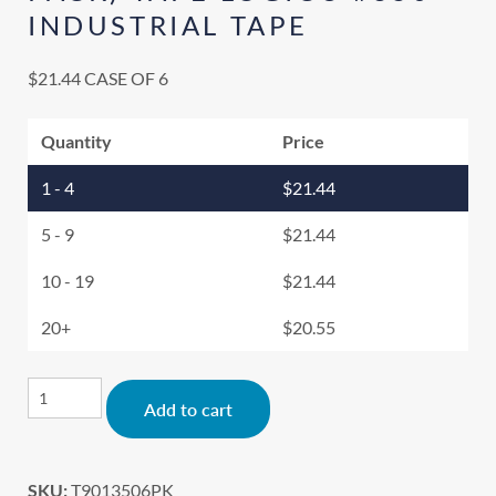
INDUSTRIAL TAPE
$
21.44
CASE OF 6
Quantity
Price
1 - 4
$
21.44
5 - 9
$
21.44
10 - 19
$
21.44
20+
$
20.55
Alternative:
Add to cart
SKU:
T9013506PK