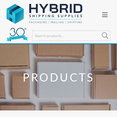
PRODUCTS