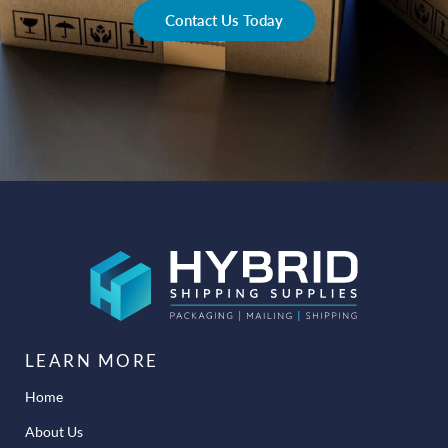
Contact Us Today
LEARN MORE
Home
About Us