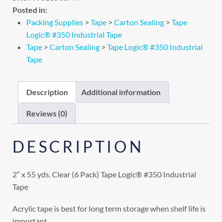
Posted in:
Packing Supplies
>
Tape
>
Carton Sealing
>
Tape
Logic® #350 Industrial Tape
Tape
>
Carton Sealing
>
Tape Logic® #350 Industrial
Tape
Description
Additional information
Reviews (0)
DESCRIPTION
2″ x 55 yds. Clear (6 Pack) Tape Logic® #350 Industrial
Tape
Acrylic tape is best for long term storage when shelf life is
important.