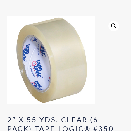
2″ X 55 YDS. CLEAR (6
PACK) TAPE LOGIC® #350