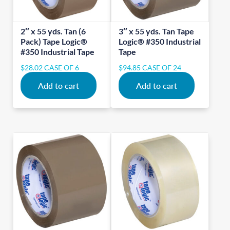
2″ x 55 yds. Tan (6
3″ x 55 yds. Tan Tape
Pack) Tape Logic®
Logic® #350 Industrial
#350 Industrial Tape
Tape
$
28.02
CASE OF 6
$
94.85
CASE OF 24
Add to cart
Add to cart