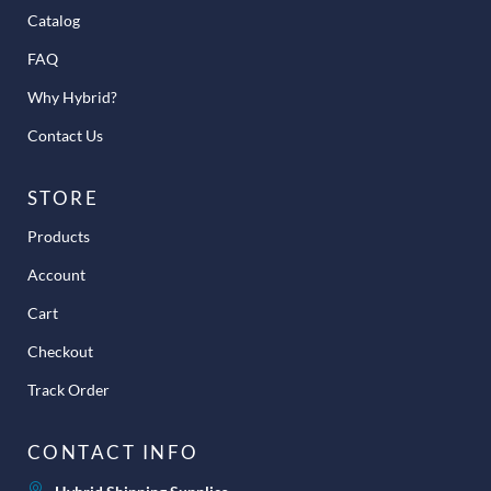
Catalog
FAQ
Why Hybrid?
Contact Us
STORE
Products
Account
Cart
Checkout
Track Order
CONTACT INFO