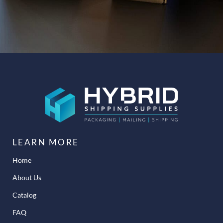
LEARN MORE
Home
About Us
Catalog
FAQ