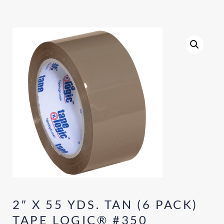
2″ X 55 YDS. TAN (6 PACK)
TAPE LOGIC® #350