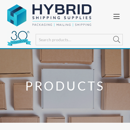
PRODUCTS