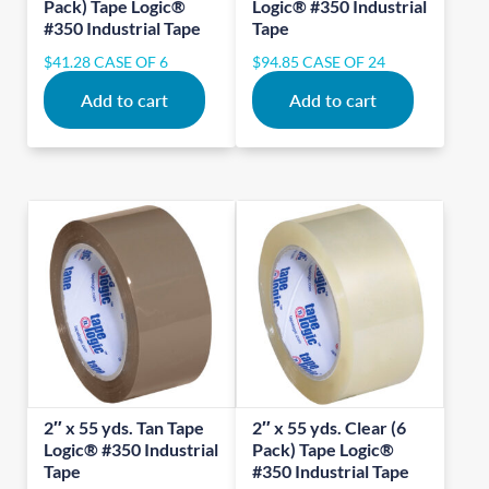
Pack) Tape Logic®
Logic® #350 Industrial
#350 Industrial Tape
Tape
$
41.28
CASE OF 6
$
94.85
CASE OF 24
Add to cart
Add to cart
2″ x 55 yds. Tan Tape
2″ x 55 yds. Clear (6
Logic® #350 Industrial
Pack) Tape Logic®
Tape
#350 Industrial Tape