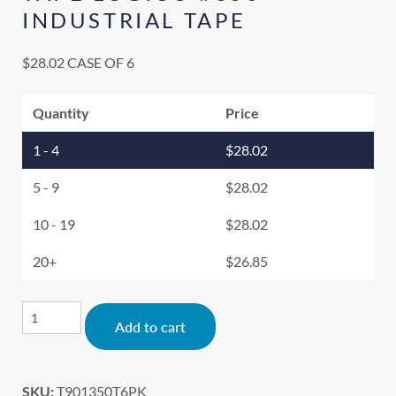
INDUSTRIAL TAPE
$
28.02
CASE OF 6
Quantity
Price
1 - 4
$
28.02
5 - 9
$
28.02
10 - 19
$
28.02
20+
$
26.85
Alternative:
Add to cart
SKU:
T901350T6PK