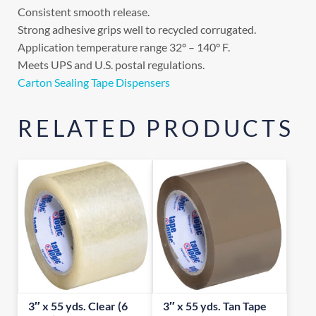
Consistent smooth release.
Strong adhesive grips well to recycled corrugated.
Application temperature range 32° – 140° F.
Meets UPS and U.S. postal regulations.
Carton Sealing Tape Dispensers
RELATED PRODUCTS
3″ x 55 yds. Clear (6
3″ x 55 yds. Tan Tape