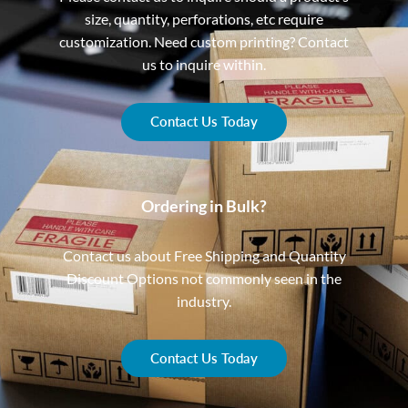
size, quantity, perforations, etc require
customization. Need custom printing? Contact
us to inquire within.
Contact Us Today
Ordering in Bulk?
Contact us about Free Shipping and Quantity
Discount Options not commonly seen in the
industry.
Contact Us Today