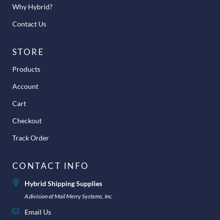
Why Hybrid?
Contact Us
STORE
Products
Account
Cart
Checkout
Track Order
CONTACT INFO
Hybrid Shipping Supplies
A division of Mail Merry Systems, Inc.
Email Us