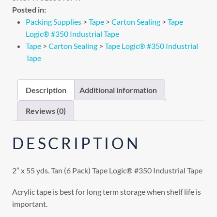
Posted in:
Packing Supplies
>
Tape
>
Carton Sealing
>
Tape
Logic® #350 Industrial Tape
Tape
>
Carton Sealing
>
Tape Logic® #350 Industrial
Tape
Description
Additional information
Reviews (0)
DESCRIPTION
2″ x 55 yds. Tan (6 Pack) Tape Logic® #350 Industrial Tape
Acrylic tape is best for long term storage when shelf life is
important.