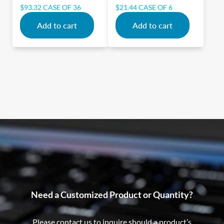
$
93.32
CASE OF 36
$
21.44
CASE OF 6
Add to cart
Add to cart
Need a Customized Product or Quantity?
Please contact us to inquire should a product’s