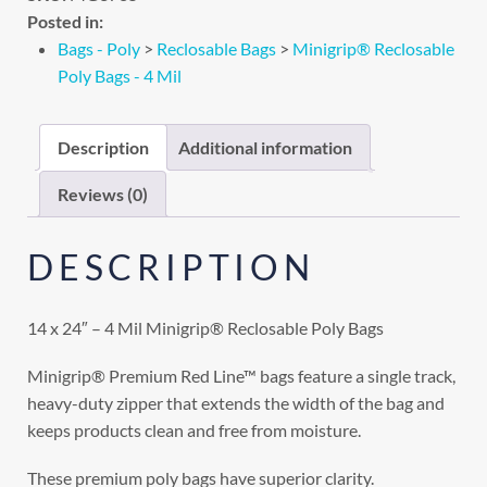
Posted in:
Bags - Poly
>
Reclosable Bags
>
Minigrip® Reclosable
Poly Bags - 4 Mil
Description
Additional information
Reviews (0)
DESCRIPTION
14 x 24″ – 4 Mil Minigrip® Reclosable Poly Bags
Minigrip® Premium Red Line™ bags feature a single track,
heavy-duty zipper that extends the width of the bag and
keeps products clean and free from moisture.
These premium poly bags have superior clarity.