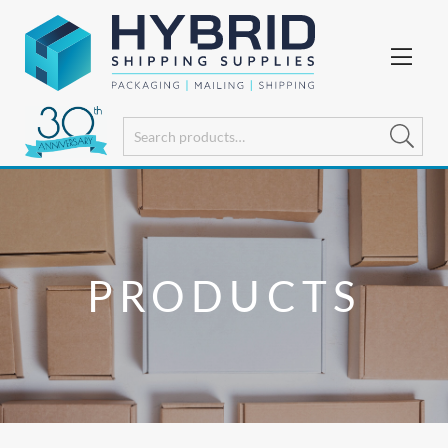
PRODUCTS