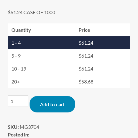
$
61.24
CASE OF 1000
Quantity
Price
1 - 4
$
61.24
5 - 9
$
61.24
10 - 19
$
61.24
20+
$
58.68
Alternative:
Add to cart
SKU:
MG3704
Posted in: