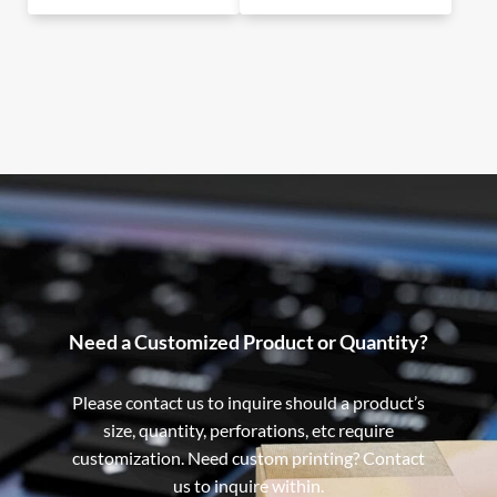
Need a Customized Product or Quantity?
Please contact us to inquire should a product’s
size, quantity, perforations, etc require
customization. Need custom printing? Contact
us to inquire within.