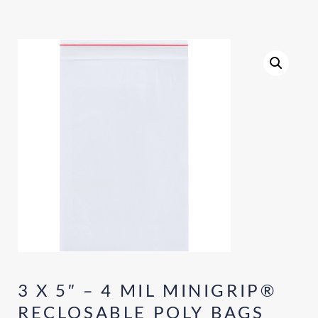
3 X 5″ – 4 MIL MINIGRIP®
RECLOSABLE POLY BAGS