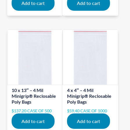
Add to cart
Add to cart
10 x 13″ – 4 Mil
4 x 4″ – 4 Mil
Minigrip® Reclosable
Minigrip® Reclosable
Poly Bags
Poly Bags
$
137.20
CASE OF 500
$
59.40
CASE OF 1000
Add to cart
Add to cart