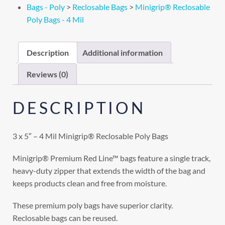
Bags - Poly
>
Reclosable Bags
>
Minigrip® Reclosable
Poly Bags - 4 Mil
Description
Additional information
Reviews (0)
DESCRIPTION
3 x 5″ – 4 Mil Minigrip® Reclosable Poly Bags
Minigrip® Premium Red Line™ bags feature a single track,
heavy-duty zipper that extends the width of the bag and
keeps products clean and free from moisture.
These premium poly bags have superior clarity.
Reclosable bags can be reused.