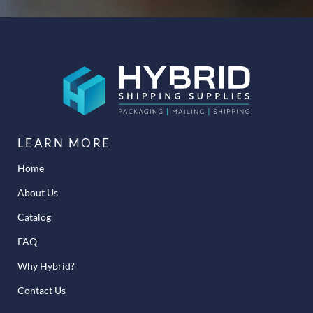
LEARN MORE
Home
About Us
Catalog
FAQ
Why Hybrid?
Contact Us