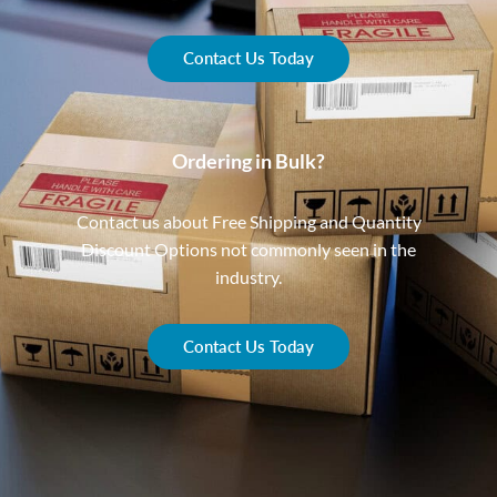
Contact Us Today
Ordering in Bulk?
Contact us about Free Shipping and Quantity
Discount Options not commonly seen in the
industry.
Contact Us Today