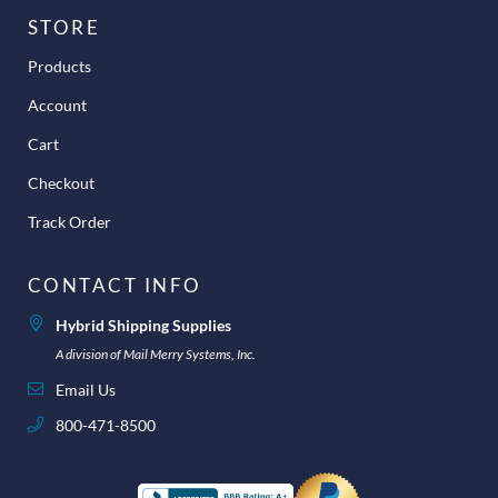
STORE
Products
Account
Cart
Checkout
Track Order
CONTACT INFO
Hybrid Shipping Supplies
A division of Mail Merry Systems, Inc.
Email Us
800-471-8500