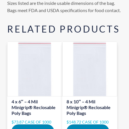
Sizes listed are the inside usable dimensions of the bag.
Bags meet FDA and USDA specifications for food contact.
RELATED PRODUCTS
4 x 6″ – 4 Mil
8 x 10″ – 4 Mil
Minigrip® Reclosable
Minigrip® Reclosable
Poly Bags
Poly Bags
$
73.87
CASE OF 1000
$
148.72
CASE OF 1000