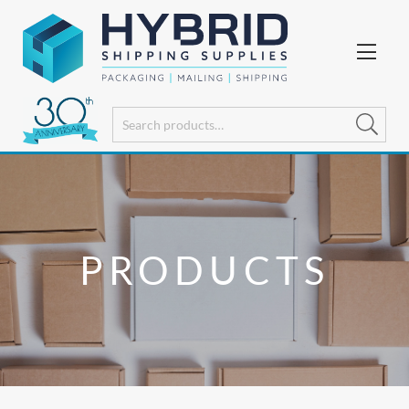
PRODUCTS