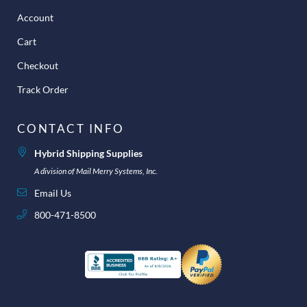
Account
Cart
Checkout
Track Order
CONTACT INFO
Hybrid Shipping Supplies
A division of Mail Merry Systems, Inc.
Email Us
800-471-8500