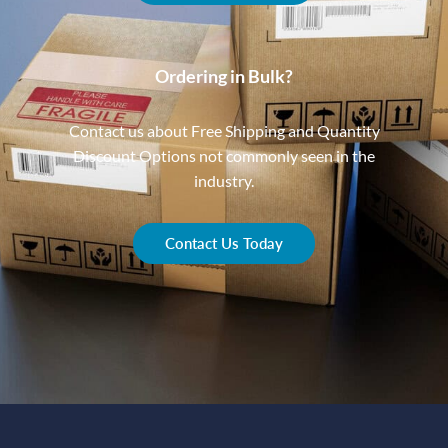
Ordering in Bulk?
Contact us about Free Shipping and Quantity
Discount Options not commonly seen in the
industry.
Contact Us Today