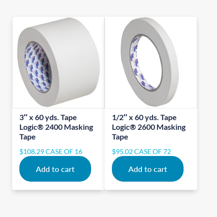
3″ x 60 yds. Tape
1/2″ x 60 yds. Tape
Logic® 2400 Masking
Logic® 2600 Masking
Tape
Tape
$
108.29
CASE OF 16
$
95.02
CASE OF 72
Add to cart
Add to cart