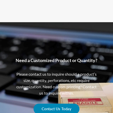
Need a Customized Product or Quantity?
Please contact us to inquire should a product’s
size, quantity, perforations, etc require
customization. Need custom printing? Contact
us to inquire within.
Contact Us Today