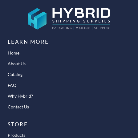
LEARN MORE
Home
About Us
Catalog
FAQ
Why Hybrid?
Contact Us
STORE
Products