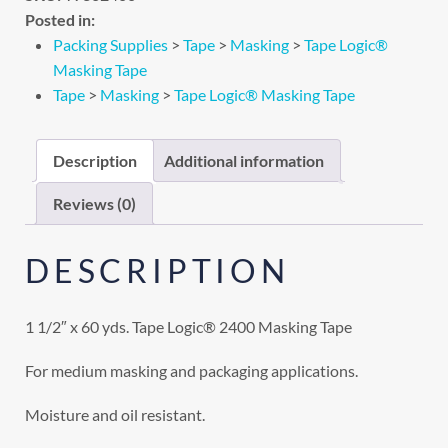
Posted in:
Packing Supplies
>
Tape
>
Masking
>
Tape Logic®
Masking Tape
Tape
>
Masking
>
Tape Logic® Masking Tape
Description
Additional information
Reviews (0)
DESCRIPTION
1 1/2″ x 60 yds. Tape Logic® 2400 Masking Tape
For medium masking and packaging applications.
Moisture and oil resistant.