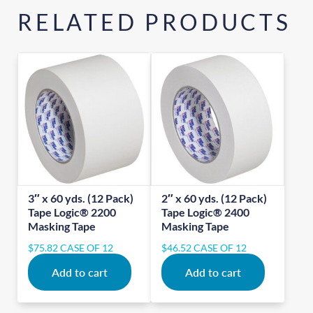
RELATED PRODUCTS
3″ x 60 yds. (12 Pack)
2″ x 60 yds. (12 Pack)
Tape Logic® 2200
Tape Logic® 2400
Masking Tape
Masking Tape
$
75.82
CASE OF 12
$
46.52
CASE OF 12
Add to cart
Add to cart