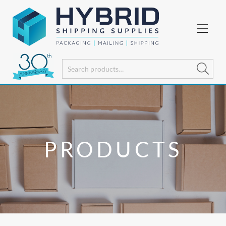
PRODUCTS