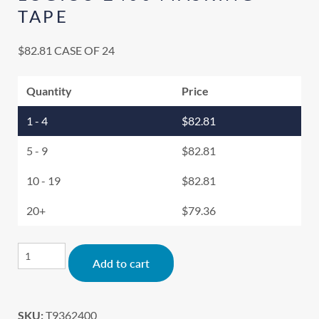
TAPE
$
82.81
CASE OF 24
Quantity
Price
1 - 4
$
82.81
5 - 9
$
82.81
10 - 19
$
82.81
20+
$
79.36
Alternative:
Add to cart
SKU:
T9362400