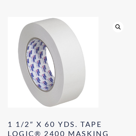
1 1/2″ X 60 YDS. TAPE
LOGIC® 2400 MASKING