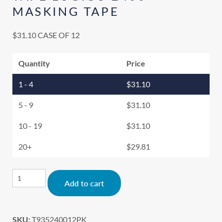
MASKING TAPE
$
31.10
CASE OF 12
Quantity
Price
1 - 4
$
31.10
5 - 9
$
31.10
10 - 19
$
31.10
20+
$
29.81
Alternative:
Add to cart
SKU:
T935240012PK