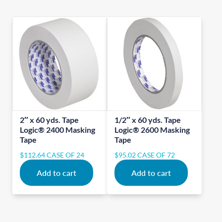
2″ x 60 yds. Tape
1/2″ x 60 yds. Tape
Logic® 2400 Masking
Logic® 2600 Masking
Tape
Tape
$
112.64
CASE OF 24
$
95.02
CASE OF 72
Add to cart
Add to cart