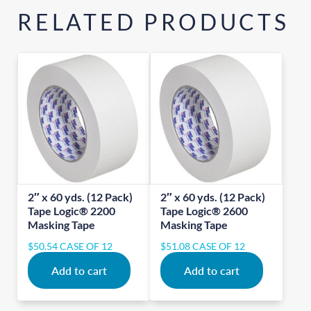
RELATED PRODUCTS
2″ x 60 yds. (12 Pack)
2″ x 60 yds. (12 Pack)
Tape Logic® 2200
Tape Logic® 2600
Masking Tape
Masking Tape
$
50.54
CASE OF 12
$
51.08
CASE OF 12
Add to cart
Add to cart