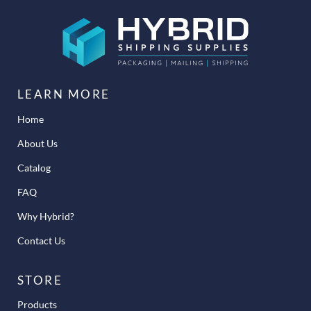
LEARN MORE
Home
About Us
Catalog
FAQ
Why Hybrid?
Contact Us
STORE
Products