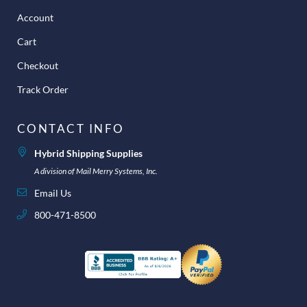
Account
Cart
Checkout
Track Order
CONTACT INFO
Hybrid Shipping Supplies
A division of Mail Merry Systems, Inc.
Email Us
800-471-8500