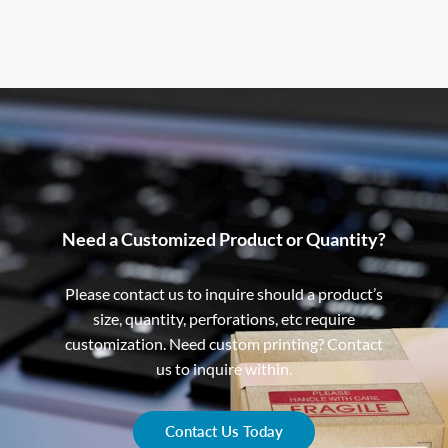
Need a Customized Product or Quantity?
Please contact us to inquire should a product’s
size, quantity, perforations, etc require
customization. Need custom printing? Contact
us to inquire within.
Contact Us Today