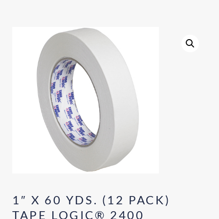
1″ X 60 YDS. (12 PACK)
TAPE LOGIC® 2400