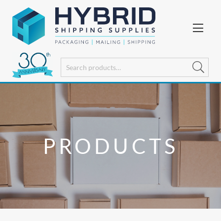
PRODUCTS