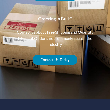
Ordering in Bulk?
Contact us about Free Shipping and Quantity
Discount Options not commonly seen in the
industry.
Contact Us Today