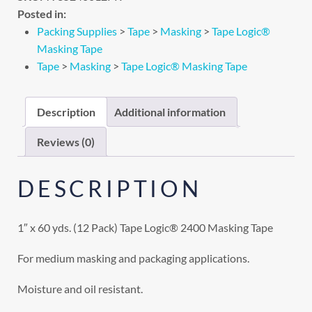
Posted in:
Packing Supplies
>
Tape
>
Masking
>
Tape Logic®
Masking Tape
Tape
>
Masking
>
Tape Logic® Masking Tape
Description
Additional information
Reviews (0)
DESCRIPTION
1″ x 60 yds. (12 Pack) Tape Logic® 2400 Masking Tape
For medium masking and packaging applications.
Moisture and oil resistant.