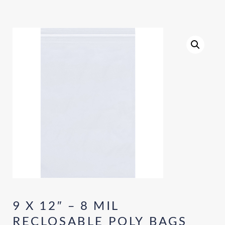
9 X 12″ – 8 MIL
RECLOSABLE POLY BAGS