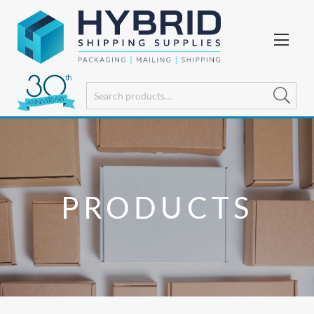
PRODUCTS