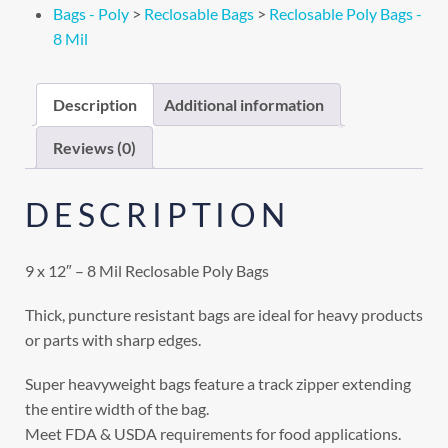
Bags - Poly
>
Reclosable Bags
>
Reclosable Poly Bags -
8 Mil
Description
Additional information
Reviews (0)
DESCRIPTION
9 x 12″ – 8 Mil Reclosable Poly Bags
Thick, puncture resistant bags are ideal for heavy products
or parts with sharp edges.
Super heavyweight bags feature a track zipper extending
the entire width of the bag.
Meet FDA & USDA requirements for food applications.