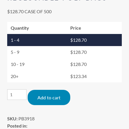
$
128.70
CASE OF 500
Quantity
Price
1 - 4
$
128.70
5 - 9
$
128.70
10 - 19
$
128.70
20+
$
123.34
Alternative:
Add to cart
SKU:
PB3918
Posted in: