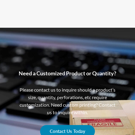
Need a Customized Product or Quantity?
Please contact us to inquire should a product’s
size, quantity, perforations, etc require
customization. Need custom printing? Contact
us to inquire within.
Contact Us Today