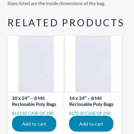
Sizes listed are the inside dimensions of the bag.
RELATED PRODUCTS
20 x 24″ – 8 Mil
14 x 24″ – 8 Mil
Reclosable Poly Bags
Reclosable Poly Bags
$
112.82
CASE OF 100
$
172.20
CASE OF 250
Add to cart
Add to cart