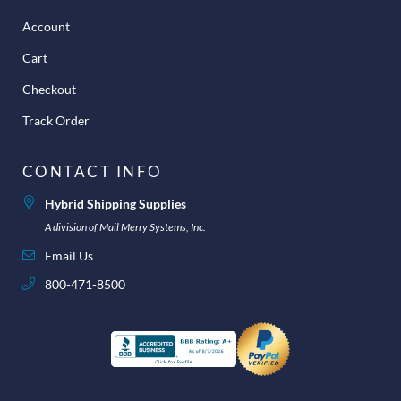
Account
Cart
Checkout
Track Order
CONTACT INFO
Hybrid Shipping Supplies
A division of Mail Merry Systems, Inc.
Email Us
800-471-8500