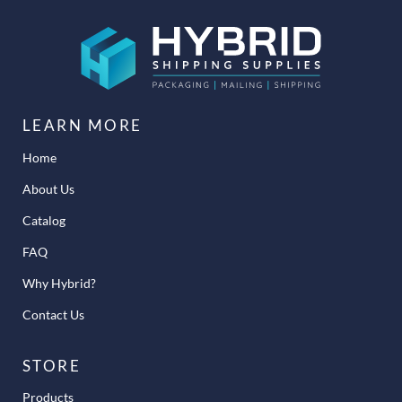
LEARN MORE
Home
About Us
Catalog
FAQ
Why Hybrid?
Contact Us
STORE
Products