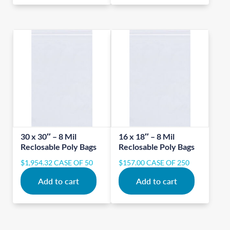
30 x 30″ – 8 Mil
16 x 18″ – 8 Mil
Reclosable Poly Bags
Reclosable Poly Bags
$
1,954.32
CASE OF 50
$
157.00
CASE OF 250
Add to cart
Add to cart