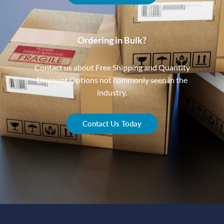
Ordering in Bulk?
Contact us about Free Shipping and Quantity
Discount Options not commonly seen in the
industry.
Contact Us Today