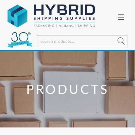
PRODUCTS