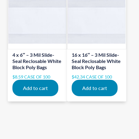
4 x 6″ – 3 Mil Slide-
16 x 16″ – 3 Mil Slide-
Seal Reclosable White
Seal Reclosable White
Block Poly Bags
Block Poly Bags
$
8.59
CASE OF 100
$
42.34
CASE OF 100
Add to cart
Add to cart