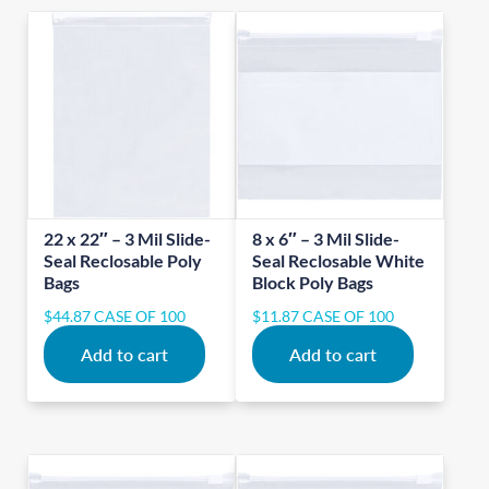
22 x 22″ – 3 Mil Slide-
8 x 6″ – 3 Mil Slide-
Seal Reclosable Poly
Seal Reclosable White
Bags
Block Poly Bags
$
44.87
CASE OF 100
$
11.87
CASE OF 100
Add to cart
Add to cart