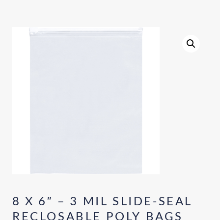
8 X 6″ – 3 MIL SLIDE-SEAL
RECLOSABLE POLY BAGS