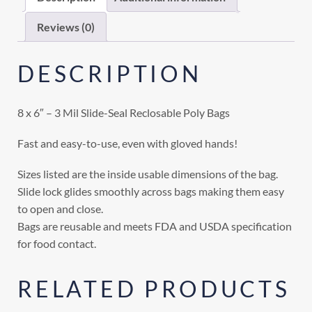
Reviews (0)
DESCRIPTION
8 x 6″ – 3 Mil Slide-Seal Reclosable Poly Bags
Fast and easy-to-use, even with gloved hands!
Sizes listed are the inside usable dimensions of the bag.
Slide lock glides smoothly across bags making them easy
to open and close.
Bags are reusable and meets FDA and USDA specification
for food contact.
RELATED PRODUCTS