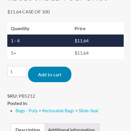
$
11.64
CASE OF 100
Quantity
Price
1 - 4
$
11.64
5+
$
11.64
Alternative:
Add to cart
SKU:
PB5212
Posted in:
Bags - Poly
>
Reclosable Bags
>
Slide-Seal
Description
Additional information