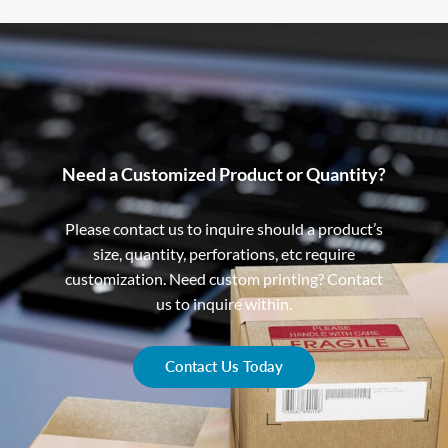
Need a Customized Product or Quantity?
Please contact us to inquire should a product’s
size, quantity, perforations, etc require
customization. Need custom printing? Contact
us to inquire within.
Contact Us Today