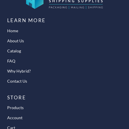
LEARN MORE
Home
About Us
Catalog
FAQ
Why Hybrid?
Contact Us
STORE
Products
Account
Cart