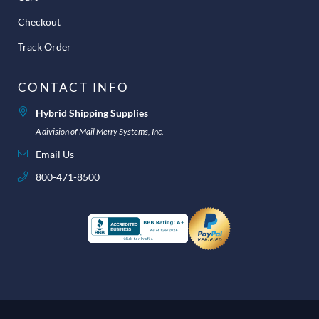
Checkout
Track Order
CONTACT INFO
Hybrid Shipping Supplies
A division of Mail Merry Systems, Inc.
Email Us
800-471-8500