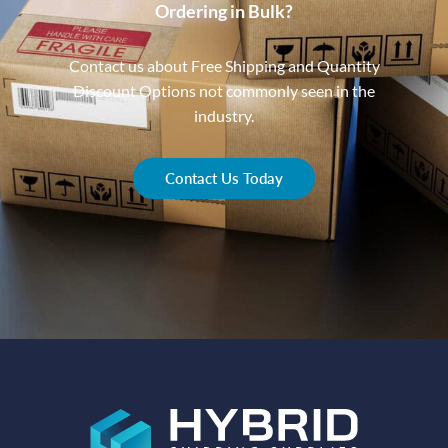
Ordering in Bulk?
Contact us about Free Shipping and Quantity
Discount Options not commonly seen in the
industry.
Contact Us Today