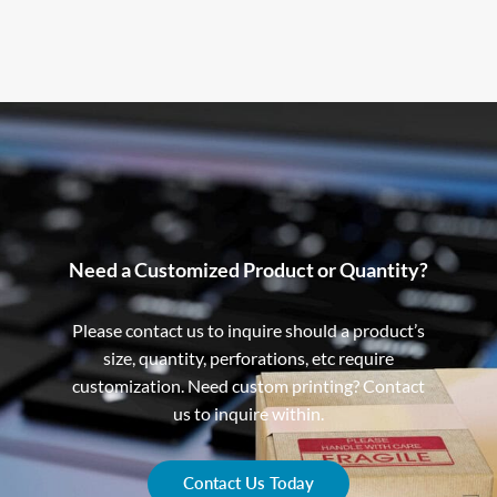
Need a Customized Product or Quantity?
Please contact us to inquire should a product’s
size, quantity, perforations, etc require
customization. Need custom printing? Contact
us to inquire within.
Contact Us Today