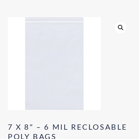
7 X 8″ – 6 MIL RECLOSABLE
POLY BAGS