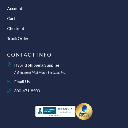
Account
Cart
Checkout
Track Order
CONTACT INFO
Hybrid Shipping Supplies
A division of Mail Merry Systems, Inc.
Email Us
800-471-8500