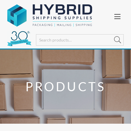
PRODUCTS