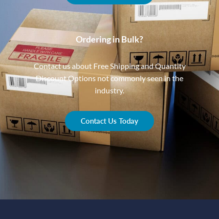
Ordering in Bulk?
Contact us about Free Shipping and Quantity
Discount Options not commonly seen in the
industry.
Contact Us Today