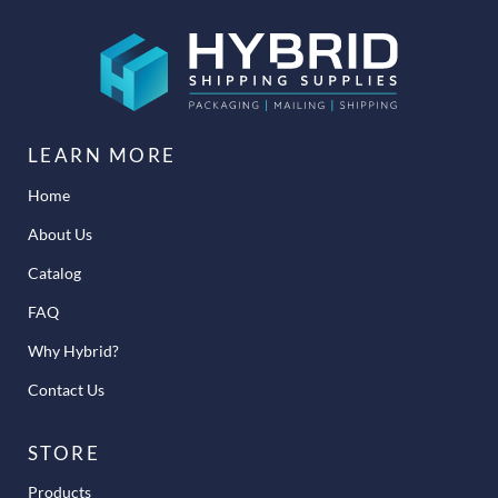
LEARN MORE
Home
About Us
Catalog
FAQ
Why Hybrid?
Contact Us
STORE
Products