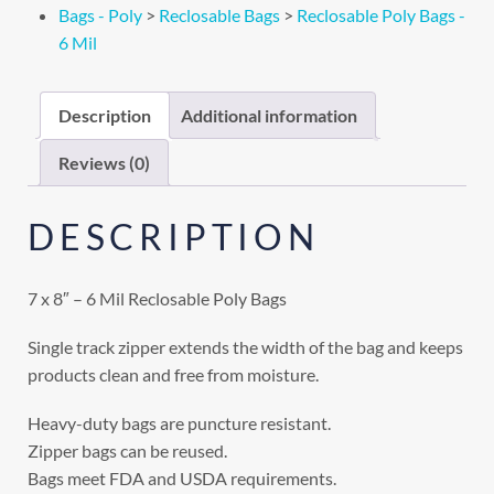
Bags - Poly
>
Reclosable Bags
>
Reclosable Poly Bags -
6 Mil
Description
Additional information
Reviews (0)
DESCRIPTION
7 x 8″ – 6 Mil Reclosable Poly Bags
Single track zipper extends the width of the bag and keeps
products clean and free from moisture.
Heavy-duty bags are puncture resistant.
Zipper bags can be reused.
Bags meet FDA and USDA requirements.