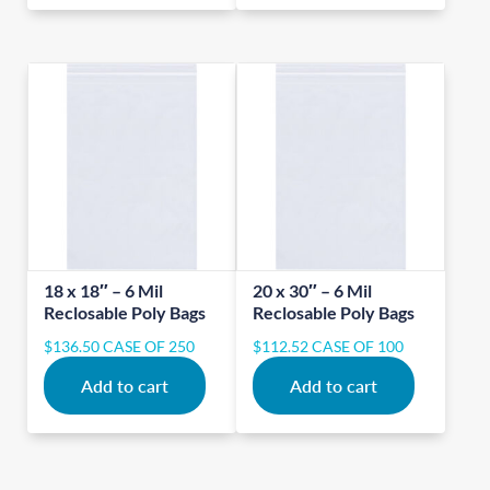
18 x 18″ – 6 Mil
20 x 30″ – 6 Mil
Reclosable Poly Bags
Reclosable Poly Bags
$
136.50
CASE OF 250
$
112.52
CASE OF 100
Add to cart
Add to cart