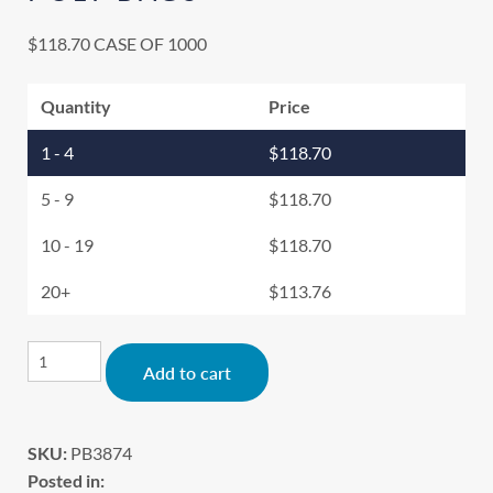
$
118.70
CASE OF 1000
Quantity
Price
1 - 4
$
118.70
5 - 9
$
118.70
10 - 19
$
118.70
20+
$
113.76
Alternative:
Add to cart
SKU:
PB3874
Posted in: