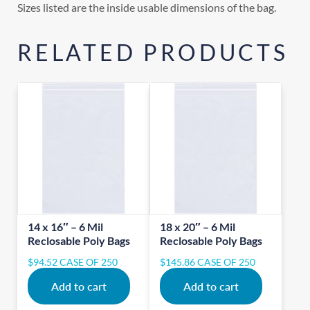
Sizes listed are the inside usable dimensions of the bag.
RELATED PRODUCTS
14 x 16″ – 6 Mil
18 x 20″ – 6 Mil
Reclosable Poly Bags
Reclosable Poly Bags
$
94.52
CASE OF 250
$
145.86
CASE OF 250
Add to cart
Add to cart