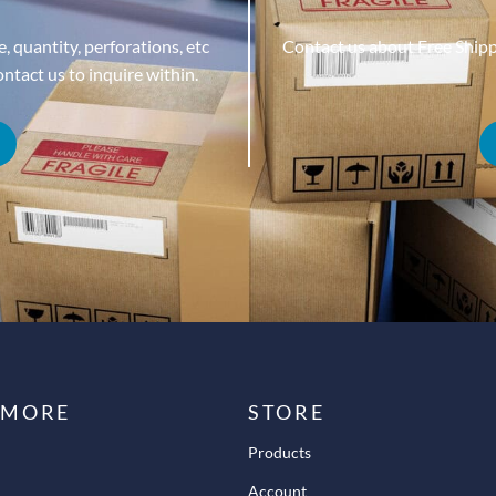
, quantity, perforations, etc
Contact us about Free Ship
tact us to inquire within.
 MORE
STORE
Products
Account