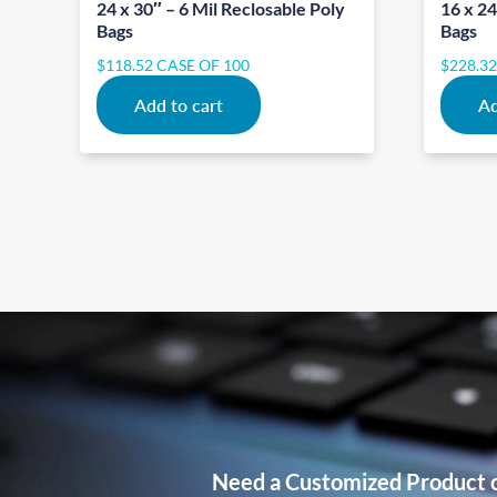
24 x 30″ – 6 Mil Reclosable Poly
16 x 24
Bags
Bags
$
118.52
CASE OF 100
$
228.3
Add to cart
Ad
Need a Customized Product 