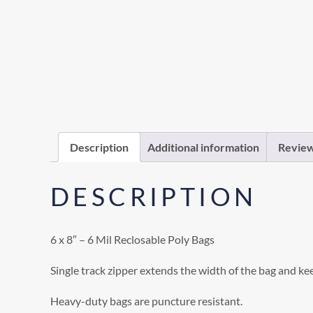
Description
Additional information
Review
DESCRIPTION
6 x 8″ – 6 Mil Reclosable Poly Bags
Single track zipper extends the width of the bag and ke
Heavy-duty bags are puncture resistant.