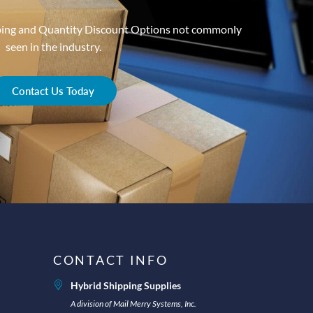
ping and Quantity Discount Options not commonly
seen in the industry.
Contact Us Today
CONTACT INFO
Hybrid Shipping Supplies
A division of Mail Merry Systems, Inc.