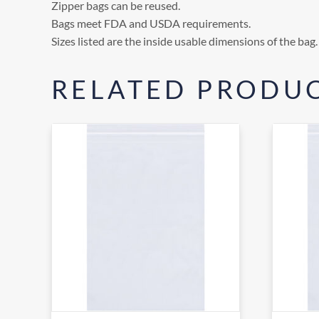
Zipper bags can be reused.
Bags meet FDA and USDA requirements.
Sizes listed are the inside usable dimensions of the bag.
RELATED PRODU