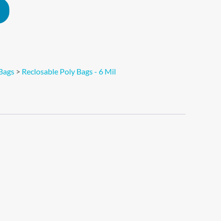
Alternative:
Bags
>
Reclosable Poly Bags - 6 Mil