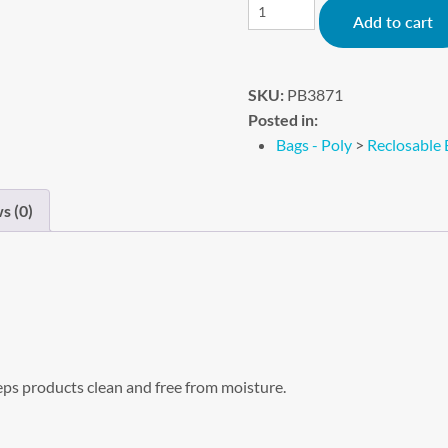
Add to cart
SKU:
PB3871
Posted in:
Bags - Poly
>
Reclosable 
s (0)
eps products clean and free from moisture.