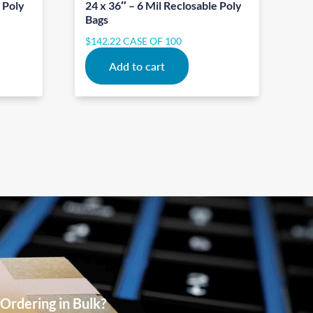
e Poly
24 x 36″ – 6 Mil Reclosable Poly
Bags
$
142.22
CASE OF 100
Add to cart
Ordering in Bulk?