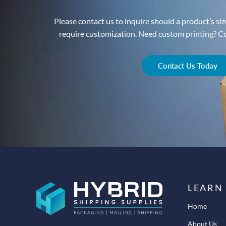
Please contact us to inquire should a product’s size
require customization. Need custom printing? Con
Contact Us Today
LEARN
Home
About Us