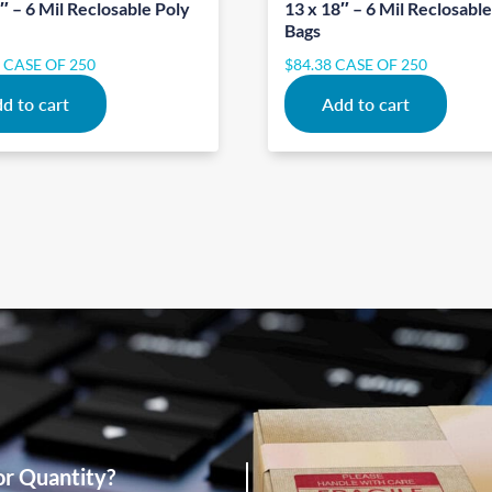
″ – 6 Mil Reclosable Poly
13 x 18″ – 6 Mil Reclosabl
Bags
2
CASE OF 250
$
84.38
CASE OF 250
d to cart
Add to cart
or Quantity?