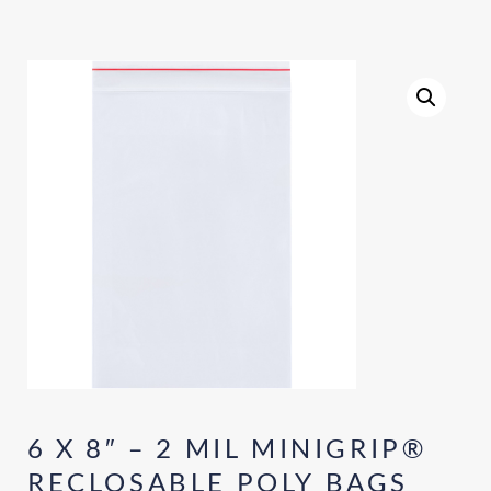
6 X 8″ – 2 MIL MINIGRIP®
RECLOSABLE POLY BAGS