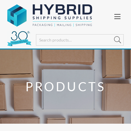
PRODUCTS