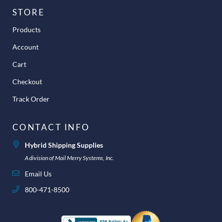
STORE
Products
Account
Cart
Checkout
Track Order
CONTACT INFO
Hybrid Shipping Supplies
A division of Mail Merry Systems, Inc.
Email Us
800-471-8500