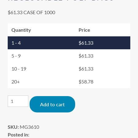
$
61.33
CASE OF 1000
Quantity
Price
1 - 4
$
61.33
5 - 9
$
61.33
10 - 19
$
61.33
20+
$
58.78
Alternative:
Add to cart
SKU:
MG3610
Posted in: