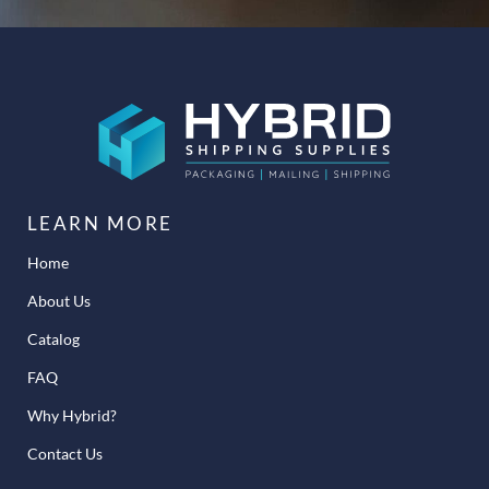
LEARN MORE
Home
About Us
Catalog
FAQ
Why Hybrid?
Contact Us