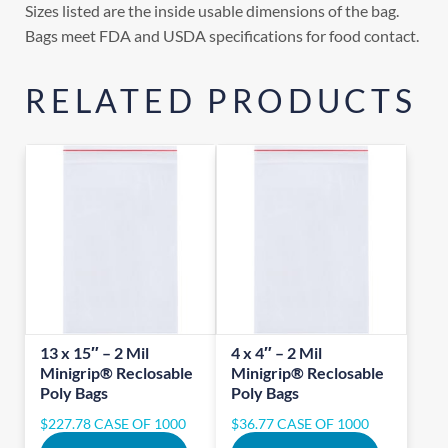
Sizes listed are the inside usable dimensions of the bag.
Bags meet FDA and USDA specifications for food contact.
RELATED PRODUCTS
13 x 15″ – 2 Mil
4 x 4″ – 2 Mil
Minigrip® Reclosable
Minigrip® Reclosable
Poly Bags
Poly Bags
$
227.78
CASE OF 1000
$
36.77
CASE OF 1000