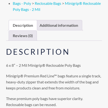
Bags - Poly
>
Reclosable Bags
>
Minigrip® Reclosable
Poly Bags - 2 Mil
Description
Additional information
Reviews (0)
DESCRIPTION
6 x 8″ – 2 Mil Minigrip® Reclosable Poly Bags
Minigrip® Premium Red Line™ bags feature a single track,
heavy-duty zipper that extends the width of the bag and
keeps products clean and free from moisture.
These premium poly bags have superior clarity.
Reclosable bags can be reused.