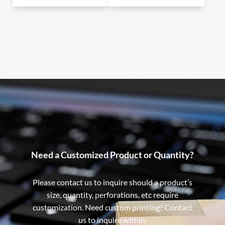
Need a Customized Product or Quantity?
Please contact us to inquire should a product’s
size, quantity, perforations, etc require
customization. Need custom printing? Contact
us to inquire within.