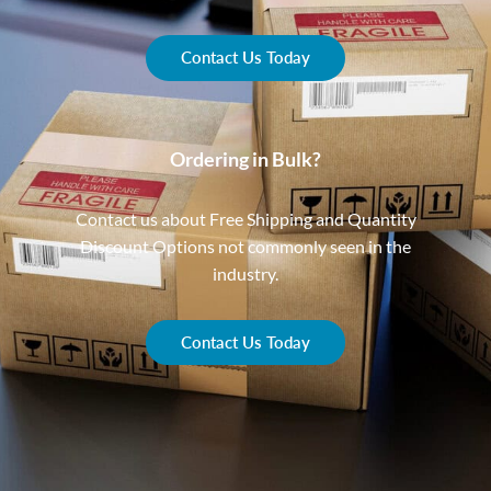
Contact Us Today
Ordering in Bulk?
Contact us about Free Shipping and Quantity
Discount Options not commonly seen in the
industry.
Contact Us Today