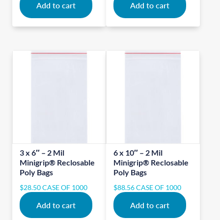
Add to cart
Add to cart
3 x 6″ – 2 Mil
6 x 10″ – 2 Mil
Minigrip® Reclosable
Minigrip® Reclosable
Poly Bags
Poly Bags
$
28.50
CASE OF 1000
$
88.56
CASE OF 1000
Add to cart
Add to cart