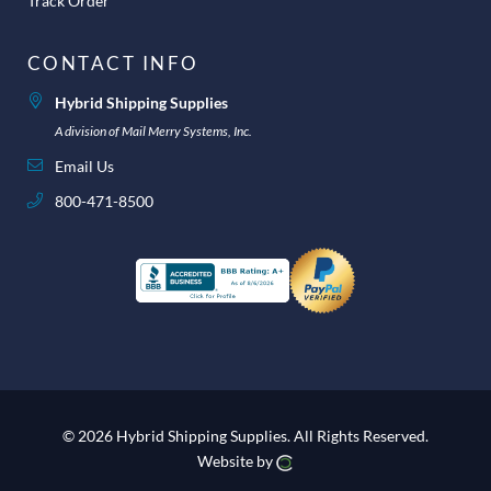
Track Order
CONTACT INFO
Hybrid Shipping Supplies
A division of Mail Merry Systems, Inc.
Email Us
800-471-8500
© 2026 Hybrid Shipping Supplies.
All Rights Reserved.
Website by