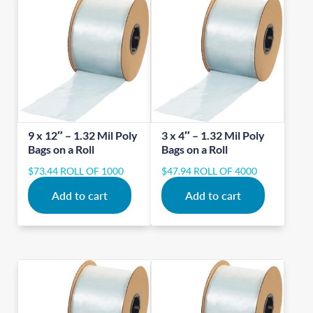
9 x 12″ – 1.32 Mil Poly
3 x 4″ – 1.32 Mil Poly
Bags on a Roll
Bags on a Roll
$
73.44
ROLL OF 1000
$
47.94
ROLL OF 4000
Add to cart
Add to cart