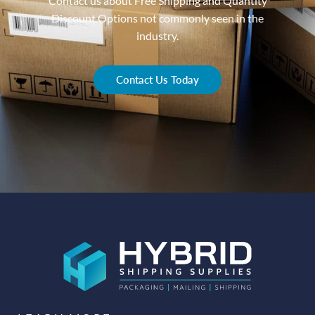
Contact us about Free Shipping and Quantity
Discount Options not commonly seen in the
industry.
Contact Us Today