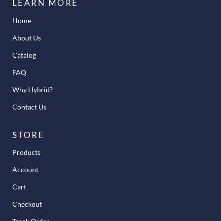
LEARN MORE
Home
About Us
Catalog
FAQ
Why Hybrid?
Contact Us
STORE
Products
Account
Cart
Checkout