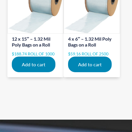
12 x 15″ – 1.32 Mil
4 x 6″ – 1.32 Mil Poly
Poly Bags on a Roll
Bags on a Roll
$
188.74
ROLL OF 1000
$
59.16
ROLL OF 2500
Add to cart
Add to cart