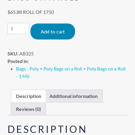
$
65.88
ROLL OF 1750
Alternative:
Add to cart
SKU:
AB325
Posted in:
Bags - Poly
>
Poly Bags on a Roll
>
Poly Bags on a Roll
- 1 Mil
Description
Additional information
Reviews (0)
DESCRIPTION