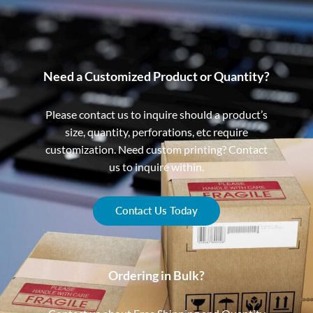
Need a Customized Product or Quantity?
Please contact us to inquire should a product’s
size, quantity, perforations, etc require
customization. Need custom printing? Contact
us to inquire within.
Contact Us Today
Ordering in Bulk?