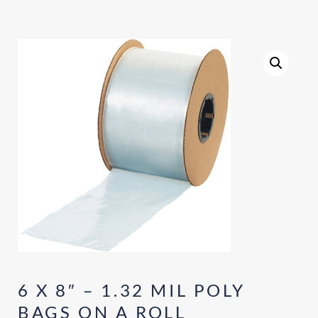
6 X 8″ – 1.32 MIL POLY
BAGS ON A ROLL