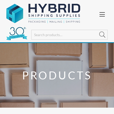
PRODUCTS