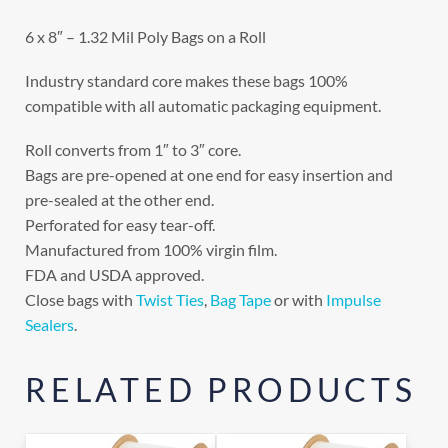
6 x 8″ – 1.32 Mil Poly Bags on a Roll
Industry standard core makes these bags 100%
compatible with all automatic packaging equipment.
Roll converts from 1″ to 3″ core.
Bags are pre-opened at one end for easy insertion and
pre-sealed at the other end.
Perforated for easy tear-off.
Manufactured from 100% virgin film.
FDA and USDA approved.
Close bags with
Twist Ties
,
Bag Tape
or with
Impulse
Sealers
.
RELATED PRODUCTS