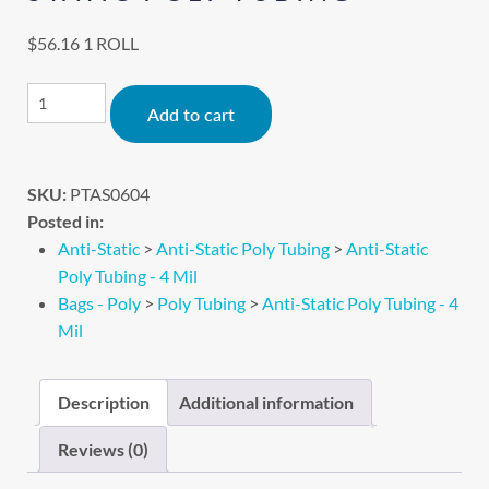
$
56.16
1 ROLL
Alternative:
Add to cart
SKU:
PTAS0604
Posted in:
Anti-Static
>
Anti-Static Poly Tubing
>
Anti-Static
Poly Tubing - 4 Mil
Bags - Poly
>
Poly Tubing
>
Anti-Static Poly Tubing - 4
Mil
Description
Additional information
Reviews (0)