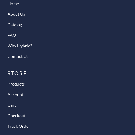
Home
About Us
Catalog
FAQ
Why Hybrid?
Contact Us
STORE
Products
Account
Cart
Checkout
Track Order