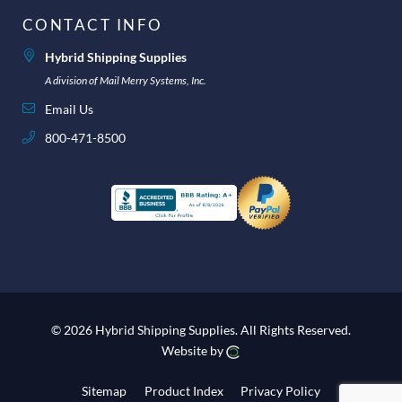
CONTACT INFO
Hybrid Shipping Supplies
A division of Mail Merry Systems, Inc.
Email Us
800-471-8500
© 2026 Hybrid Shipping Supplies.
All Rights Reserved.
Website by
Sitemap
Product Index
Privacy Policy