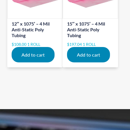
12″ x 1075′ – 4 Mil
15″ x 1075′ – 4 Mil
Anti-Static Poly
Anti-Static Poly
Tubing
Tubing
$
108.00
1 ROLL
$
197.04
1 ROLL
Add to cart
Add to cart