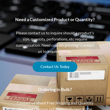
Need a Customized Product or Quantity?
Please contact us to inquire should a product’s
size, quantity, perforations, etc require
customization. Need custom printing? Contact
us to inquire within.
Contact Us Today
Ordering in Bulk?
Contact us about Free Shipping and Quantity
Discount Options not commonly seen in the