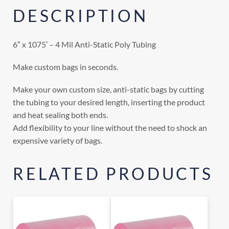
DESCRIPTION
6″ x 1075′ – 4 Mil Anti-Static Poly Tubing
Make custom bags in seconds.
Make your own custom size, anti-static bags by cutting
the tubing to your desired length, inserting the product
and heat sealing both ends.
Add flexibility to your line without the need to shock an
expensive variety of bags.
RELATED PRODUCTS