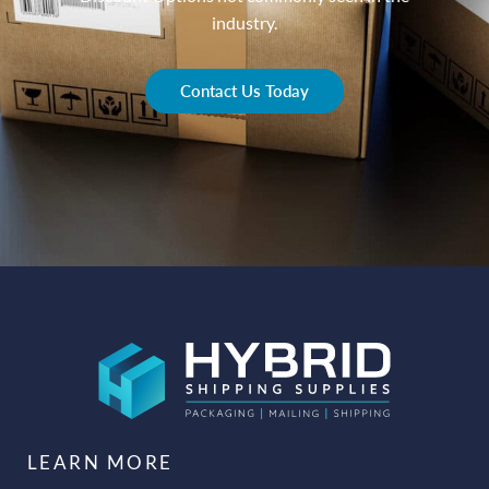
industry.
Contact Us Today
LEARN MORE