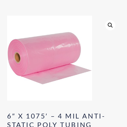
6″ X 1075′ – 4 MIL ANTI-
STATIC POLY TUBING