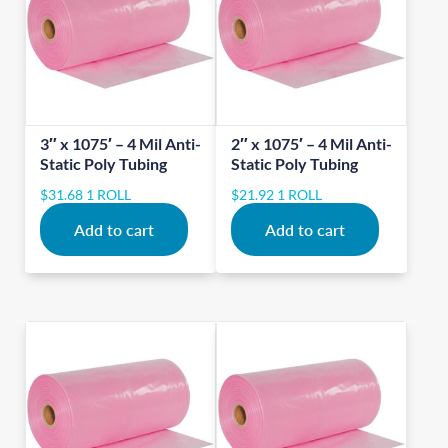
3″ x 1075′ – 4 Mil Anti-
2″ x 1075′ – 4 Mil Anti-
Static Poly Tubing
Static Poly Tubing
$
31.68
1 ROLL
$
21.92
1 ROLL
Add to cart
Add to cart