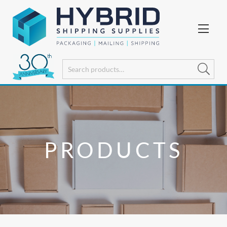
PRODUCTS