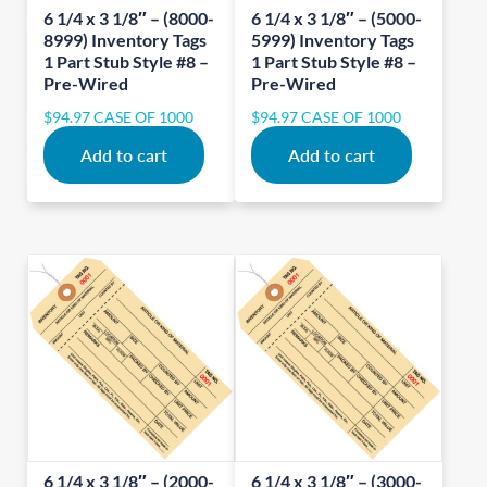
6 1/4 x 3 1/8″ – (8000-
6 1/4 x 3 1/8″ – (5000-
8999) Inventory Tags
5999) Inventory Tags
1 Part Stub Style #8 –
1 Part Stub Style #8 –
Pre-Wired
Pre-Wired
$
94.97
CASE OF 1000
$
94.97
CASE OF 1000
Add to cart
Add to cart
6 1/4 x 3 1/8″ – (2000-
6 1/4 x 3 1/8″ – (3000-