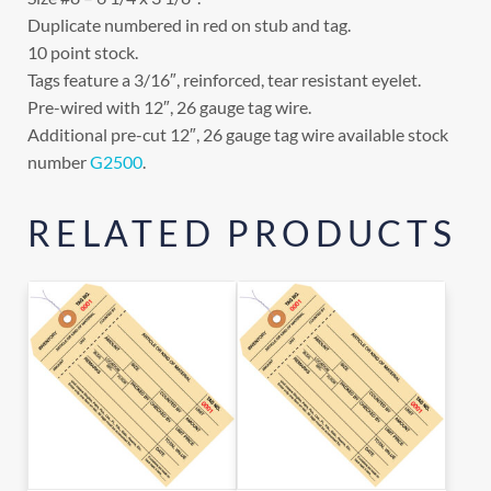
Duplicate numbered in red on stub and tag.
10 point stock.
Tags feature a 3/16″, reinforced, tear resistant eyelet.
Pre-wired with 12″, 26 gauge tag wire.
Additional pre-cut 12″, 26 gauge tag wire available stock
number
G2500
.
RELATED PRODUCTS