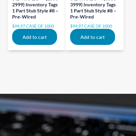
2999) Inventory Tags
3999) Inventory Tags
1 Part Stub Style #8 –
1 Part Stub Style #8 –
Pre-Wired
Pre-Wired
$
94.97
CASE OF 1000
$
94.97
CASE OF 1000
Add to cart
Add to cart