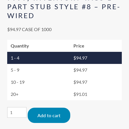
PART STUB STYLE #8 – PRE-
WIRED
$
94.97
CASE OF 1000
Quantity
Price
1 - 4
$
94.97
5 - 9
$
94.97
10 - 19
$
94.97
20+
$
91.01
Alternative:
Add to cart