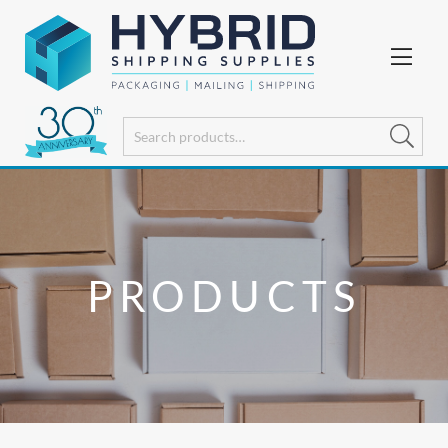
PRODUCTS