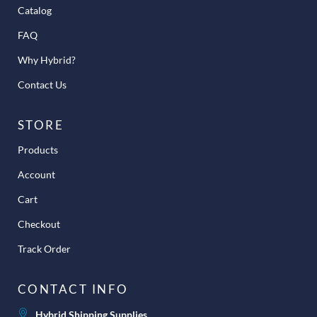
Catalog
FAQ
Why Hybrid?
Contact Us
STORE
Products
Account
Cart
Checkout
Track Order
CONTACT INFO
Hybrid Shipping Supplies