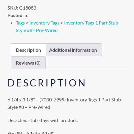
SKU:
G18083
Posted in:
Tags
>
Inventory Tags
>
Inventory Tags 1 Part Stub
Style #8 - Pre-Wired
Description
Additional information
Reviews (0)
DESCRIPTION
6 1/4 x 3 1/8″ – (7000-7999) Inventory Tags 1 Part Stub
Style #8 – Pre-Wired
Detached stub stays with product.
Size #8 – 6 1/4 x 3 1/8″.