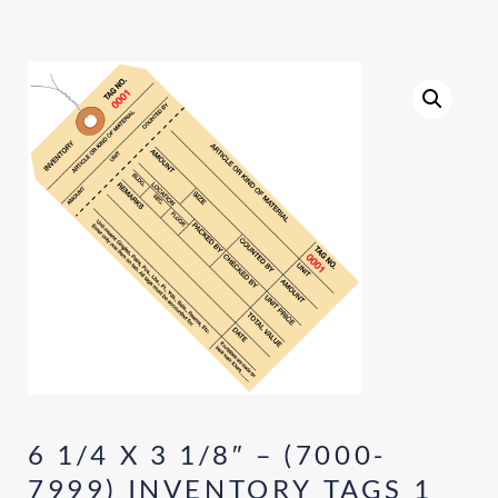
6 1/4 X 3 1/8″ – (7000-
7999) INVENTORY TAGS 1