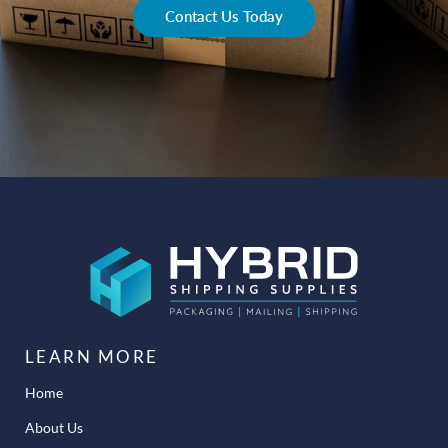
Contact Us Today
LEARN MORE
Home
About Us