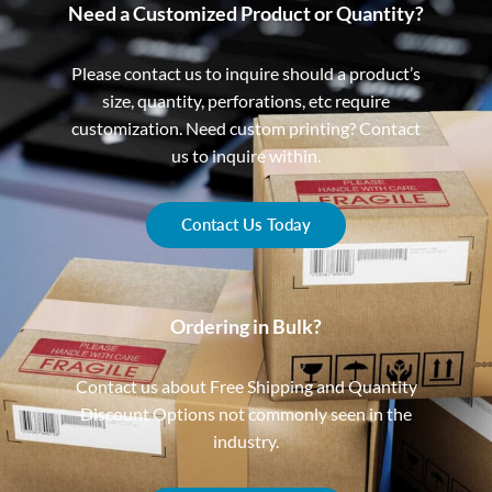
Need a Customized Product or Quantity?
Please contact us to inquire should a product’s
size, quantity, perforations, etc require
customization. Need custom printing? Contact
us to inquire within.
Contact Us Today
Ordering in Bulk?
Contact us about Free Shipping and Quantity
Discount Options not commonly seen in the
industry.