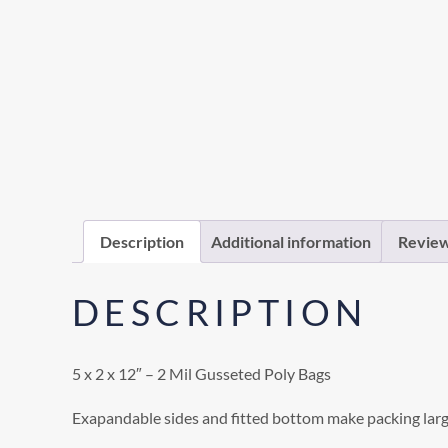
Description
Additional information
Review
DESCRIPTION
5 x 2 x 12″ – 2 Mil Gusseted Poly Bags
Exapandable sides and fitted bottom make packing larg