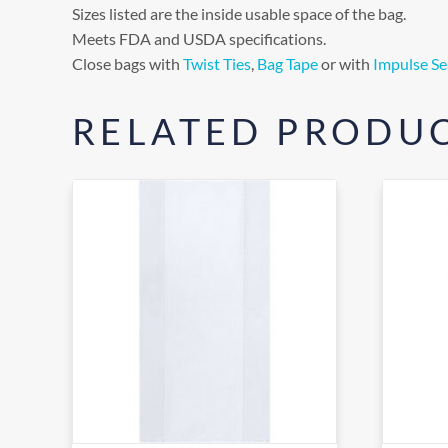
Sizes listed are the inside usable space of the bag.
Meets FDA and USDA specifications.
Close bags with
Twist Ties
,
Bag Tape
or with
Impulse Se
RELATED PRODU