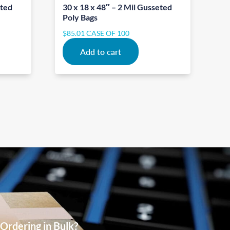
eted
30 x 18 x 48″ – 2 Mil Gusseted
Poly Bags
$
85.01
CASE OF 100
Add to cart
Ordering in Bulk?