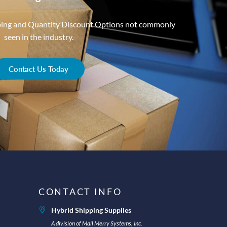
ping and Quantity Discount Options not commonly
seen in the industry.
Contact Us Today
CONTACT INFO
Hybrid Shipping Supplies
A division of Mail Merry Systems, Inc.