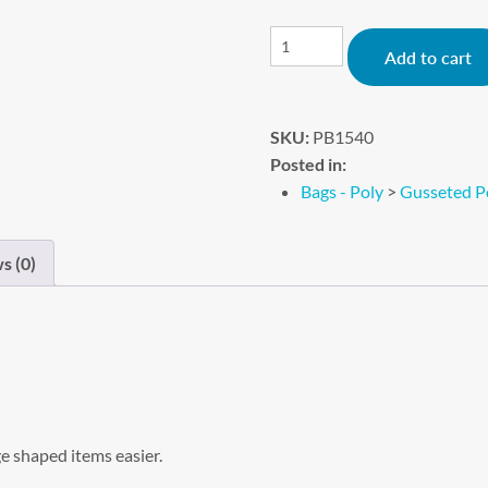
Add to cart
SKU:
PB1540
Posted in:
Bags - Poly
>
Gusseted P
s (0)
e shaped items easier.