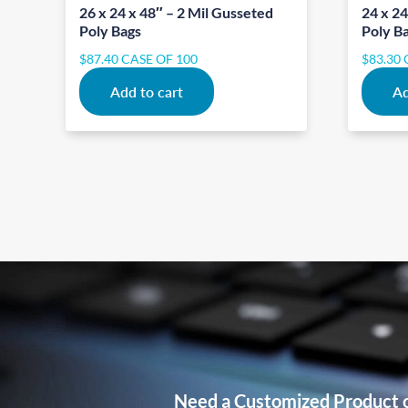
26 x 24 x 48″ – 2 Mil Gusseted
24 x 24
Poly Bags
Poly B
$
87.40
CASE OF 100
$
83.30
Add to cart
Ad
Need a Customized Product 