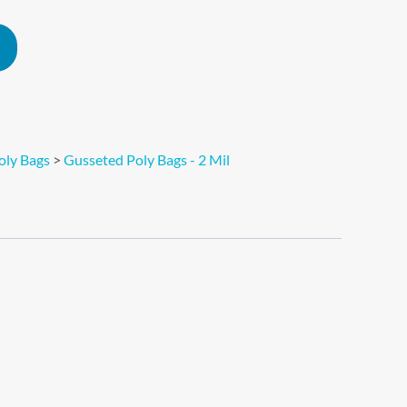
Alternative:
oly Bags
>
Gusseted Poly Bags - 2 Mil