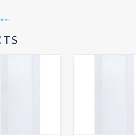
alers
.
CTS