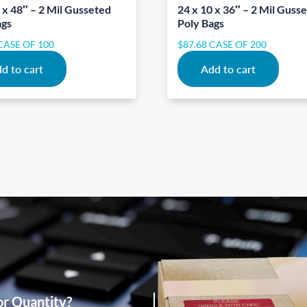
 x 48″ – 2 Mil Gusseted
24 x 10 x 36″ – 2 Mil Guss
ags
Poly Bags
CASE OF 100
$
87.68
CASE OF 200
d to cart
Add to cart
or Quantity?