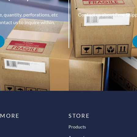
, quantity, perforations, etc
Contact us about Free Ship
tact us to inquire within.
 MORE
STORE
Products