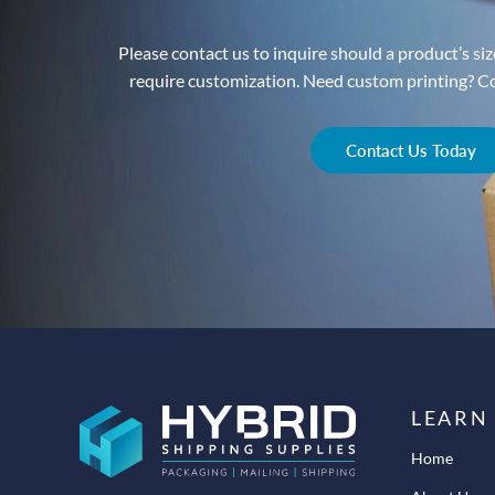
Please contact us to inquire should a product’s size
require customization. Need custom printing? Con
Contact Us Today
LEARN
Home