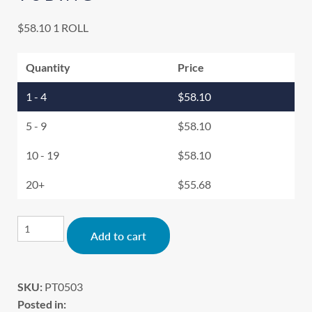
$
58.10
1 ROLL
Quantity
Price
1 - 4
$
58.10
5 - 9
$
58.10
10 - 19
$
58.10
20+
$
55.68
Alternative:
Add to cart
SKU:
PT0503
Posted in: