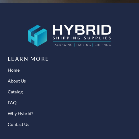
LEARN MORE
Home
About Us
Catalog
FAQ
Why Hybrid?
Contact Us