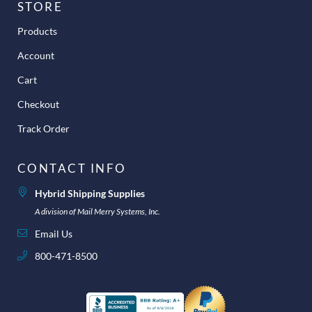
STORE
Products
Account
Cart
Checkout
Track Order
CONTACT INFO
Hybrid Shipping Supplies
A division of Mail Merry Systems, Inc.
Email Us
800-471-8500