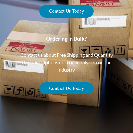
Contact Us Today
Ordering in Bulk?
Contact us about Free Shipping and Quantity
Discount Options not commonly seen in the
industry.
Contact Us Today