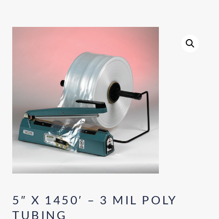
5″ X 1450′ – 3 MIL POLY
TUBING