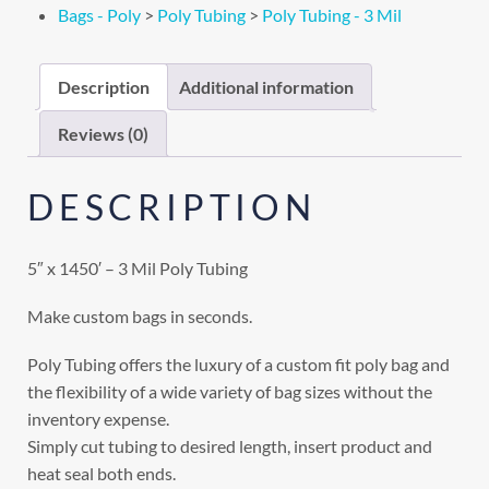
Bags - Poly
>
Poly Tubing
>
Poly Tubing - 3 Mil
Description
Additional information
Reviews (0)
DESCRIPTION
5″ x 1450′ – 3 Mil Poly Tubing
Make custom bags in seconds.
Poly Tubing offers the luxury of a custom fit poly bag and
the flexibility of a wide variety of bag sizes without the
inventory expense.
Simply cut tubing to desired length, insert product and
heat seal both ends.