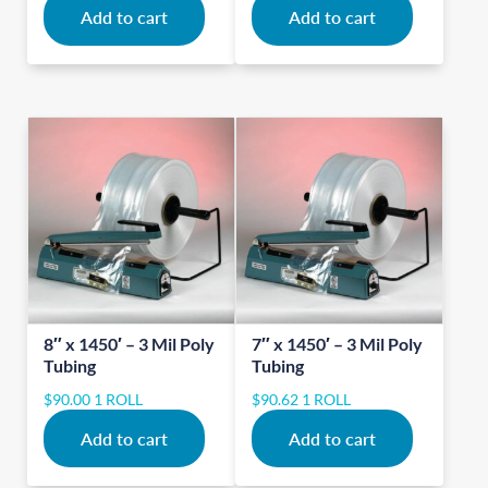
Add to cart
Add to cart
8″ x 1450′ – 3 Mil Poly
7″ x 1450′ – 3 Mil Poly
Tubing
Tubing
$
90.00
1 ROLL
$
90.62
1 ROLL
Add to cart
Add to cart