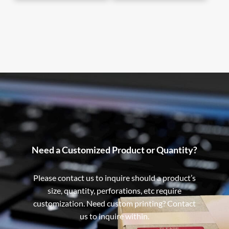
Need a Customized Product or Quantity?
Please contact us to inquire should a product’s
size, quantity, perforations, etc require
customization. Need custom printing? Contact
us to inquire within.