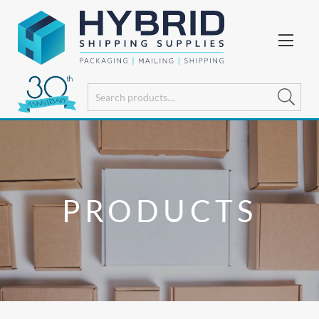
PRODUCTS