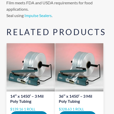
Film meets FDA and USDA requirements for food
applications.
Seal using
Impulse Sealers
.
RELATED PRODUCTS
14″ x 1450′ – 3 Mil
36″ x 1450′ – 3 Mil
Poly Tubing
Poly Tubing
$
139.16
1 ROLL
$
328.63
1 ROLL