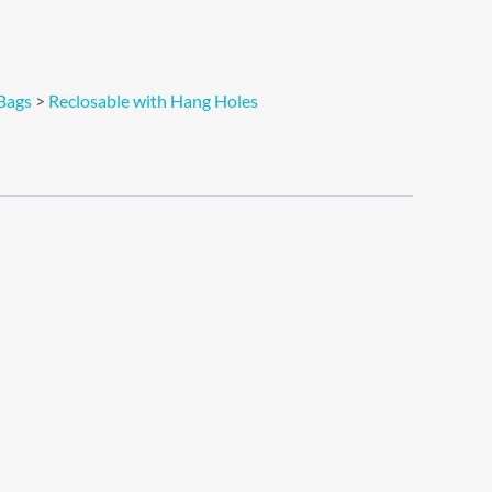
Bags
>
Reclosable with Hang Holes