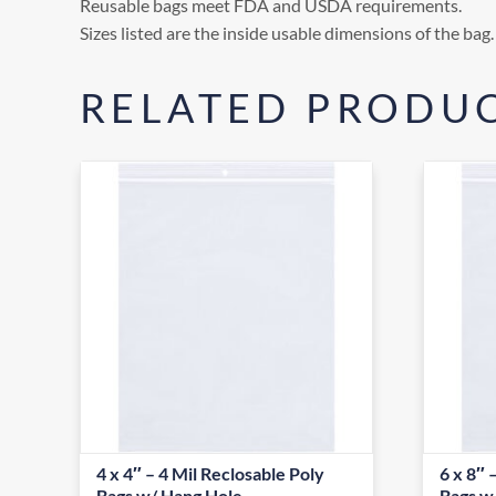
Reusable bags meet FDA and USDA requirements.
Sizes listed are the inside usable dimensions of the bag.
RELATED PRODU
4 x 4″ – 4 Mil Reclosable Poly
6 x 8″ 
Bags w/ Hang Hole
Bags w