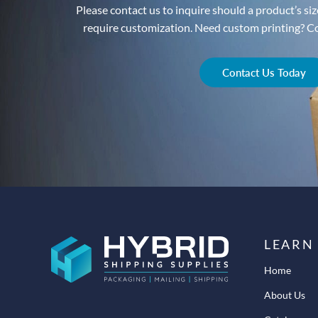
Please contact us to inquire should a product’s size
require customization. Need custom printing? Con
Contact Us Today
LEARN
Home
About Us