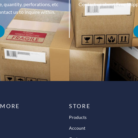
, quantity, perforations, etc
Contact us about Free Ship
tact us to inquire within.
 MORE
STORE
Products
Account