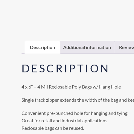
Description
Additional information
Review
DESCRIPTION
4 x 6″ – 4 Mil Reclosable Poly Bags w/ Hang Hole
Single track zipper extends the width of the bag and ke
Convenient pre-punched hole for hanging and tying.
Great for retail and industrial applications.
Reclosable bags can be reused.