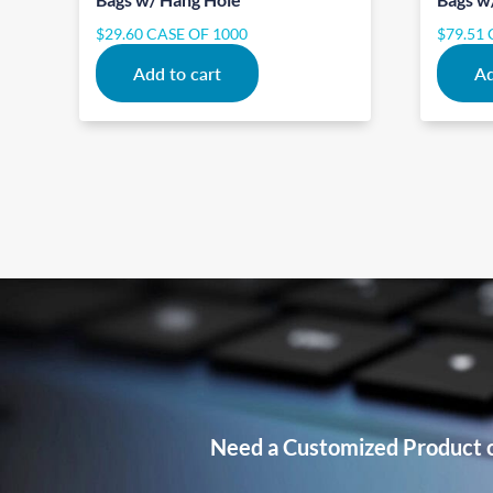
$
29.60
CASE OF 1000
$
79.51
Add to cart
Ad
Need a Customized Product 