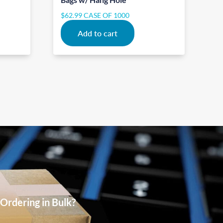
$
62.99
CASE OF 1000
Add to cart
Ordering in Bulk?