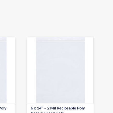
Poly
6 x 14″ – 2 Mil Reclosable Poly
Bags w/ Hang Hole