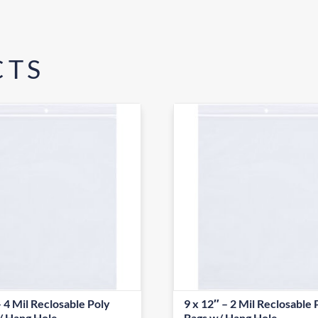
CTS
– 4 Mil Reclosable Poly
9 x 12″ – 2 Mil Reclosable 
/ Hang Hole
Bags w/ Hang Hole