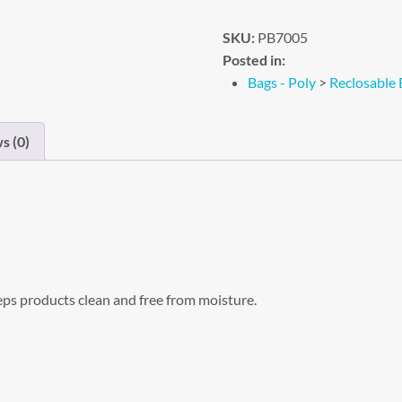
SKU:
PB7005
Posted in:
Bags - Poly
>
Reclosable 
s (0)
eps products clean and free from moisture.