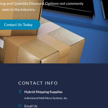
ping and Quantity Discount Options not commonly
seen in the industry.
Contact Us Today
CONTACT INFO
Hybrid Shipping Supplies
A division of Mail Merry Systems, Inc.
Email Us