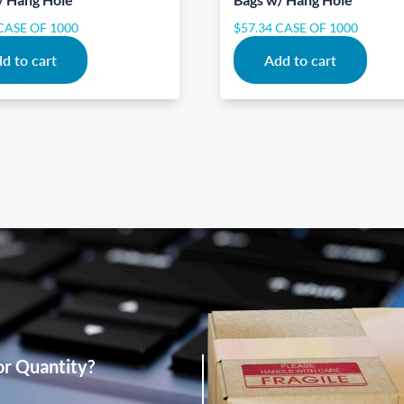
CASE OF 1000
$
57.34
CASE OF 1000
d to cart
Add to cart
or Quantity?