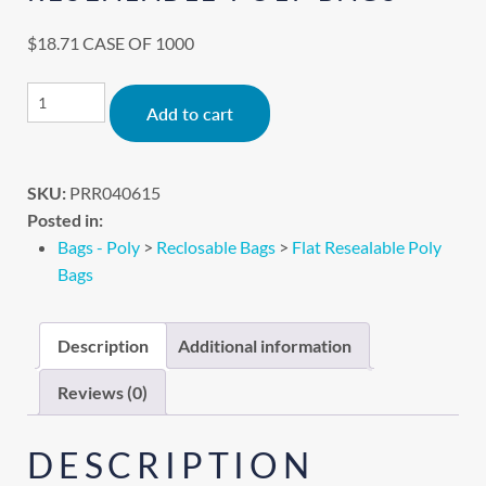
$
18.71
CASE OF 1000
Alternative:
Add to cart
SKU:
PRR040615
Posted in:
Bags - Poly
>
Reclosable Bags
>
Flat Resealable Poly
Bags
Description
Additional information
Reviews (0)
DESCRIPTION