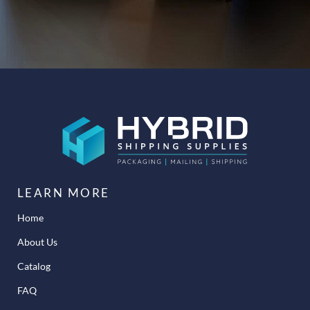
LEARN MORE
Home
About Us
Catalog
FAQ