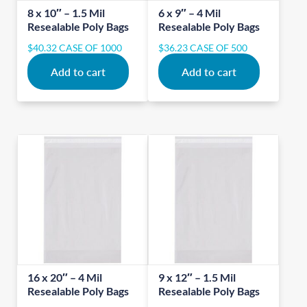
8 x 10″ – 1.5 Mil
6 x 9″ – 4 Mil
Resealable Poly Bags
Resealable Poly Bags
$
40.32
CASE OF 1000
$
36.23
CASE OF 500
Add to cart
Add to cart
16 x 20″ – 4 Mil
9 x 12″ – 1.5 Mil
Resealable Poly Bags
Resealable Poly Bags