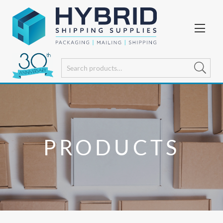
PRODUCTS