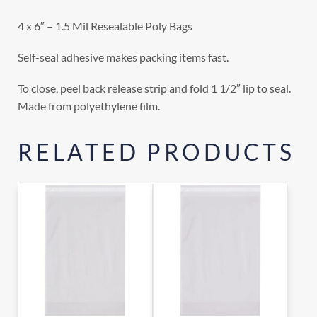
4 x 6″ – 1.5 Mil Resealable Poly Bags
Self-seal adhesive makes packing items fast.
To close, peel back release strip and fold 1 1/2″ lip to seal.
Made from polyethylene film.
RELATED PRODUCTS