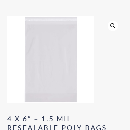
4 X 6″ – 1.5 MIL
RESEALABLE POLY BAGS