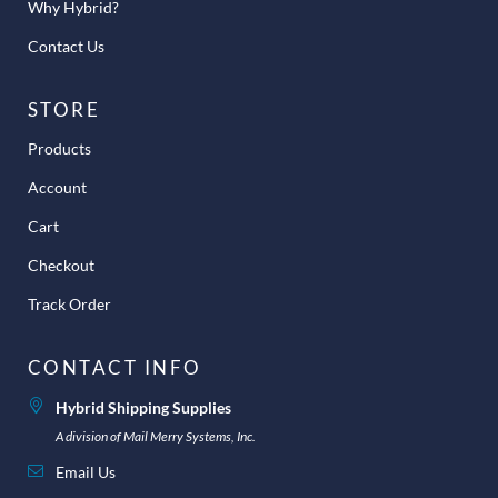
Why Hybrid?
Contact Us
STORE
Products
Account
Cart
Checkout
Track Order
CONTACT INFO
Hybrid Shipping Supplies
A division of Mail Merry Systems, Inc.
Email Us