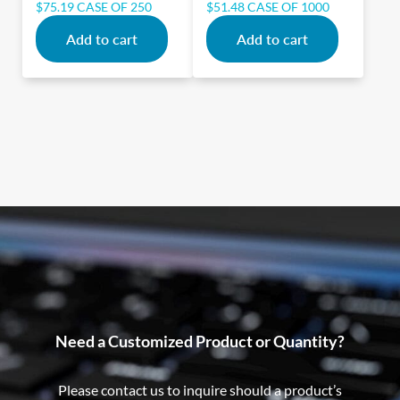
$
75.19
CASE OF 250
$
51.48
CASE OF 1000
Add to cart
Add to cart
Need a Customized Product or Quantity?
Please contact us to inquire should a product’s