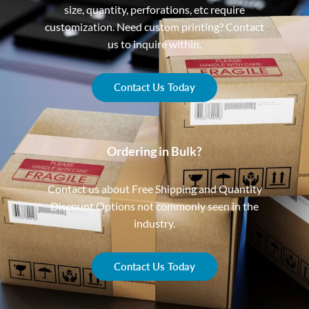
size, quantity, perforations, etc require
customization. Need custom printing? Contact
us to inquire within.
Contact Us Today
Ordering in Bulk?
Contact us about Free Shipping and Quantity
Discount Options not commonly seen in the
industry.
Contact Us Today