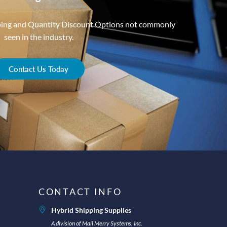
ping and Quantity Discount Options not commonly
seen in the industry.
Contact Us Today
CONTACT INFO
Hybrid Shipping Supplies
A division of Mail Merry Systems, Inc.