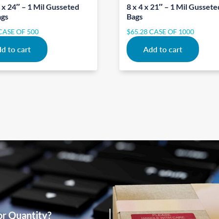
 x 24″ – 1 Mil Gusseted
8 x 4 x 21″ – 1 Mil Gussete
ags
Bags
CASE OF 500
$
65.28
CASE OF 1000
d to cart
Add to cart
or Quantity?