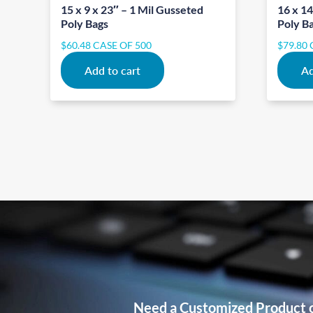
15 x 9 x 23″ – 1 Mil Gusseted
16 x 14
Poly Bags
Poly B
$
60.48
CASE OF 500
$
79.80
Add to cart
Ad
Need a Customized Product 