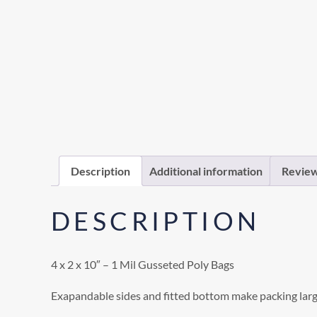
Description
Additional information
Review
DESCRIPTION
4 x 2 x 10″ – 1 Mil Gusseted Poly Bags
Exapandable sides and fitted bottom make packing larg