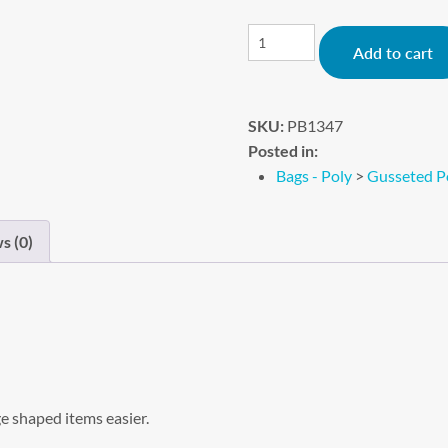
Add to cart
SKU:
PB1347
Posted in:
Bags - Poly
>
Gusseted P
s (0)
e shaped items easier.