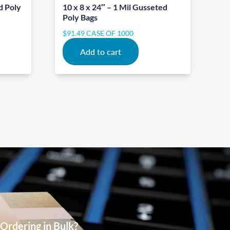
d Poly
10 x 8 x 24″ – 1 Mil Gusseted
Poly Bags
$
91.49
CASE OF 1000
Add to cart
Ordering in Bulk?