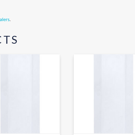
alers
.
CTS