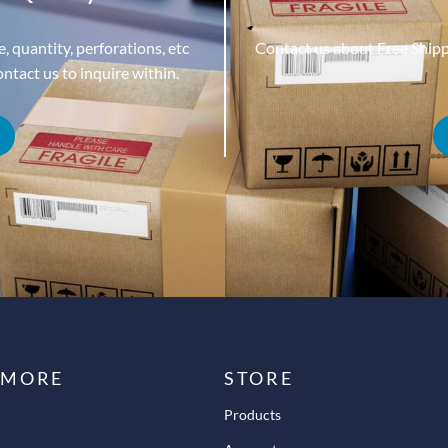
, quantity, perforations, etc
Contact us about Free Ship
tact us to inquire within.
 MORE
STORE
Products