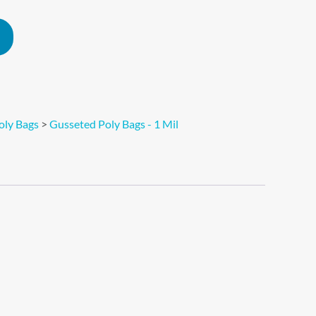
Alternative:
oly Bags
>
Gusseted Poly Bags - 1 Mil