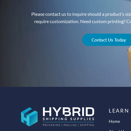
Please contact us to inquire should a product’s size
require customization. Need custom printing? Con
Contact Us Today
LEARN
Home