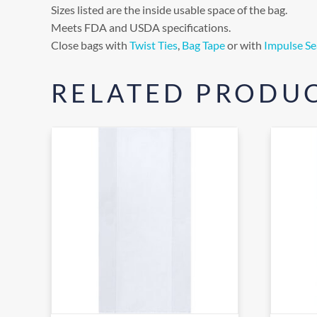
Sizes listed are the inside usable space of the bag.
Meets FDA and USDA specifications.
Close bags with
Twist Ties
,
Bag Tape
or with
Impulse Se
RELATED PRODU