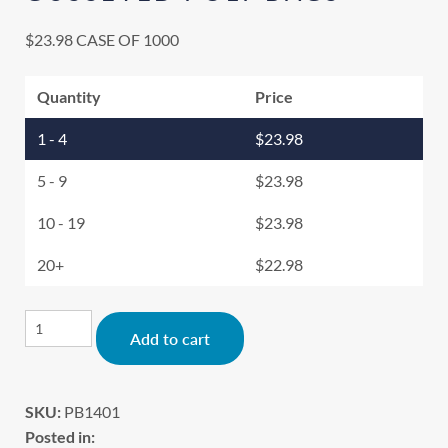
$
23.98
CASE OF 1000
Quantity
Price
1 - 4
$
23.98
5 - 9
$
23.98
10 - 19
$
23.98
20+
$
22.98
Alternative:
Add to cart
SKU:
PB1401
Posted in: