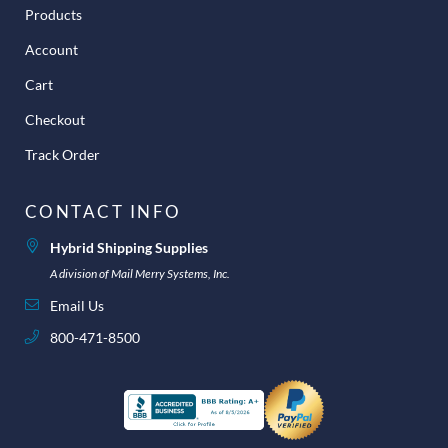
Products
Account
Cart
Checkout
Track Order
CONTACT INFO
Hybrid Shipping Supplies
A division of Mail Merry Systems, Inc.
Email Us
800-471-8500