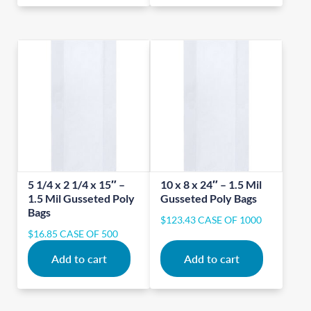
5 1/4 x 2 1/4 x 15″ –
10 x 8 x 24″ – 1.5 Mil
1.5 Mil Gusseted Poly
Gusseted Poly Bags
Bags
$
123.43
CASE OF 1000
$
16.85
CASE OF 500
Add to cart
Add to cart