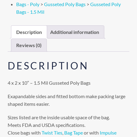
Bags - Poly
>
Gusseted Poly Bags
>
Gusseted Poly
Bags - 1.5 Mil
Description
Additional information
Reviews (0)
DESCRIPTION
4 x 2 x 10″ – 1.5 Mil Gusseted Poly Bags
Exapandable sides and fitted bottom make packing large
shaped items easier.
Sizes listed are the inside usable space of the bag.
Meets FDA and USDA specifications.
Close bags with
Twist Ties
,
Bag Tape
or with
Impulse