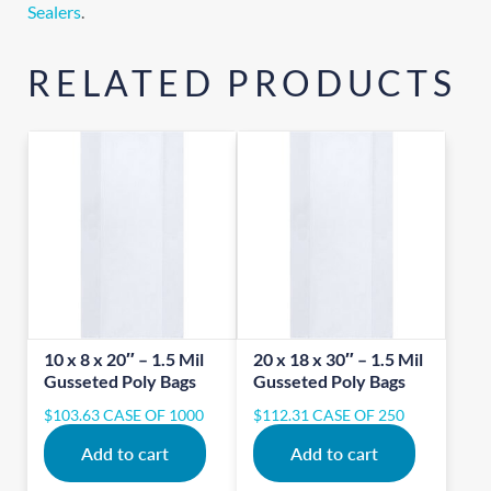
Sealers
.
RELATED PRODUCTS
10 x 8 x 20″ – 1.5 Mil
20 x 18 x 30″ – 1.5 Mil
Gusseted Poly Bags
Gusseted Poly Bags
$
103.63
CASE OF 1000
$
112.31
CASE OF 250
Add to cart
Add to cart