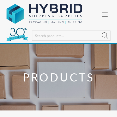
PRODUCTS