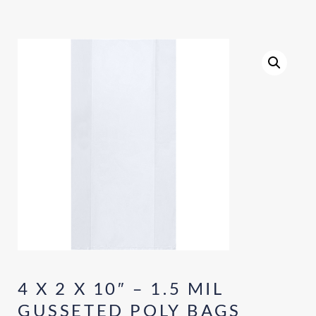
4 X 2 X 10″ – 1.5 MIL
GUSSETED POLY BAGS