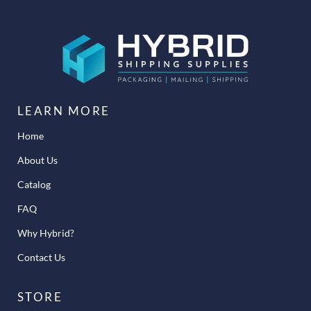
LEARN MORE
Home
About Us
Catalog
FAQ
Why Hybrid?
Contact Us
STORE