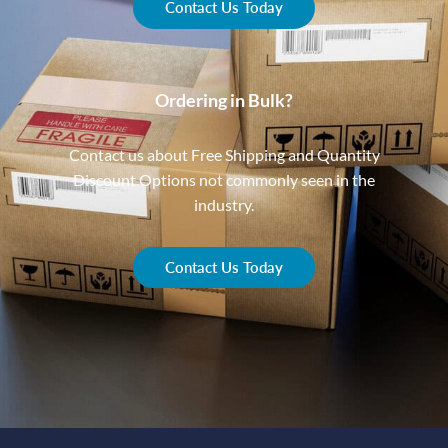
Contact Us Today
Ordering in Bulk?
Contact us about Free Shipping and Quantity
Discount Options not commonly seen in the
industry.
Contact Us Today