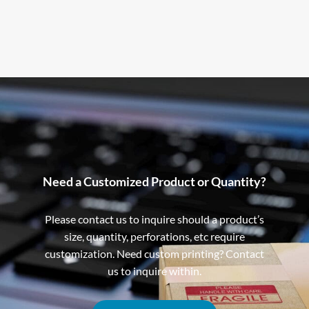
Need a Customized Product or Quantity?
Please contact us to inquire should a product’s
size, quantity, perforations, etc require
customization. Need custom printing? Contact
us to inquire within.