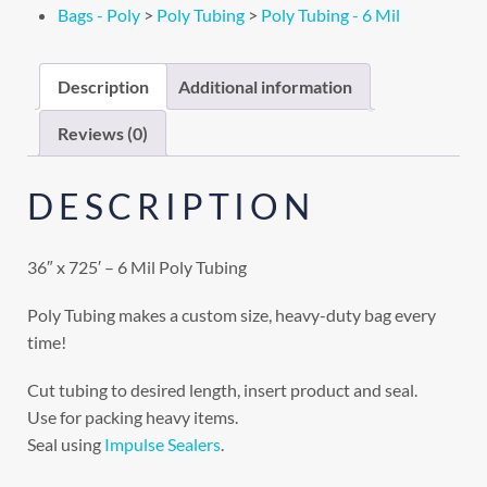
Bags - Poly
>
Poly Tubing
>
Poly Tubing - 6 Mil
Description
Additional information
Reviews (0)
DESCRIPTION
36″ x 725′ – 6 Mil Poly Tubing
Poly Tubing makes a custom size, heavy-duty bag every
time!
Cut tubing to desired length, insert product and seal.
Use for packing heavy items.
Seal using
Impulse Sealers
.