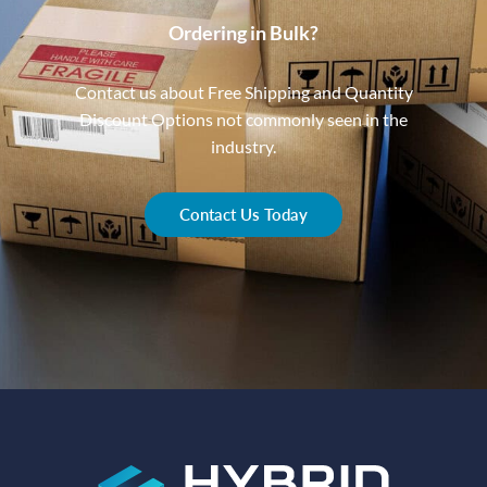
Ordering in Bulk?
Contact us about Free Shipping and Quantity
Discount Options not commonly seen in the
industry.
Contact Us Today