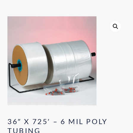
36″ X 725′ – 6 MIL POLY
TUBING