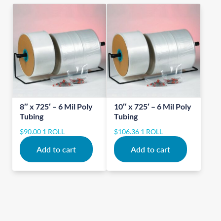
8″ x 725′ – 6 Mil Poly
10″ x 725′ – 6 Mil Poly
Tubing
Tubing
$
90.00
1 ROLL
$
106.36
1 ROLL
Add to cart
Add to cart