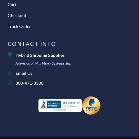
Cart
Checkout
Track Order
CONTACT INFO
Hybrid Shipping Supplies
A division of Mail Merry Systems, Inc.
Email Us
800-471-8500