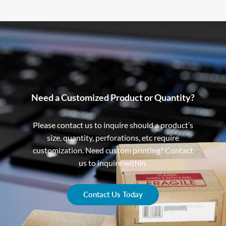
Need a Customized Product or Quantity?
Please contact us to inquire should a product’s
size, quantity, perforations, etc require
customization. Need custom printing? Contact
us to inquire within.
Contact Us Today