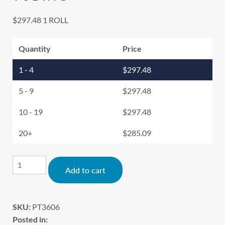
$
297.48
1 ROLL
Quantity
Price
1 - 4
$
297.48
5 - 9
$
297.48
10 - 19
$
297.48
20+
$
285.09
Alternative:
Add to cart
SKU:
PT3606
Posted in: