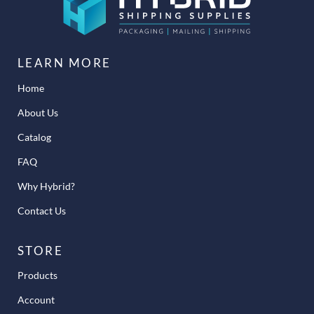
LEARN MORE
Home
About Us
Catalog
FAQ
Why Hybrid?
Contact Us
STORE
Products
Account