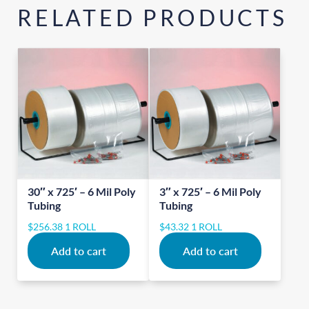
RELATED PRODUCTS
30″ x 725′ – 6 Mil Poly
3″ x 725′ – 6 Mil Poly
Tubing
Tubing
$
256.38
1 ROLL
$
43.32
1 ROLL
Add to cart
Add to cart