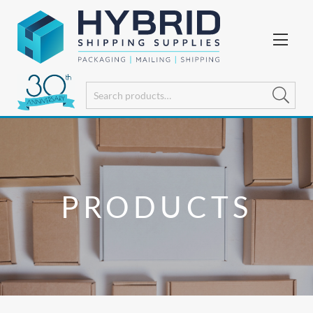
PRODUCTS