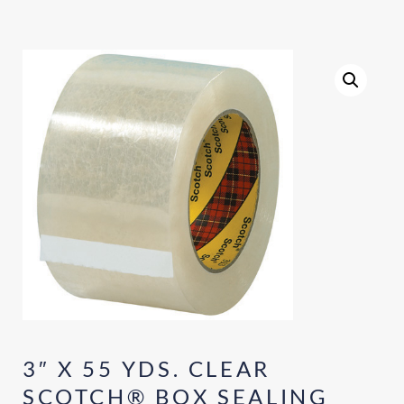
3″ X 55 YDS. CLEAR
SCOTCH® BOX SEALING