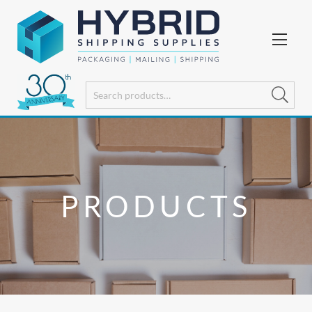
PRODUCTS