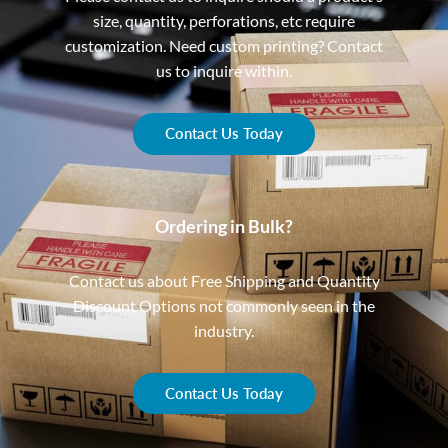
size, quantity, perforations, etc require
customization. Need custom printing? Contact
us to inquire within.
Contact Us Today
Ordering in Bulk?
Contact us about Free Shipping and Quantity
Discount Options not commonly seen in the
industry.
Contact Us Today