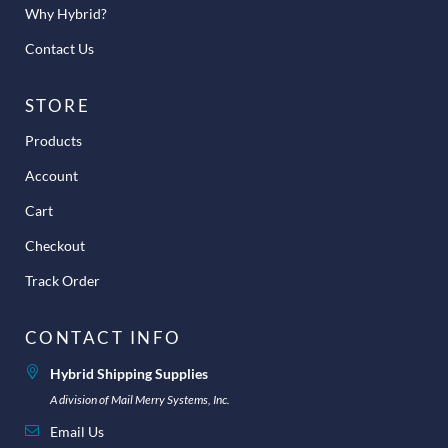
Why Hybrid?
Contact Us
STORE
Products
Account
Cart
Checkout
Track Order
CONTACT INFO
Hybrid Shipping Supplies
A division of Mail Merry Systems, Inc.
Email Us