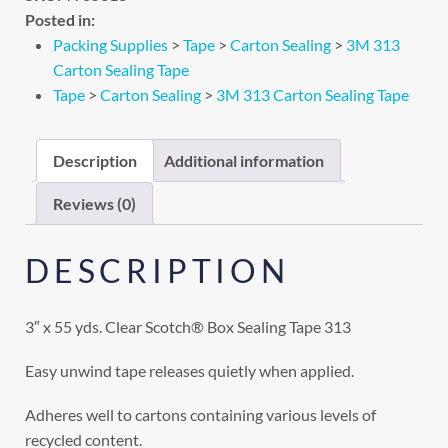
Posted in:
Packing Supplies
>
Tape
>
Carton Sealing
>
3M 313
Carton Sealing Tape
Tape
>
Carton Sealing
>
3M 313 Carton Sealing Tape
Description
Additional information
Reviews (0)
DESCRIPTION
3″ x 55 yds. Clear Scotch® Box Sealing Tape 313
Easy unwind tape releases quietly when applied.
Adheres well to cartons containing various levels of
recycled content.