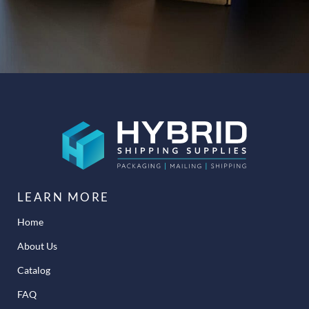
LEARN MORE
Home
About Us
Catalog
FAQ