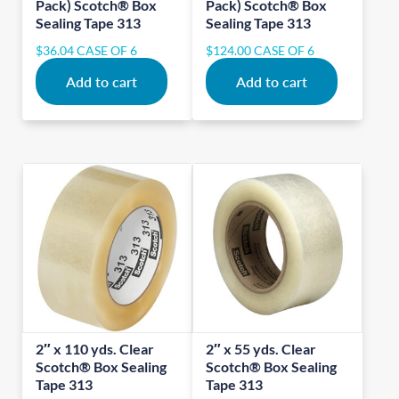
Pack) Scotch® Box
Pack) Scotch® Box
Sealing Tape 313
Sealing Tape 313
$
36.04
CASE OF 6
$
124.00
CASE OF 6
Add to cart
Add to cart
2″ x 110 yds. Clear
2″ x 55 yds. Clear
Scotch® Box Sealing
Scotch® Box Sealing
Tape 313
Tape 313