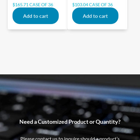
$
165.71
CASE OF 36
$
103.04
CASE OF 36
Add to cart
Add to cart
Need a Customized Product or Quantity?
Please contact us to inquire should a product’s