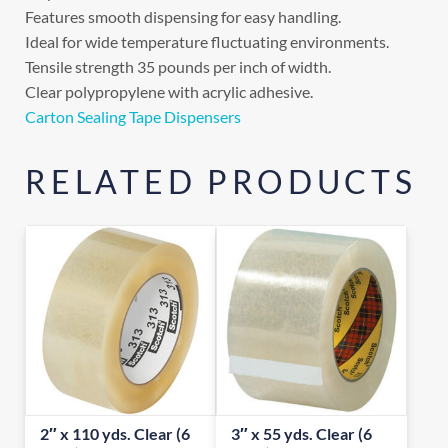
Features smooth dispensing for easy handling.
Ideal for wide temperature fluctuating environments.
Tensile strength 35 pounds per inch of width.
Clear polypropylene with acrylic adhesive.
Carton Sealing Tape Dispensers
RELATED PRODUCTS
2″ x 110 yds. Clear (6
3″ x 55 yds. Clear (6