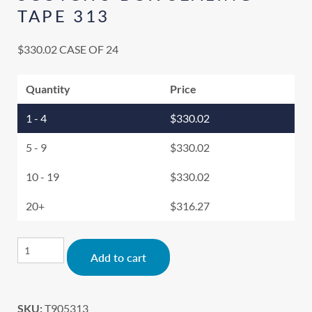
TAPE 313
$
330.02
CASE OF 24
Quantity
Price
1 - 4
$
330.02
5 - 9
$
330.02
10 - 19
$
330.02
20+
$
316.27
Alternative:
Add to cart
SKU:
T905313