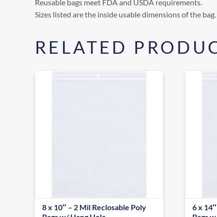
Reusable bags meet FDA and USDA requirements.
Sizes listed are the inside usable dimensions of the bag.
RELATED PRODU
8 x 10″ – 2 Mil Reclosable Poly
6 x 14″
Bags w/ Hang Hole
Bags w