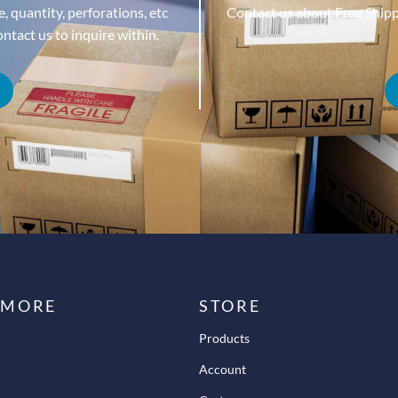
, quantity, perforations, etc
Contact us about Free Ship
tact us to inquire within.
 MORE
STORE
Products
Account