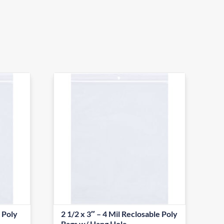
e Poly
2 1/2 x 3″ – 4 Mil Reclosable Poly
Bags w/ Hang Hole