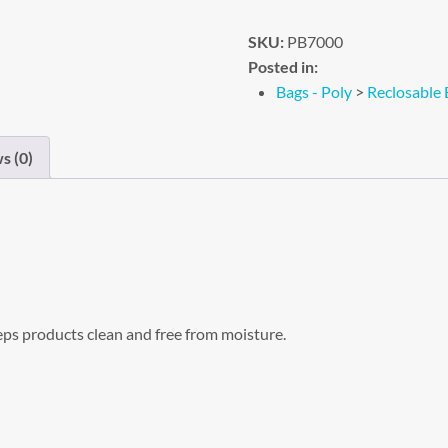
SKU:
PB7000
Posted in:
Bags - Poly
>
Reclosable 
s (0)
eps products clean and free from moisture.