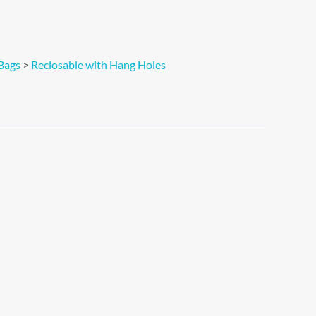
Bags
>
Reclosable with Hang Holes