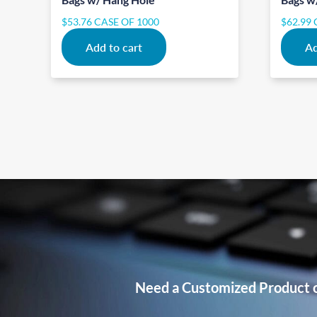
$
53.76
CASE OF 1000
$
62.99
Add to cart
Ad
Need a Customized Product 