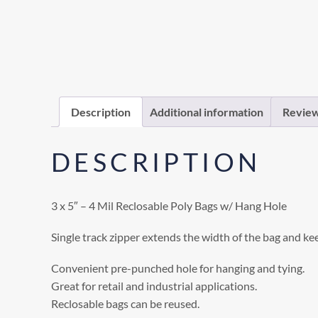
Description
Additional information
Review
DESCRIPTION
3 x 5″ – 4 Mil Reclosable Poly Bags w/ Hang Hole
Single track zipper extends the width of the bag and ke
Convenient pre-punched hole for hanging and tying.
Great for retail and industrial applications.
Reclosable bags can be reused.