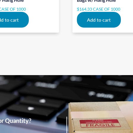
CASE OF 1000
$
164.33
CASE OF 1000
d to cart
Add to cart
or Quantity?