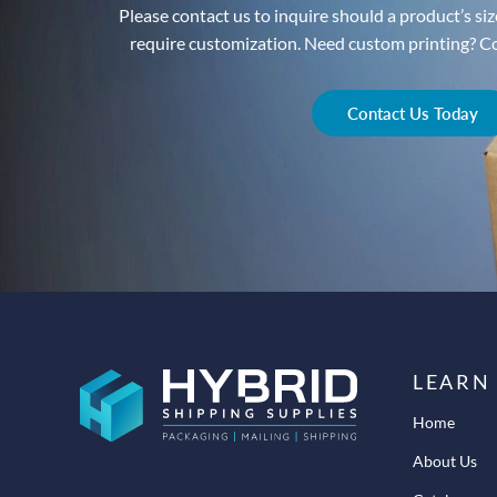
Please contact us to inquire should a product’s size
require customization. Need custom printing? Con
Contact Us Today
LEARN
Home
About Us