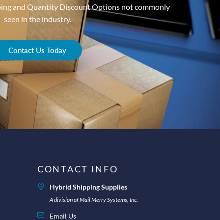
ping and Quantity Discount Options not commonly
seen in the industry.
Contact Us Today
CONTACT INFO
Hybrid Shipping Supplies
A division of Mail Merry Systems, Inc.
Email Us