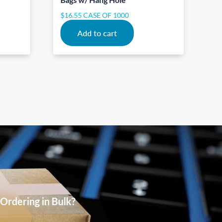
$
16.55
CASE OF 1000
Add to cart
Ordering in Bulk?