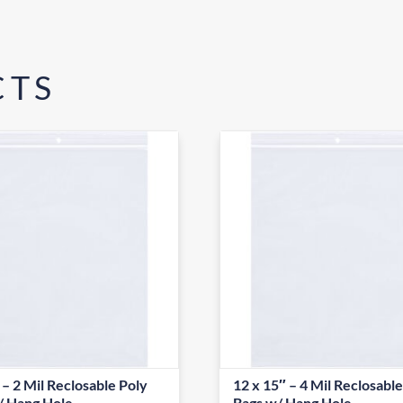
CTS
 – 2 Mil Reclosable Poly
12 x 15″ – 4 Mil Reclosabl
/ Hang Hole
Bags w/ Hang Hole