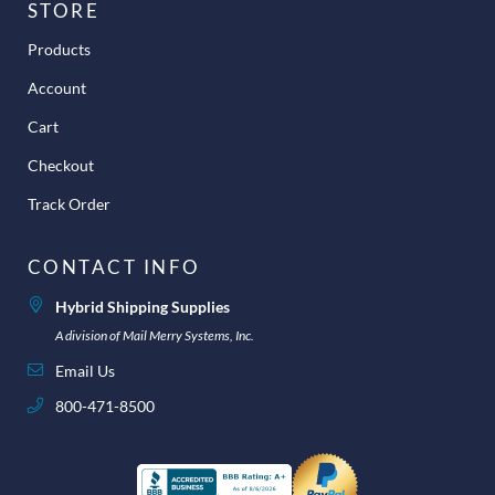
STORE
Products
Account
Cart
Checkout
Track Order
CONTACT INFO
Hybrid Shipping Supplies
A division of Mail Merry Systems, Inc.
Email Us
800-471-8500