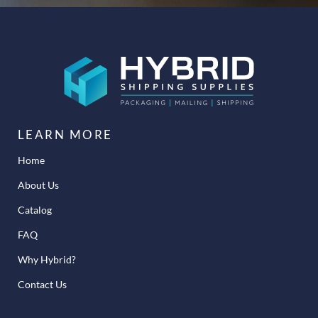
LEARN MORE
Home
About Us
Catalog
FAQ
Why Hybrid?
Contact Us