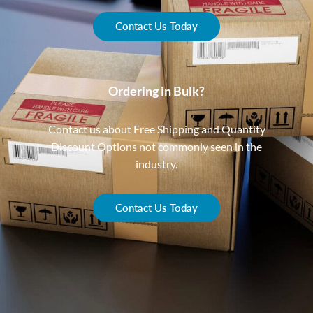
Contact Us Today
Ordering in Bulk?
Contact us about Free Shipping and Quantity
Discount Options not commonly seen in the
industry.
Contact Us Today