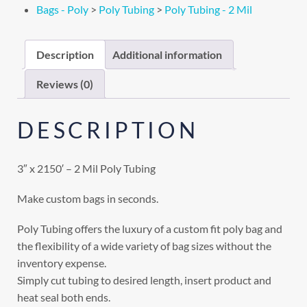
Bags - Poly
>
Poly Tubing
>
Poly Tubing - 2 Mil
Description
Additional information
Reviews (0)
DESCRIPTION
3″ x 2150′ – 2 Mil Poly Tubing
Make custom bags in seconds.
Poly Tubing offers the luxury of a custom fit poly bag and
the flexibility of a wide variety of bag sizes without the
inventory expense.
Simply cut tubing to desired length, insert product and
heat seal both ends.