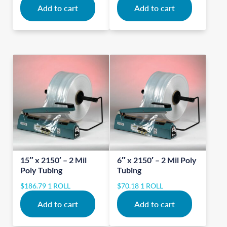
Add to cart
Add to cart
15″ x 2150′ – 2 Mil
6″ x 2150′ – 2 Mil Poly
Poly Tubing
Tubing
$
186.79
1 ROLL
$
70.18
1 ROLL
Add to cart
Add to cart