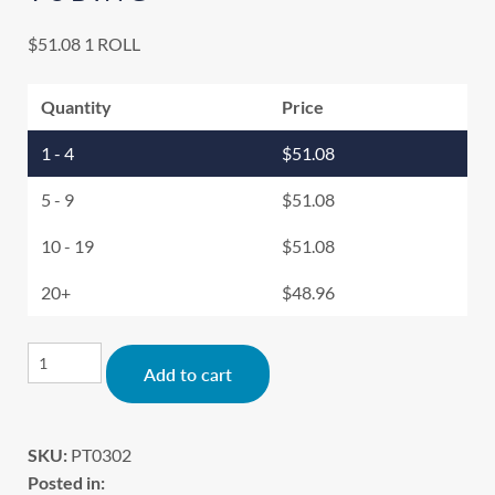
$
51.08
1 ROLL
Quantity
Price
1 - 4
$
51.08
5 - 9
$
51.08
10 - 19
$
51.08
20+
$
48.96
Alternative:
Add to cart
SKU:
PT0302
Posted in: