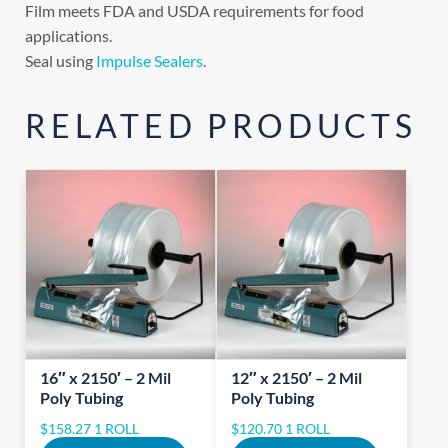
Film meets FDA and USDA requirements for food
applications.
Seal using
Impulse Sealers
.
RELATED PRODUCTS
16″ x 2150′ – 2 Mil
12″ x 2150′ – 2 Mil
Poly Tubing
Poly Tubing
$
158.27
1 ROLL
$
120.70
1 ROLL