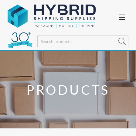
PRODUCTS