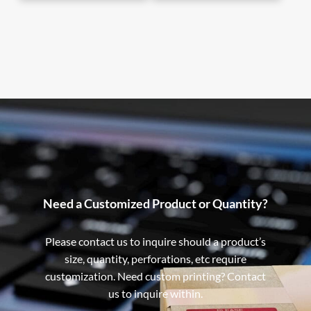
Need a Customized Product or Quantity?
Please contact us to inquire should a product’s
size, quantity, perforations, etc require
customization. Need custom printing? Contact
us to inquire within.