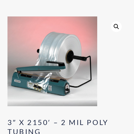
3″ X 2150′ – 2 MIL POLY
TUBING