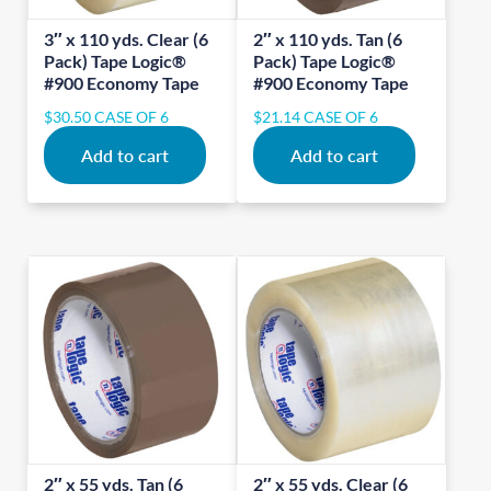
3″ x 110 yds. Clear (6
2″ x 110 yds. Tan (6
Pack) Tape Logic®
Pack) Tape Logic®
#900 Economy Tape
#900 Economy Tape
$
30.50
CASE OF 6
$
21.14
CASE OF 6
Add to cart
Add to cart
2″ x 55 yds. Tan (6
2″ x 55 yds. Clear (6