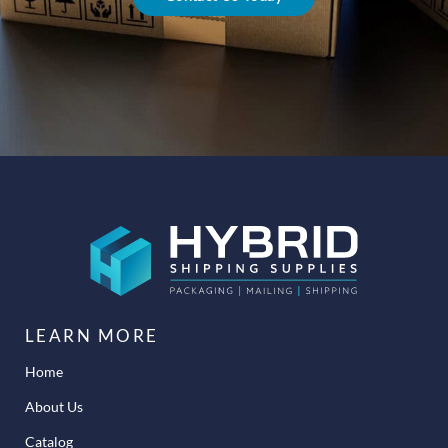
LEARN MORE
Home
About Us
Catalog