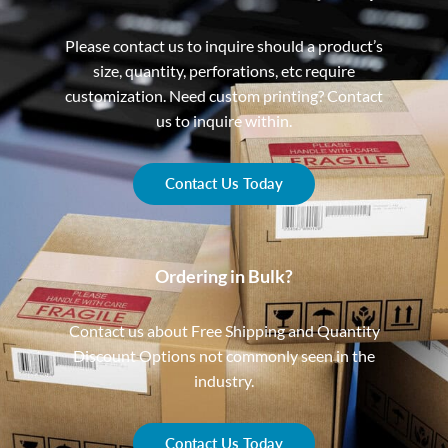
Please contact us to inquire should a product’s
size, quantity, perforations, etc require
customization. Need custom printing? Contact
us to inquire within.
Contact Us Today
Ordering in Bulk?
Contact us about Free Shipping and Quantity
Discount Options not commonly seen in the
industry.
Contact Us Today