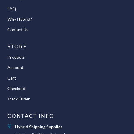
FAQ
Why Hybrid?
Contact Us
STORE
Products
Account
Cart
Checkout
Track Order
CONTACT INFO
Hybrid Shipping Supplies