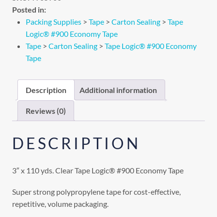
Posted in:
Packing Supplies
>
Tape
>
Carton Sealing
>
Tape
Logic® #900 Economy Tape
Tape
>
Carton Sealing
>
Tape Logic® #900 Economy
Tape
Description
Additional information
Reviews (0)
DESCRIPTION
3″ x 110 yds. Clear Tape Logic® #900 Economy Tape
Super strong polypropylene tape for cost-effective,
repetitive, volume packaging.