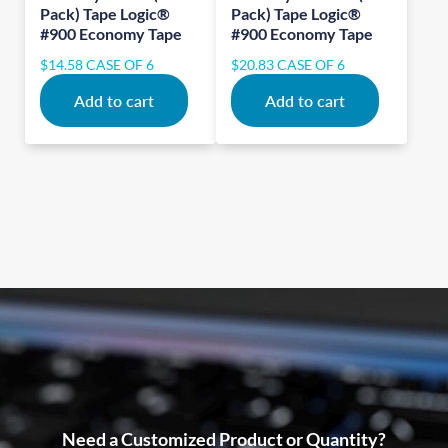
Pack) Tape Logic®
Pack) Tape Logic®
#900 Economy Tape
#900 Economy Tape
$
14.58
CASE OF 6
$
20.83
CASE OF 6
Add to cart
Add to cart
Need a Customized Product or Quantity?