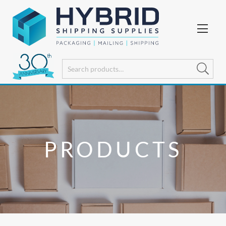
PRODUCTS