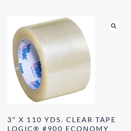
3″ X 110 YDS. CLEAR TAPE
LOGIC® #900 ECONOMY