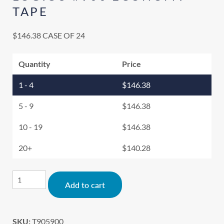
TAPE
$
146.38
CASE OF 24
Quantity
Price
1 - 4
$
146.38
5 - 9
$
146.38
10 - 19
$
146.38
20+
$
140.28
Alternative:
Add to cart
SKU:
T905900