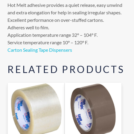
Hot Melt adhesive provides a quiet release, easy unwind
and extra elongation for help in sealing irregular shapes.
Excellent performance on over-stuffed cartons.
Adheres well to film.
Application temperature range 32° – 104° F.
Service temperature range 10° – 120° F.
Carton Sealing Tape Dispensers
RELATED PRODUCTS