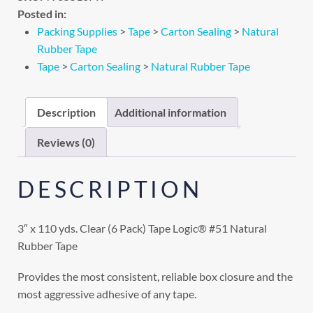
Posted in:
Packing Supplies
>
Tape
>
Carton Sealing
>
Natural
Rubber Tape
Tape
>
Carton Sealing
>
Natural Rubber Tape
Description
Additional information
Reviews (0)
DESCRIPTION
3″ x 110 yds. Clear (6 Pack) Tape Logic® #51 Natural
Rubber Tape
Provides the most consistent, reliable box closure and the
most aggressive adhesive of any tape.