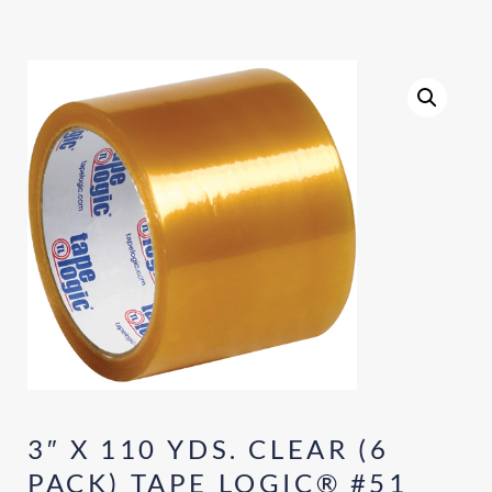
3″ X 110 YDS. CLEAR (6
PACK) TAPE LOGIC® #51