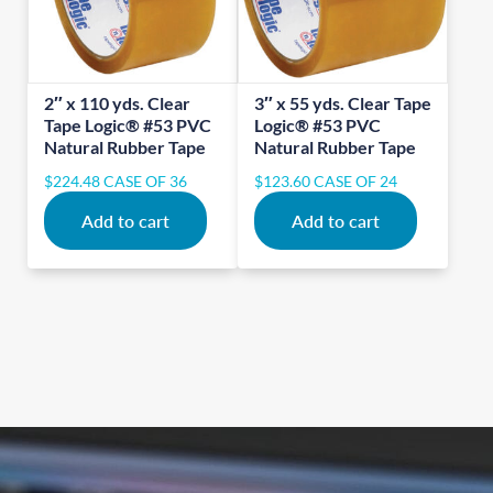
2″ x 110 yds. Clear
3″ x 55 yds. Clear Tape
Tape Logic® #53 PVC
Logic® #53 PVC
Natural Rubber Tape
Natural Rubber Tape
$
224.48
CASE OF 36
$
123.60
CASE OF 24
Add to cart
Add to cart