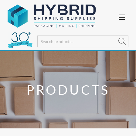
PRODUCTS