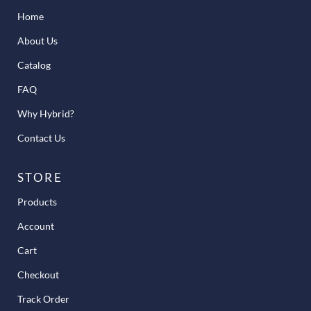
Home
About Us
Catalog
FAQ
Why Hybrid?
Contact Us
STORE
Products
Account
Cart
Checkout
Track Order