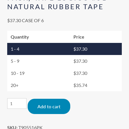
NATURAL RUBBER TAPE
$
37.30
CASE OF 6
Quantity
Price
1 - 4
$
37.30
5 - 9
$
37.30
10 - 19
$
37.30
20+
$
35.74
Alternative:
Add to cart
SKU:
T905516PK