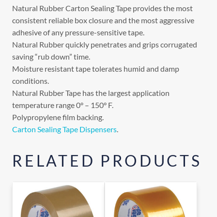
Natural Rubber Carton Sealing Tape provides the most
consistent reliable box closure and the most aggressive
adhesive of any pressure-sensitive tape.
Natural Rubber quickly penetrates and grips corrugated
saving “rub down” time.
Moisture resistant tape tolerates humid and damp
conditions.
Natural Rubber Tape has the largest application
temperature range 0° – 150° F.
Polypropylene film backing.
Carton Sealing Tape Dispensers
.
RELATED PRODUCTS