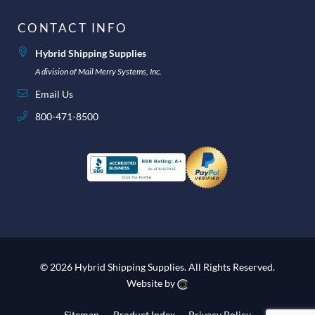
CONTACT INFO
Hybrid Shipping Supplies
A division of Mail Merry Systems, Inc.
Email Us
800-471-8500
© 2026 Hybrid Shipping Supplies.
All Rights Reserved.
Website by
Sitemap
Product Index
Privacy Policy