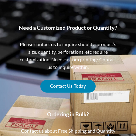
Need a Customized Product or Quantity?
Please contact us to inquire should a product’s
size, quantity, perforations, etc require
customization. Need custom printing? Contact
us to inquire within.
Contact Us Today
Ordering in Bulk?
Contact us about Free Shipping and Quantity