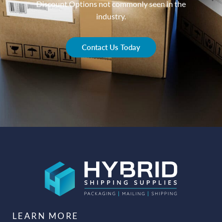
Discount Options not commonly seen in the
industry.
Contact Us Today
LEARN MORE