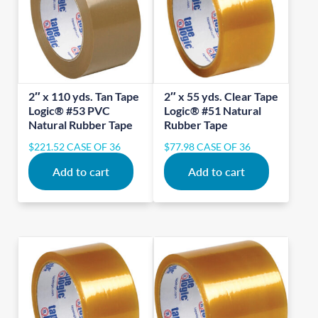
2″ x 110 yds. Tan Tape
2″ x 55 yds. Clear Tape
Logic® #53 PVC
Logic® #51 Natural
Natural Rubber Tape
Rubber Tape
$
221.52
CASE OF 36
$
77.98
CASE OF 36
Add to cart
Add to cart