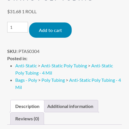
$
31.68
1 ROLL
Alternative:
Add to cart
SKU:
PTAS0304
Posted in:
Anti-Static
>
Anti-Static Poly Tubing
>
Anti-Static
Poly Tubing - 4 Mil
Bags - Poly
>
Poly Tubing
>
Anti-Static Poly Tubing - 4
Mil
Description
Additional information
Reviews (0)