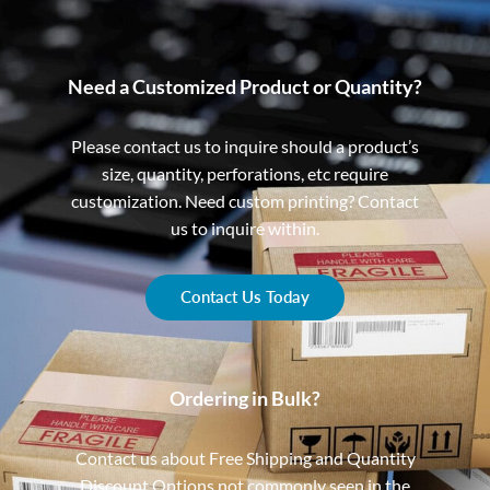
Need a Customized Product or Quantity?
Please contact us to inquire should a product’s
size, quantity, perforations, etc require
customization. Need custom printing? Contact
us to inquire within.
Contact Us Today
Ordering in Bulk?
Contact us about Free Shipping and Quantity
Discount Options not commonly seen in the