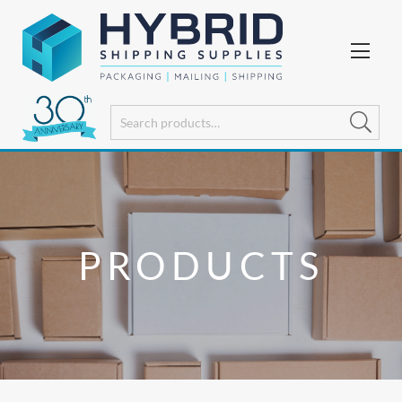
PRODUCTS