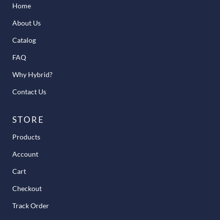
Home
About Us
Catalog
FAQ
Why Hybrid?
Contact Us
STORE
Products
Account
Cart
Checkout
Track Order