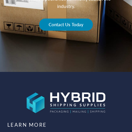
industry.
Contact Us Today
LEARN MORE