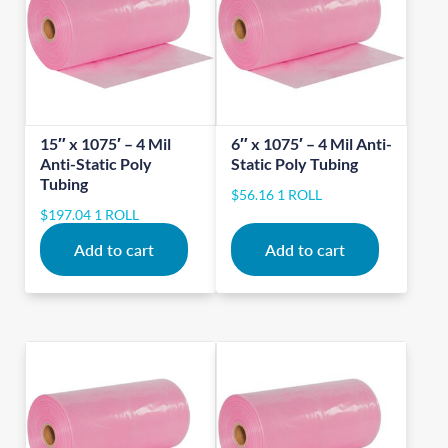
15″ x 1075′ – 4 Mil
6″ x 1075′ – 4 Mil Anti-
Anti-Static Poly
Static Poly Tubing
Tubing
$
56.16
1 ROLL
$
197.04
1 ROLL
Add to cart
Add to cart