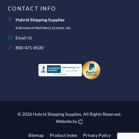
CONTACT INFO
Hybrid Shipping Supplies
A division of Mail Merry Systems, Inc.
Email Us
800-471-8500
© 2026 Hybrid Shipping Supplies.
All Rights Reserved.
Website by
Sitemap
Product Index
Privacy Policy