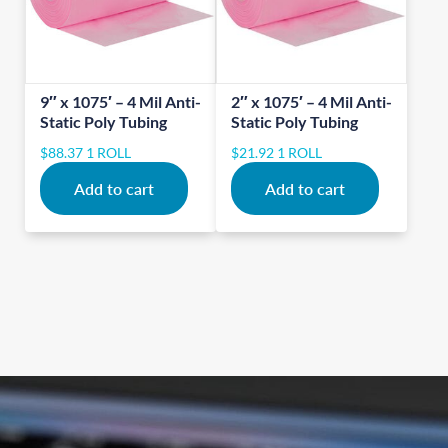
9″ x 1075′ – 4 Mil Anti-
2″ x 1075′ – 4 Mil Anti-
Static Poly Tubing
Static Poly Tubing
$
88.37
1 ROLL
$
21.92
1 ROLL
Add to cart
Add to cart