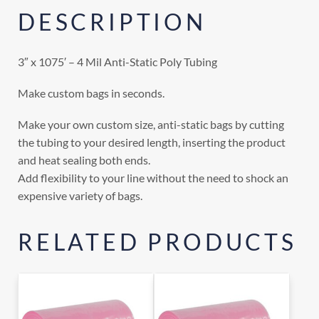
DESCRIPTION
3″ x 1075′ – 4 Mil Anti-Static Poly Tubing
Make custom bags in seconds.
Make your own custom size, anti-static bags by cutting
the tubing to your desired length, inserting the product
and heat sealing both ends.
Add flexibility to your line without the need to shock an
expensive variety of bags.
RELATED PRODUCTS