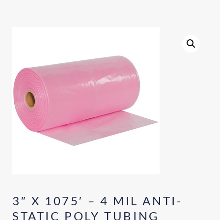
3″ X 1075′ – 4 MIL ANTI-
STATIC POLY TUBING