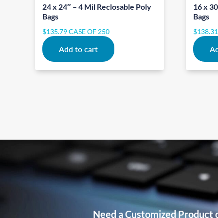
24 x 24″ – 4 Mil Reclosable Poly
16 x 30
Bags
Bags
$
135.79
CASE OF 250
$
138.3
Add to cart
Ad
Need a Customized Product 