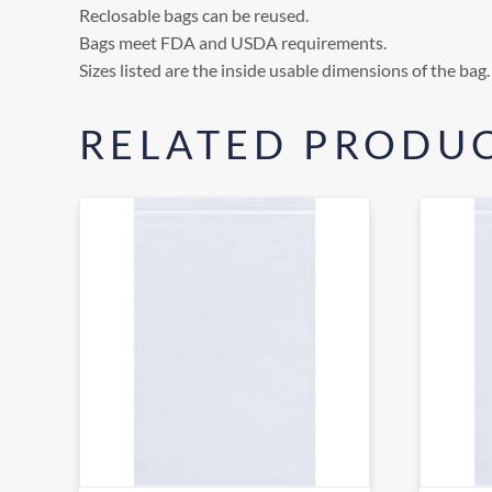
Reclosable bags can be reused.
Bags meet FDA and USDA requirements.
Sizes listed are the inside usable dimensions of the bag.
RELATED PRODU