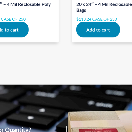
″ – 4 Mil Reclosable Poly
20 x 24″ – 4 Mil Reclosabl
Bags
1
CASE OF 250
$
113.24
CASE OF 250
d to cart
Add to cart
or Quantity?