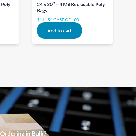
e Poly
24 x 30″ – 4 Mil Reclosable Poly
Bags
$
111.54
CASE OF 100
Add to cart
Ordering in Bulk?