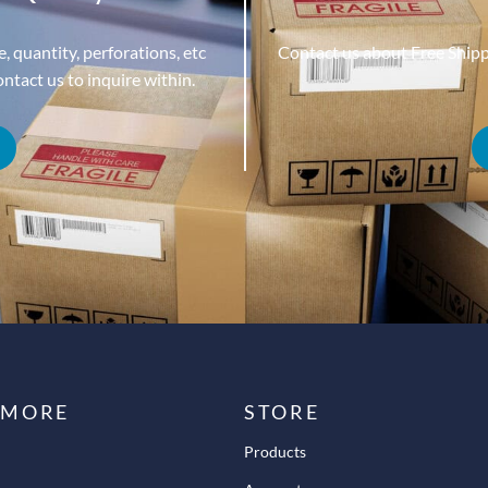
, quantity, perforations, etc
Contact us about Free Ship
tact us to inquire within.
 MORE
STORE
Products