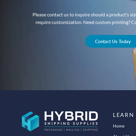
Please contact us to inquire should a product’s size
require customization. Need custom printing? Con
Contact Us Today
LEARN
Home