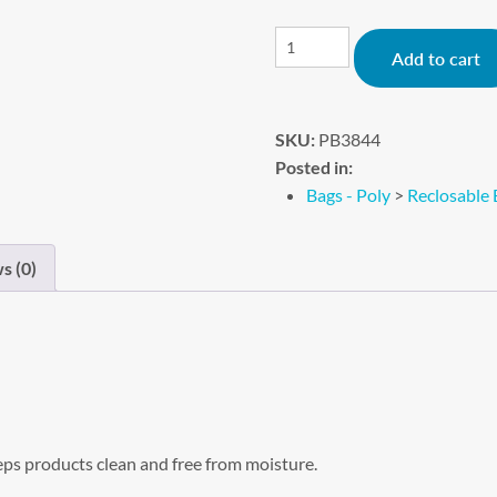
Add to cart
SKU:
PB3844
Posted in:
Bags - Poly
>
Reclosable 
s (0)
eps products clean and free from moisture.