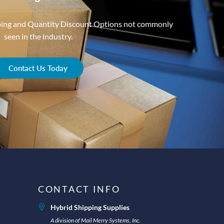
ping and Quantity Discount Options not commonly
seen in the industry.
Contact Us Today
CONTACT INFO
Hybrid Shipping Supplies
A division of Mail Merry Systems, Inc.