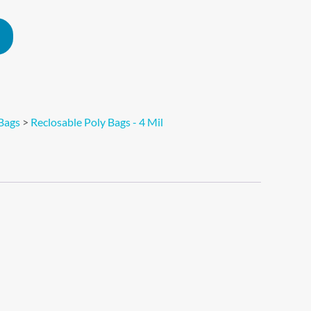
Alternative:
Bags
>
Reclosable Poly Bags - 4 Mil