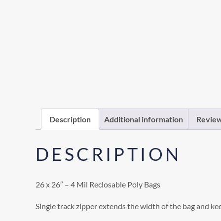
Description
Additional information
Review
DESCRIPTION
26 x 26″ – 4 Mil Reclosable Poly Bags
Single track zipper extends the width of the bag and ke