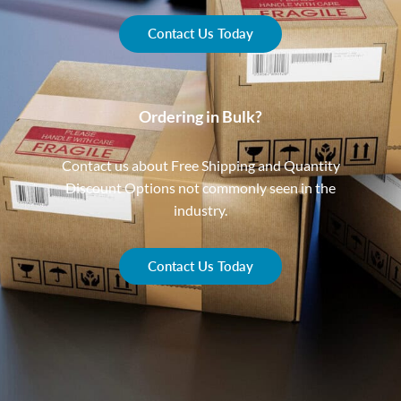
Contact Us Today
Ordering in Bulk?
Contact us about Free Shipping and Quantity
Discount Options not commonly seen in the
industry.
Contact Us Today