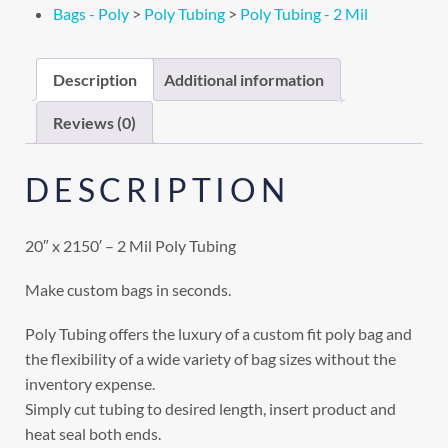
Bags - Poly
>
Poly Tubing
>
Poly Tubing - 2 Mil
Description
Additional information
Reviews (0)
DESCRIPTION
20″ x 2150′ – 2 Mil Poly Tubing
Make custom bags in seconds.
Poly Tubing offers the luxury of a custom fit poly bag and
the flexibility of a wide variety of bag sizes without the
inventory expense.
Simply cut tubing to desired length, insert product and
heat seal both ends.