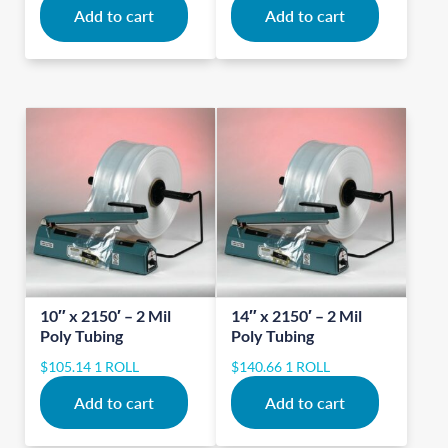
Add to cart
Add to cart
10″ x 2150′ – 2 Mil
14″ x 2150′ – 2 Mil
Poly Tubing
Poly Tubing
$
105.14
1 ROLL
$
140.66
1 ROLL
Add to cart
Add to cart