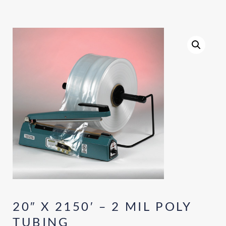
20″ X 2150′ – 2 MIL POLY
TUBING