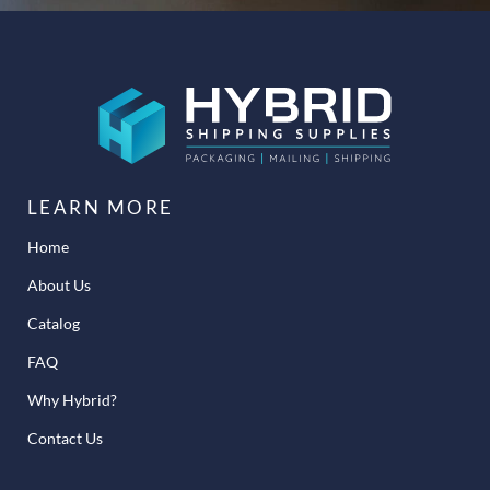
LEARN MORE
Home
About Us
Catalog
FAQ
Why Hybrid?
Contact Us