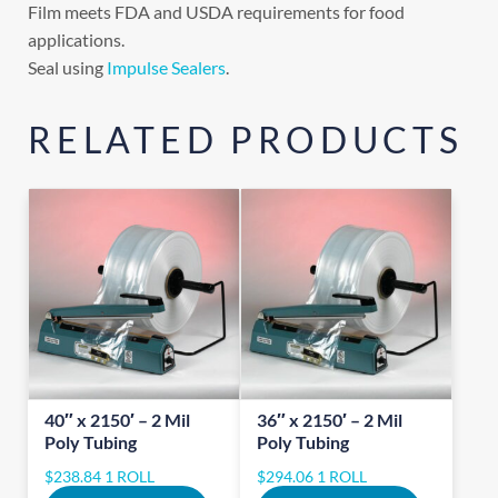
Film meets FDA and USDA requirements for food
applications.
Seal using
Impulse Sealers
.
RELATED PRODUCTS
40″ x 2150′ – 2 Mil
36″ x 2150′ – 2 Mil
Poly Tubing
Poly Tubing
$
238.84
1 ROLL
$
294.06
1 ROLL