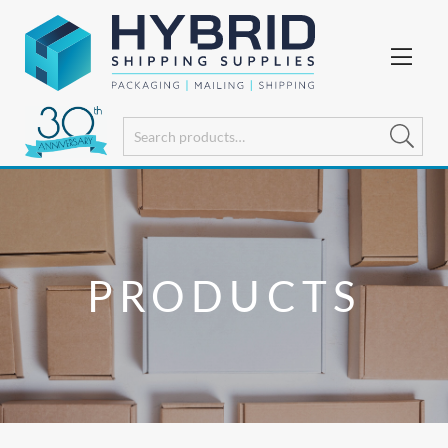
PRODUCTS