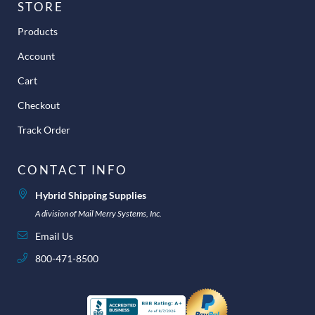
STORE
Products
Account
Cart
Checkout
Track Order
CONTACT INFO
Hybrid Shipping Supplies
A division of Mail Merry Systems, Inc.
Email Us
800-471-8500