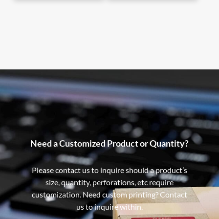
Need a Customized Product or Quantity?
Please contact us to inquire should a product’s
size, quantity, perforations, etc require
customization. Need custom printing? Contact
us to inquire within.