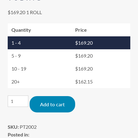
$
169.20
1 ROLL
Quantity
Price
1 - 4
$
169.20
5 - 9
$
169.20
10 - 19
$
169.20
20+
$
162.15
Alternative:
Add to cart
SKU:
PT2002
Posted in: