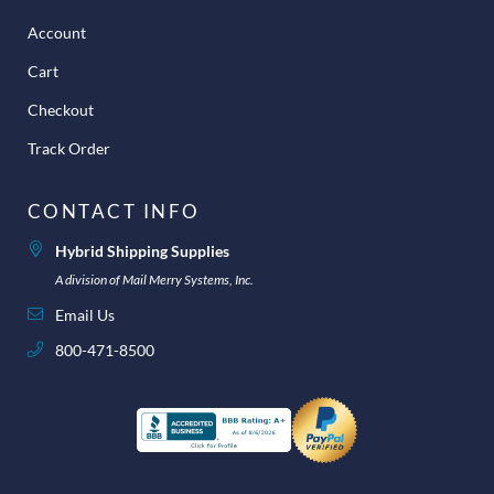
Account
Cart
Checkout
Track Order
CONTACT INFO
Hybrid Shipping Supplies
A division of Mail Merry Systems, Inc.
Email Us
800-471-8500