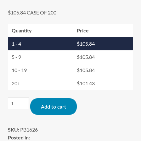
$
105.84
CASE OF 200
Quantity
Price
1 - 4
$
105.84
5 - 9
$
105.84
10 - 19
$
105.84
20+
$
101.43
Alternative:
Add to cart
SKU:
PB1626
Posted in: