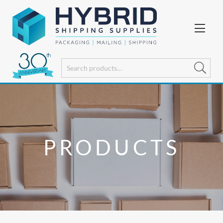
PRODUCTS