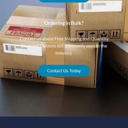
Ordering in Bulk?
Contact us about Free Shipping and Quantity
Discount Options not commonly seen in the
industry.
Contact Us Today