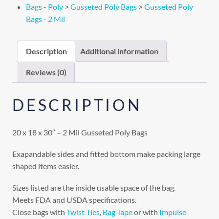
Bags - Poly
>
Gusseted Poly Bags
>
Gusseted Poly
Bags - 2 Mil
Description
Additional information
Reviews (0)
DESCRIPTION
20 x 18 x 30″ – 2 Mil Gusseted Poly Bags
Exapandable sides and fitted bottom make packing large
shaped items easier.
Sizes listed are the inside usable space of the bag.
Meets FDA and USDA specifications.
Close bags with
Twist Ties
,
Bag Tape
or with
Impulse