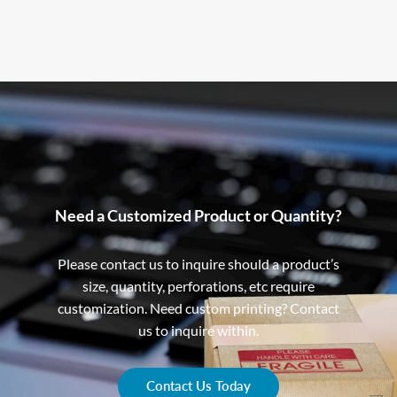
Need a Customized Product or Quantity?
Please contact us to inquire should a product’s
size, quantity, perforations, etc require
customization. Need custom printing? Contact
us to inquire within.
Contact Us Today