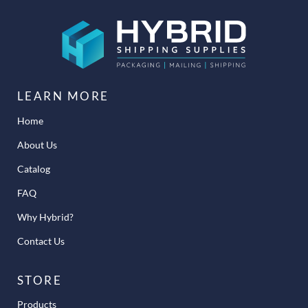
LEARN MORE
Home
About Us
Catalog
FAQ
Why Hybrid?
Contact Us
STORE
Products