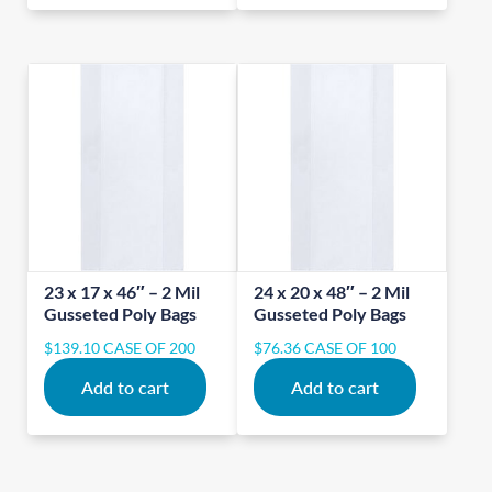
23 x 17 x 46″ – 2 Mil
24 x 20 x 48″ – 2 Mil
Gusseted Poly Bags
Gusseted Poly Bags
$
139.10
CASE OF 200
$
76.36
CASE OF 100
Add to cart
Add to cart