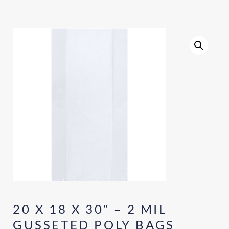
20 X 18 X 30″ – 2 MIL
GUSSETED POLY BAGS