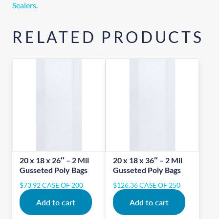
Sealers
.
RELATED PRODUCTS
20 x 18 x 26″ – 2 Mil
20 x 18 x 36″ – 2 Mil
Gusseted Poly Bags
Gusseted Poly Bags
$
73.92
CASE OF 200
$
126.36
CASE OF 250
Add to cart
Add to cart