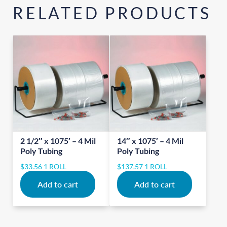
RELATED PRODUCTS
2 1/2″ x 1075′ – 4 Mil
14″ x 1075′ – 4 Mil
Poly Tubing
Poly Tubing
$
33.56
1 ROLL
$
137.57
1 ROLL
Add to cart
Add to cart