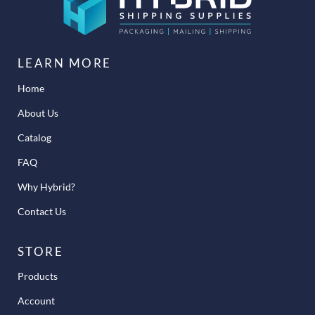
LEARN MORE
Home
About Us
Catalog
FAQ
Why Hybrid?
Contact Us
STORE
Products
Account