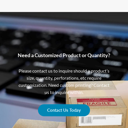
Need a Customized Product or Quantity?
Please contact us to inquire should a product’s
size, quantity, perforations, etc require
customization. Need custom printing? Contact
us to inquire within.
Contact Us Today