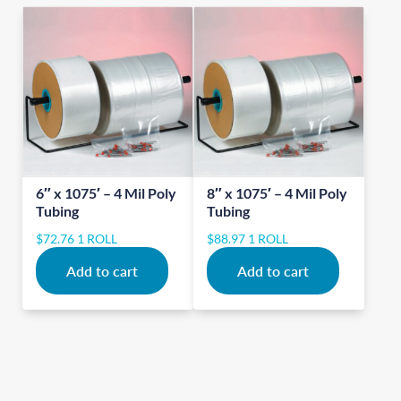
6″ x 1075′ – 4 Mil Poly
8″ x 1075′ – 4 Mil Poly
Tubing
Tubing
$
72.76
1 ROLL
$
88.97
1 ROLL
Add to cart
Add to cart