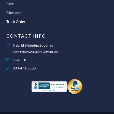
Cart
Checkout
Track Order
CONTACT INFO
Hybrid Shipping Supplies
A division of Mail Merry Systems, Inc.
Email Us
800-471-8500