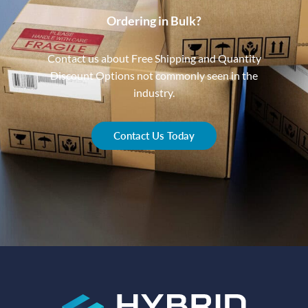
Ordering in Bulk?
Contact us about Free Shipping and Quantity
Discount Options not commonly seen in the
industry.
Contact Us Today