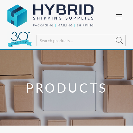
PRODUCTS