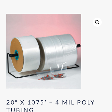
20″ X 1075′ – 4 MIL POLY
TUBING