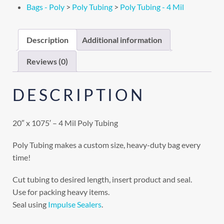
Bags - Poly
>
Poly Tubing
>
Poly Tubing - 4 Mil
Description
Additional information
Reviews (0)
DESCRIPTION
20″ x 1075′ – 4 Mil Poly Tubing
Poly Tubing makes a custom size, heavy-duty bag every
time!
Cut tubing to desired length, insert product and seal.
Use for packing heavy items.
Seal using
Impulse Sealers
.