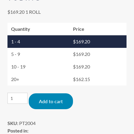
$
169.20
1 ROLL
Quantity
Price
1 - 4
$
169.20
5 - 9
$
169.20
10 - 19
$
169.20
20+
$
162.15
Alternative:
Add to cart
SKU:
PT2004
Posted in: