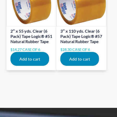
2″ x 55 yds. Clear (6
3″ x 110 yds. Clear (6
Pack) Tape Logic® #51
Pack) Tape Logic® #57
Natural Rubber Tape
Natural Rubber Tape
$
14.27
CASE OF 6
$
28.30
CASE OF 6
Add to cart
Add to cart