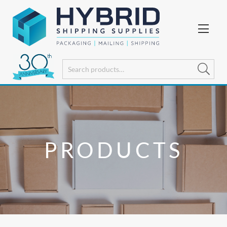
PRODUCTS