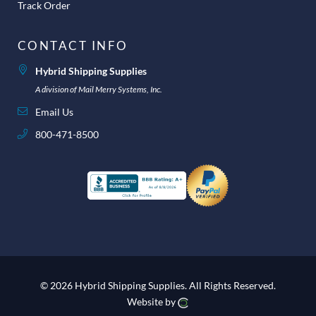
Track Order
CONTACT INFO
Hybrid Shipping Supplies
A division of Mail Merry Systems, Inc.
Email Us
800-471-8500
© 2026 Hybrid Shipping Supplies.
All Rights Reserved.
Website by