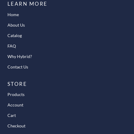
LEARN MORE
Home
About Us
Catalog
FAQ
Why Hybrid?
Contact Us
STORE
Products
Account
Cart
Checkout