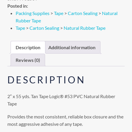
Posted in:
Packing Supplies
>
Tape
>
Carton Sealing
>
Natural
Rubber Tape
Tape
>
Carton Sealing
>
Natural Rubber Tape
Description
Additional information
Reviews (0)
DESCRIPTION
2″ x 55 yds. Tan Tape Logic® #53 PVC Natural Rubber
Tape
Provides the most consistent, reliable box closure and the
most aggressive adhesive of any tape.