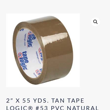
2″ X 55 YDS. TAN TAPE
LOGIC® #53 PVC NATURAL