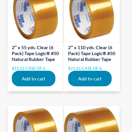
2″ x 55 yds. Clear (6
2″ x 110 yds. Clear (6
Pack) Tape Logic® #50
Pack) Tape Logic® #50
Natural Rubber Tape
Natural Rubber Tape
$
12.22
CASE OF 6
$
21.65
CASE OF 6
Add to cart
Add to cart