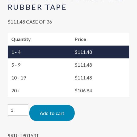
RUBBER TAPE
$
111.48
CASE OF 36
Quantity
Price
1 - 4
$
111.48
5 - 9
$
111.48
10 - 19
$
111.48
20+
$
106.84
Alternative:
Add to cart
SKU:
T90153T