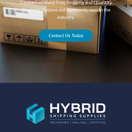
Contact us about Free Shipping and Quantity
Discount Options not commonly seen in the
industry.
Contact Us Today