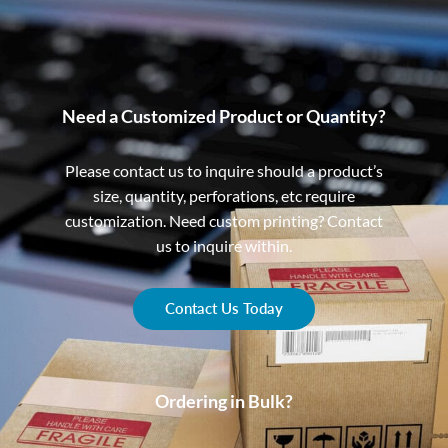
Need a Customized Product or Quantity?
Please contact us to inquire should a product’s
size, quantity, perforations, etc require
customization. Need custom printing? Contact
us to inquire within.
Contact Us Today
Ordering in Bulk?