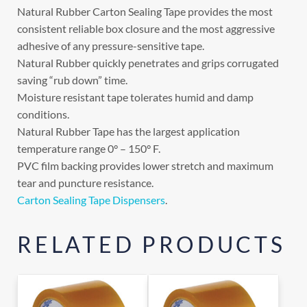
Natural Rubber Carton Sealing Tape provides the most
consistent reliable box closure and the most aggressive
adhesive of any pressure-sensitive tape.
Natural Rubber quickly penetrates and grips corrugated
saving “rub down” time.
Moisture resistant tape tolerates humid and damp
conditions.
Natural Rubber Tape has the largest application
temperature range 0° – 150° F.
PVC film backing provides lower stretch and maximum
tear and puncture resistance.
Carton Sealing Tape Dispensers
.
RELATED PRODUCTS