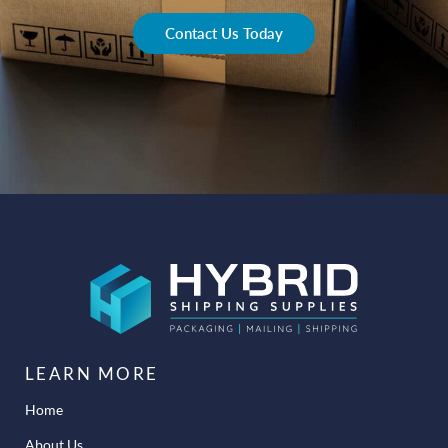
Contact Us Today
LEARN MORE
Home
About Us