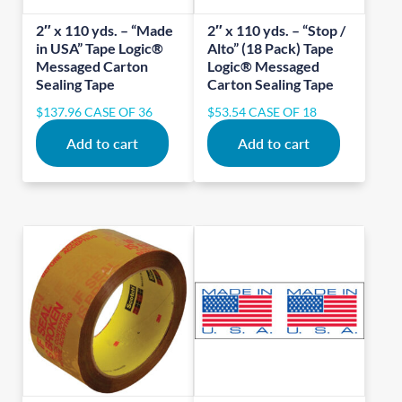
2″ x 110 yds. – “Made
2″ x 110 yds. – “Stop /
in USA” Tape Logic®
Alto” (18 Pack) Tape
Messaged Carton
Logic® Messaged
Sealing Tape
Carton Sealing Tape
$
137.96
CASE OF 36
$
53.54
CASE OF 18
Add to cart
Add to cart