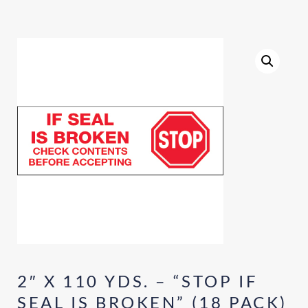
2″ X 110 YDS. – “STOP IF
SEAL IS BROKEN” (18 PACK)