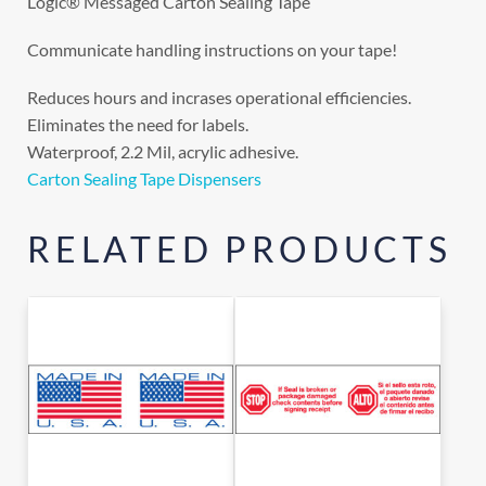
Logic® Messaged Carton Sealing Tape
Communicate handling instructions on your tape!
Reduces hours and incrases operational efficiencies.
Eliminates the need for labels.
Waterproof, 2.2 Mil, acrylic adhesive.
Carton Sealing Tape Dispensers
RELATED PRODUCTS