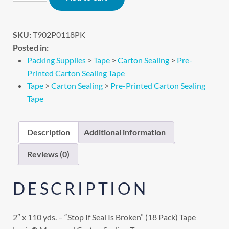
SKU:
T902P0118PK
Posted in:
Packing Supplies
>
Tape
>
Carton Sealing
>
Pre-
Printed Carton Sealing Tape
Tape
>
Carton Sealing
>
Pre-Printed Carton Sealing
Tape
Description
Additional information
Reviews (0)
DESCRIPTION
2″ x 110 yds. – “Stop If Seal Is Broken” (18 Pack) Tape