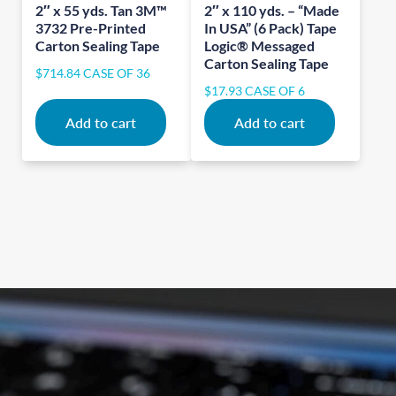
2″ x 55 yds. Tan 3M™
2″ x 110 yds. – “Made
3732 Pre-Printed
In USA” (6 Pack) Tape
Carton Sealing Tape
Logic® Messaged
Carton Sealing Tape
$
714.84
CASE OF 36
$
17.93
CASE OF 6
Add to cart
Add to cart