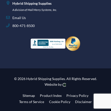
Hybrid Shipping Supplies
A division of Mail Merry Systems, Inc.
Email Us
800-471-8500
© 2026 Hybrid Shipping Supplies.
All Rights Reserved.
Website by
Sitemap
Product Index
Privacy Policy
Terms of Service
Cookie Policy
Disclaimer