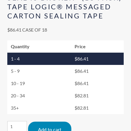
TAPE LOGIC® MESSAGED
CARTON SEALING TAPE
$
86.41
CASE OF 18
Quantity
Price
1 - 4
$
86.41
5 - 9
$
86.41
10 - 19
$
86.41
20 - 34
$
82.81
35+
$
82.81
Alternative:
Add to cart