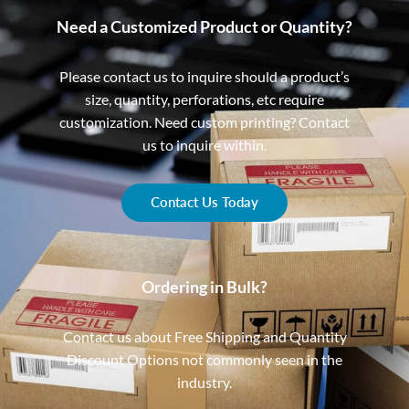
Need a Customized Product or Quantity?
Please contact us to inquire should a product’s
size, quantity, perforations, etc require
customization. Need custom printing? Contact
us to inquire within.
Contact Us Today
Ordering in Bulk?
Contact us about Free Shipping and Quantity
Discount Options not commonly seen in the
industry.