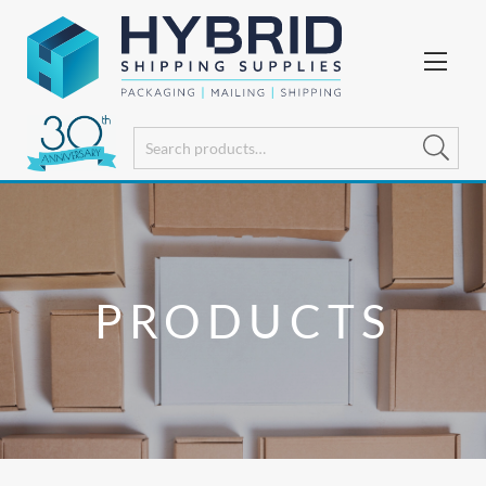
PRODUCTS