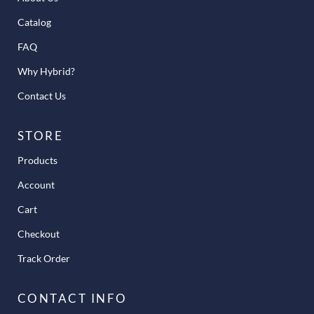
Catalog
FAQ
Why Hybrid?
Contact Us
STORE
Products
Account
Cart
Checkout
Track Order
CONTACT INFO