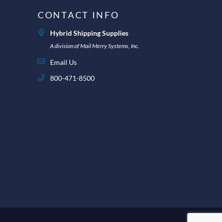
CONTACT INFO
Hybrid Shipping Supplies
A division of Mail Merry Systems, Inc.
Email Us
800-471-8500