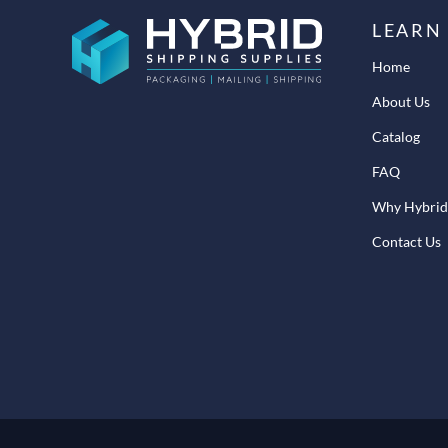
LEARN
Home
About Us
Catalog
FAQ
Why Hybrid
Contact Us