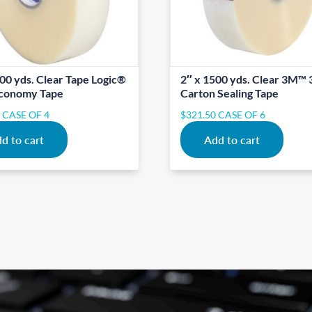
00 yds. Clear Tape Logic®
2″ x 1500 yds. Clear 3M™ 
conomy Tape
Carton Sealing Tape
0
CASE OF 4
$
321.50
CASE OF 6
d to cart
Add to cart