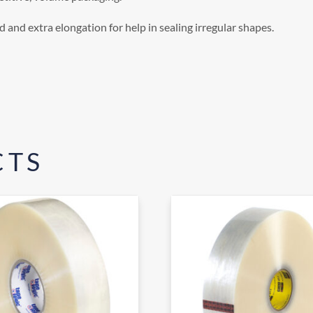
 and extra elongation for help in sealing irregular shapes.
CTS