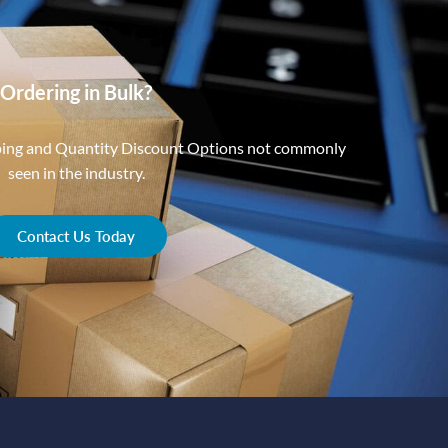
Ordering in Bulk?
ping and Quantity Discount Options not commonly
seen in the industry.
Contact Us Today