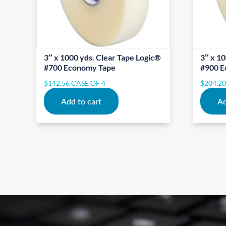
3″ x 1000 yds. Clear Tape Logic®
3″ x 10
#700 Economy Tape
#900 E
$
142.56
CASE OF 4
$
204.2
Add to cart
Ad