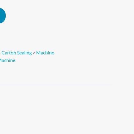
Alternative:
>
Carton Sealing
>
Machine
achine