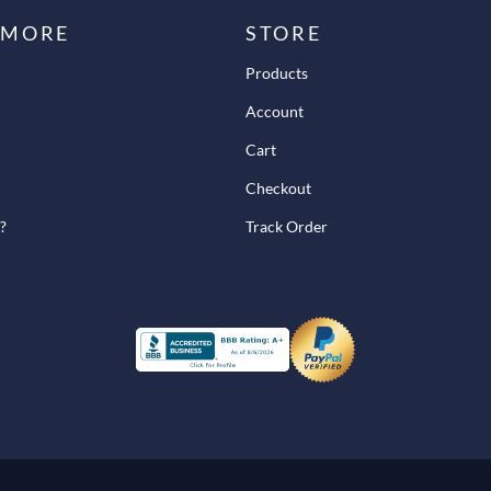
 MORE
STORE
Products
Account
Cart
Checkout
?
Track Order