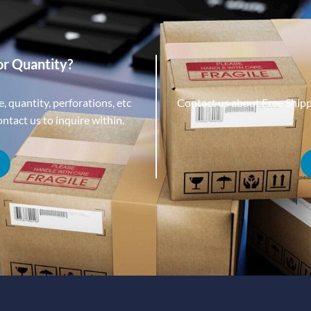
or Quantity?
, quantity, perforations, etc
Contact us about Free Ship
tact us to inquire within.