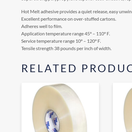
Hot Melt adhesive provides a quiet release, easy unwind
Excellent performance on over-stuffed cartons.
Adheres well to film.
Application temperature range 45° – 110° F.
Service temperature range 10° – 120° F.
Tensile strength 38 pounds per inch of width.
RELATED PRODU