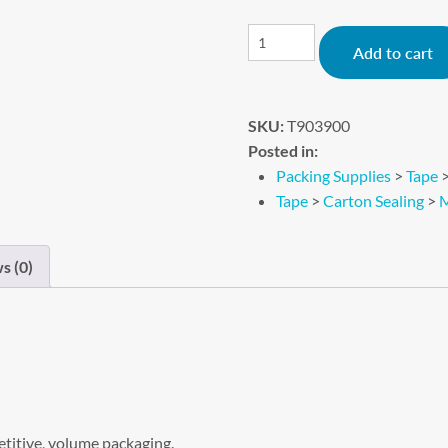
Add to cart
SKU:
T903900
Posted in:
Packing Supplies
>
Tape
Tape
>
Carton Sealing
>
M
s (0)
etitive, volume packaging.