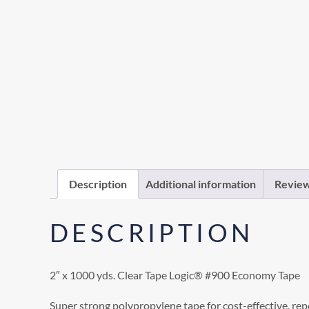
Description
Additional information
Review
DESCRIPTION
2″ x 1000 yds. Clear Tape Logic® #900 Economy Tape
Super strong polypropylene tape for cost-effective, rep