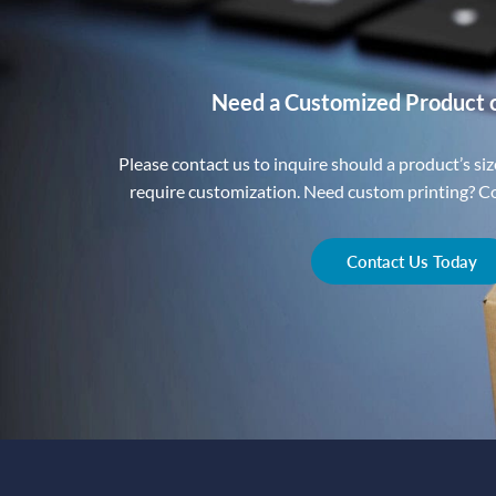
Need a Customized Product 
Please contact us to inquire should a product’s size
require customization. Need custom printing? Con
Contact Us Today