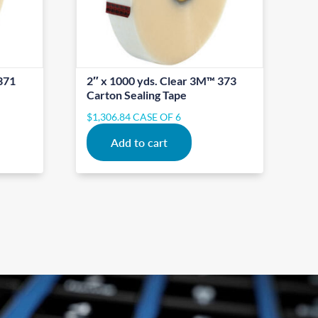
371
2″ x 1000 yds. Clear 3M™ 373
Carton Sealing Tape
$
1,306.84
CASE OF 6
Add to cart