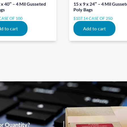
 x 40″ – 4 Mil Gusseted
15 x 9 x 24″ – 4 Mil Gusse
ags
Poly Bags
CASE OF 100
$
107.14
CASE OF 250
d to cart
Add to cart
or Quantity?