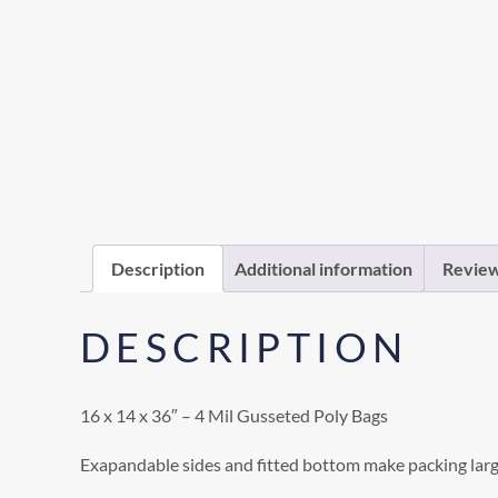
Description
Additional information
Review
DESCRIPTION
16 x 14 x 36″ – 4 Mil Gusseted Poly Bags
Exapandable sides and fitted bottom make packing larg