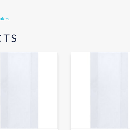
alers
.
CTS