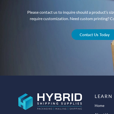
Please contact us to inquire should a product’s size
require customization. Need custom printing? Con
Contact Us Today
LEARN
Home