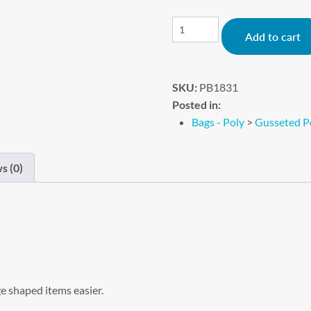
Add to cart
SKU:
PB1831
Posted in:
Bags - Poly
>
Gusseted P
s (0)
e shaped items easier.