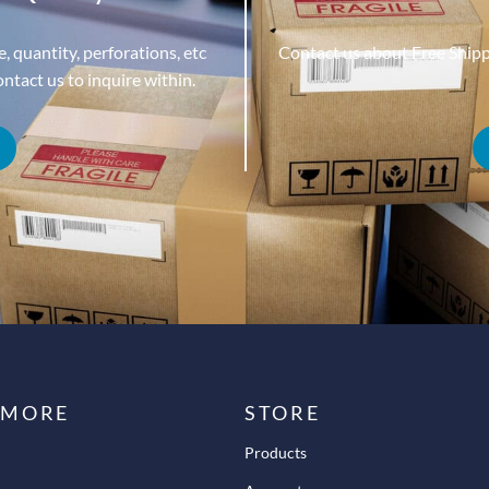
, quantity, perforations, etc
Contact us about Free Ship
tact us to inquire within.
 MORE
STORE
Products