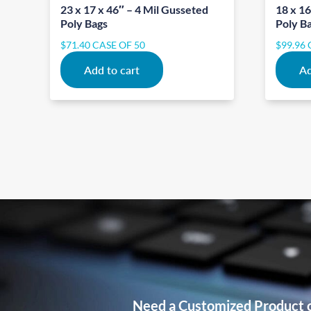
23 x 17 x 46″ – 4 Mil Gusseted
18 x 16
Poly Bags
Poly B
$
71.40
CASE OF 50
$
99.96
Add to cart
Ad
Need a Customized Product 