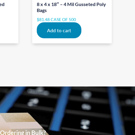
ted
8 x 4 x 18″ – 4 Mil Gusseted Poly
Bags
$
81.48
CASE OF 500
Add to cart
Ordering in Bulk?