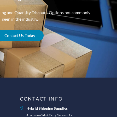
ping and Quantity Discount Options not commonly
seen in the industry.
Contact Us Today
CONTACT INFO
Hybrid Shipping Supplies
A division of Mail Merry Systems, Inc.