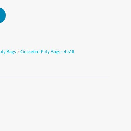
Alternative:
oly Bags
>
Gusseted Poly Bags - 4 Mil