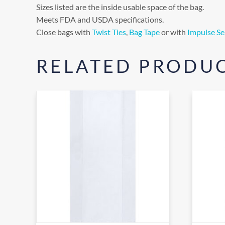
Sizes listed are the inside usable space of the bag.
Meets FDA and USDA specifications.
Close bags with
Twist Ties
,
Bag Tape
or with
Impulse Se
RELATED PRODU