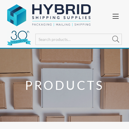
PRODUCTS