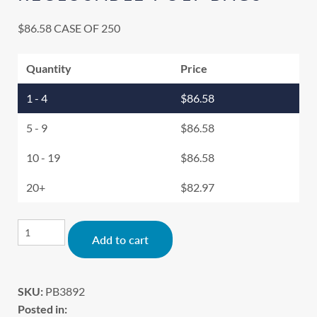
$
86.58
CASE OF 250
Quantity
Price
1 - 4
$
86.58
5 - 9
$
86.58
10 - 19
$
86.58
20+
$
82.97
Alternative:
Add to cart
SKU:
PB3892
Posted in: