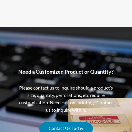
Need a Customized Product or Quantity?
Please contact us to inquire should a product’s
size, quantity, perforations, etc require
customization. Need custom printing? Contact
us to inquire within.
Contact Us Today