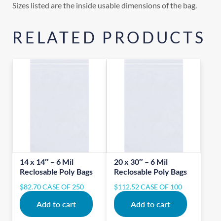
Sizes listed are the inside usable dimensions of the bag.
RELATED PRODUCTS
14 x 14″ – 6 Mil
20 x 30″ – 6 Mil
Reclosable Poly Bags
Reclosable Poly Bags
$
82.70
CASE OF 250
$
112.52
CASE OF 100
Add to cart
Add to cart