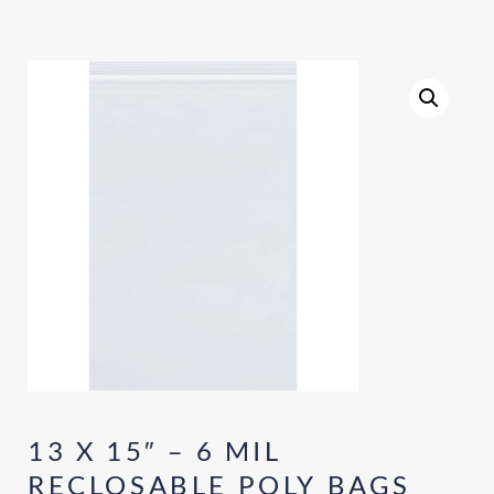
13 X 15″ – 6 MIL
RECLOSABLE POLY BAGS