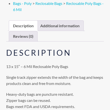
Bags - Poly
>
Reclosable Bags
>
Reclosable Poly Bags -
6 Mil
Description
Additional information
Reviews (0)
DESCRIPTION
13 x 15″ – 6 Mil Reclosable Poly Bags
Single track zipper extends the width of the bag and keeps
products clean and free from moisture.
Heavy-duty bags are puncture resistant.
Zipper bags can be reused.
Bags meet FDA and USDA requirements.