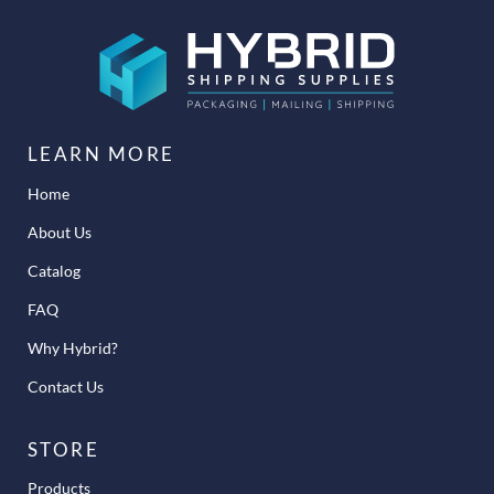
LEARN MORE
Home
About Us
Catalog
FAQ
Why Hybrid?
Contact Us
STORE
Products