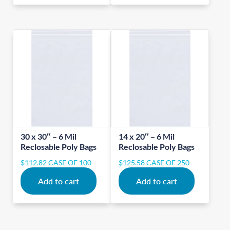
30 x 30″ – 6 Mil
14 x 20″ – 6 Mil
Reclosable Poly Bags
Reclosable Poly Bags
$
112.82
CASE OF 100
$
125.58
CASE OF 250
Add to cart
Add to cart