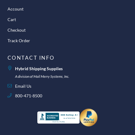
Account
Cart
Checkout
Track Order
CONTACT INFO
Hybrid Shipping Supplies
A division of Mail Merry Systems, Inc.
Email Us
800-471-8500