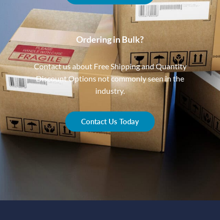
Ordering in Bulk?
Contact us about Free Shipping and Quantity
Discount Options not commonly seen in the
industry.
Contact Us Today