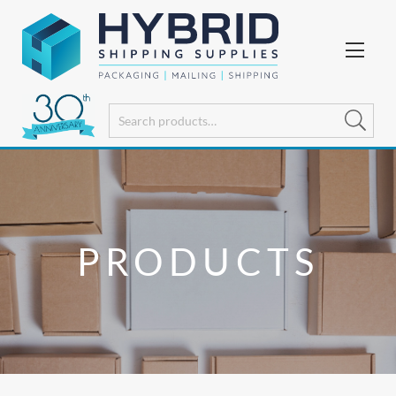
PRODUCTS