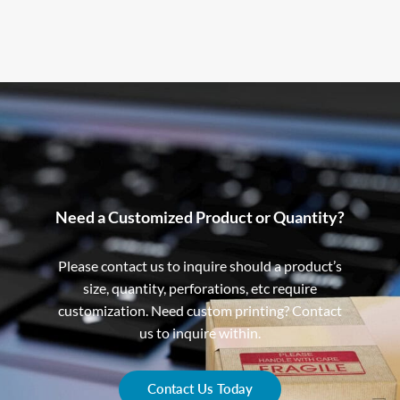
Need a Customized Product or Quantity?
Please contact us to inquire should a product’s
size, quantity, perforations, etc require
customization. Need custom printing? Contact
us to inquire within.
Contact Us Today