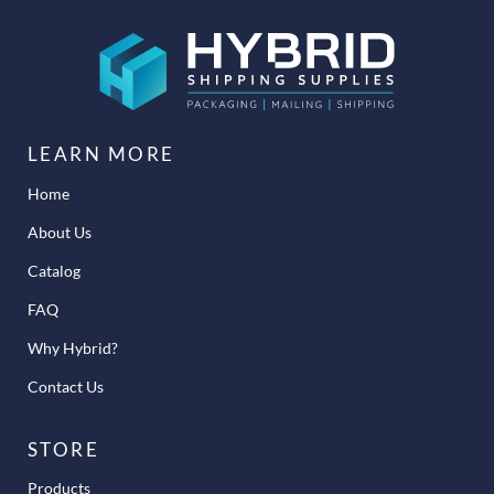
LEARN MORE
Home
About Us
Catalog
FAQ
Why Hybrid?
Contact Us
STORE
Products