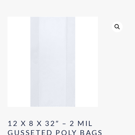
12 X 8 X 32″ – 2 MIL
GUSSETED POLY BAGS