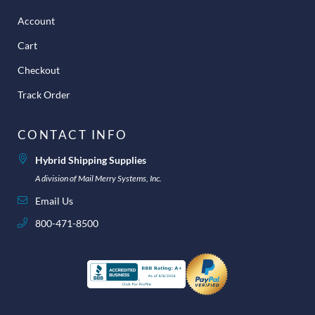
Account
Cart
Checkout
Track Order
CONTACT INFO
Hybrid Shipping Supplies
A division of Mail Merry Systems, Inc.
Email Us
800-471-8500