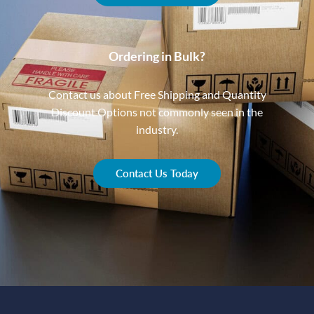
Ordering in Bulk?
Contact us about Free Shipping and Quantity
Discount Options not commonly seen in the
industry.
Contact Us Today