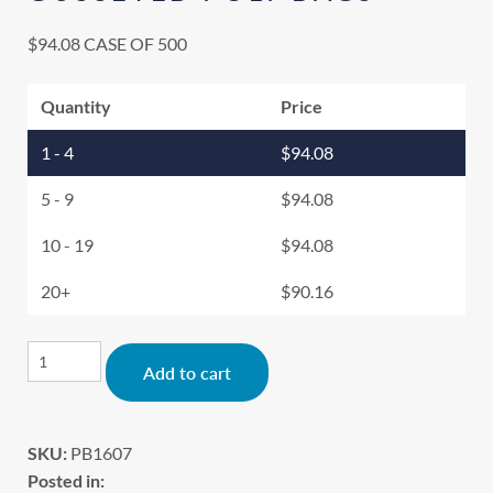
$
94.08
CASE OF 500
Quantity
Price
1 - 4
$
94.08
5 - 9
$
94.08
10 - 19
$
94.08
20+
$
90.16
Alternative:
Add to cart
SKU:
PB1607
Posted in: