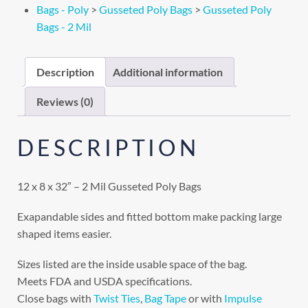
Bags - Poly
>
Gusseted Poly Bags
>
Gusseted Poly
Bags - 2 Mil
Description
Additional information
Reviews (0)
DESCRIPTION
12 x 8 x 32″ – 2 Mil Gusseted Poly Bags
Exapandable sides and fitted bottom make packing large
shaped items easier.
Sizes listed are the inside usable space of the bag.
Meets FDA and USDA specifications.
Close bags with
Twist Ties
,
Bag Tape
or with
Impulse