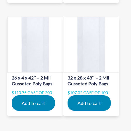
26 x 4 x 42″ – 2 Mil
32 x 28 x 48″ – 2 Mil
Gusseted Poly Bags
Gusseted Poly Bags
$
110.75
CASE OF 200
$
107.02
CASE OF 100
Add to cart
Add to cart