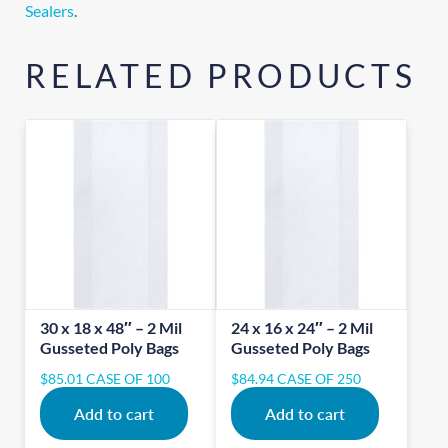
Sealers
.
RELATED PRODUCTS
30 x 18 x 48″ – 2 Mil
24 x 16 x 24″ – 2 Mil
Gusseted Poly Bags
Gusseted Poly Bags
$
85.01
CASE OF 100
$
84.94
CASE OF 250
Add to cart
Add to cart