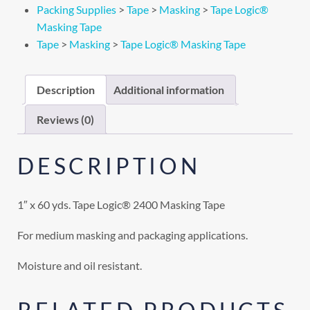
Packing Supplies
>
Tape
>
Masking
>
Tape Logic®
Masking Tape
Tape
>
Masking
>
Tape Logic® Masking Tape
Description
Additional information
Reviews (0)
DESCRIPTION
1″ x 60 yds. Tape Logic® 2400 Masking Tape
For medium masking and packaging applications.
Moisture and oil resistant.