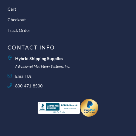
Cart
Checkout
Track Order
CONTACT INFO
Hybrid Shipping Supplies
A division of Mail Merry Systems, Inc.
Email Us
800-471-8500