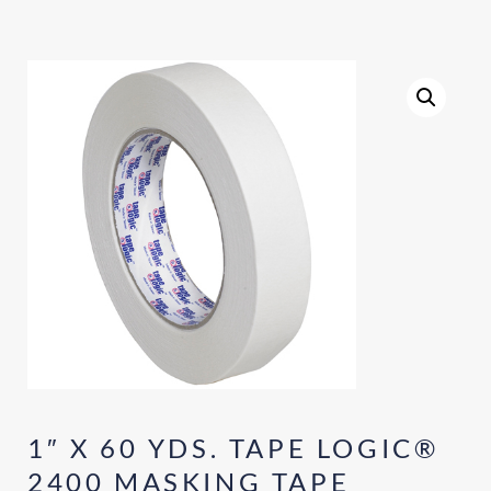
1″ X 60 YDS. TAPE LOGIC®
2400 MASKING TAPE