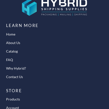
LEARN MORE
Home
About Us
Catalog
FAQ
Why Hybrid?
Contact Us
STORE
Products
Account