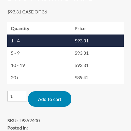
$
93.31
CASE OF 36
Quantity
Price
1 - 4
$
93.31
5 - 9
$
93.31
10 - 19
$
93.31
20+
$
89.42
Alternative:
Add to cart
SKU:
T9352400
Posted in: