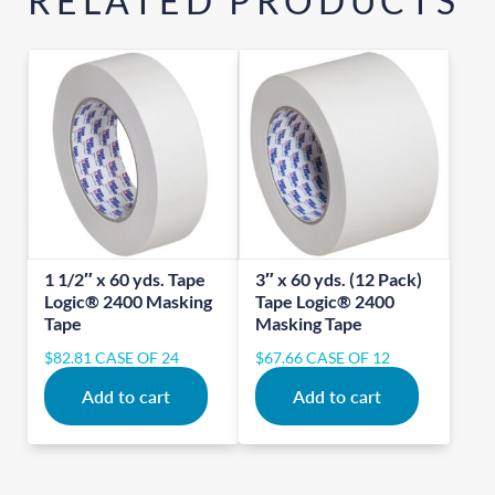
RELATED PRODUCTS
1 1/2″ x 60 yds. Tape
3″ x 60 yds. (12 Pack)
Logic® 2400 Masking
Tape Logic® 2400
Tape
Masking Tape
$
82.81
CASE OF 24
$
67.66
CASE OF 12
Add to cart
Add to cart