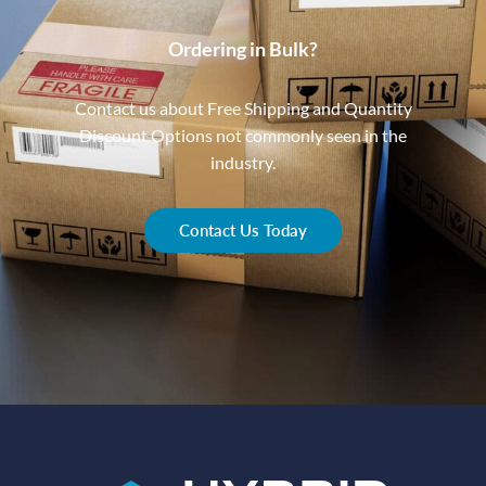
Ordering in Bulk?
Contact us about Free Shipping and Quantity
Discount Options not commonly seen in the
industry.
Contact Us Today