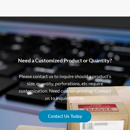
Need a Customized Product or Quantity?
Please contact us to inquire should a product’s
size, quantity, perforations, etc require
customization. Need custom printing? Contact
us to inquire within.
Contact Us Today