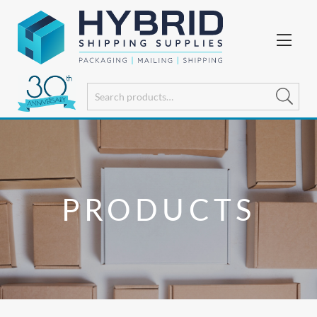
PRODUCTS