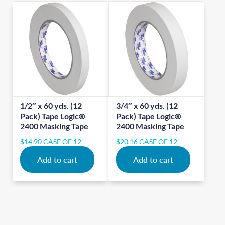
1/2″ x 60 yds. (12
3/4″ x 60 yds. (12
Pack) Tape Logic®
Pack) Tape Logic®
2400 Masking Tape
2400 Masking Tape
$
14.90
CASE OF 12
$
20.16
CASE OF 12
Add to cart
Add to cart