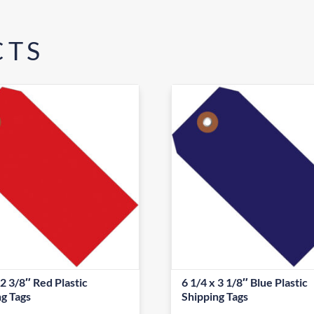
CTS
 2 3/8″ Red Plastic
6 1/4 x 3 1/8″ Blue Plastic
ng Tags
Shipping Tags