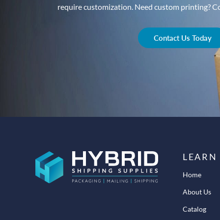
require customization. Need custom printing? Con
Contact Us Today
LEARN
Home
About Us
Catalog