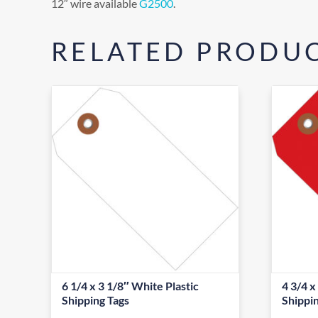
12″ wire available
G2500
.
RELATED PRODU
6 1/4 x 3 1/8″ White Plastic
4 3/4 x
Shipping Tags
Shippi