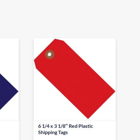
6 1/4 x 3 1/8″ Red Plastic
Shipping Tags