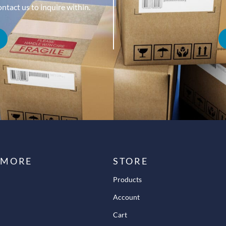
tact us to inquire within.
 MORE
STORE
Products
Account
Cart