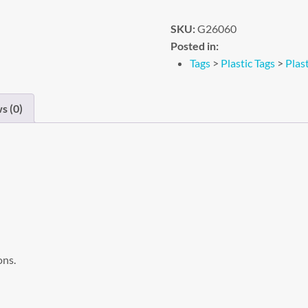
SKU:
G26060
Posted in:
Tags
>
Plastic Tags
>
Plast
s (0)
ons.