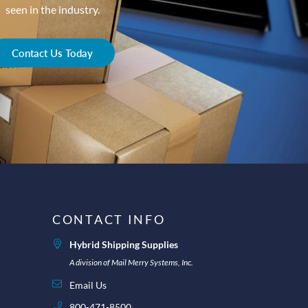
seen in the industry.
Contact Us Today
CONTACT INFO
Hybrid Shipping Supplies
A division of Mail Merry Systems, Inc.
Email Us
800-471-8500