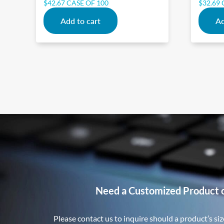
$
42.67
CASE OF 100
$
32.69
Add to cart
Ad
Need a Customized Product 
Please contact us to inquire should a product’s size