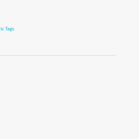
ic Tags