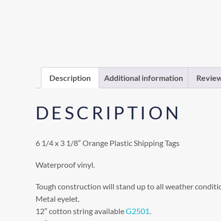
Description
Additional information
Review
DESCRIPTION
6 1/4 x 3 1/8″ Orange Plastic Shipping Tags
Waterproof vinyl.
Tough construction will stand up to all weather conditi
Metal eyelet.
12″ cotton string available
G2501
.