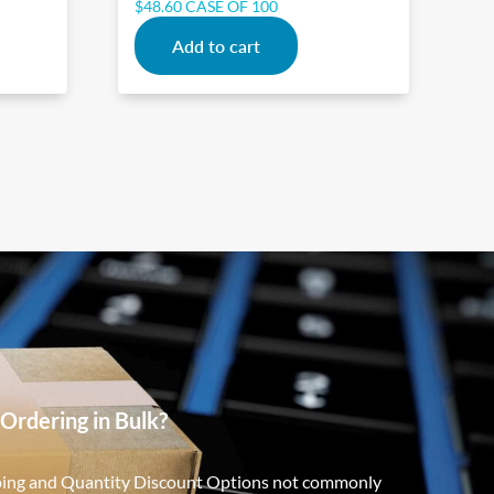
$
48.60
CASE OF 100
Add to cart
Ordering in Bulk?
ping and Quantity Discount Options not commonly