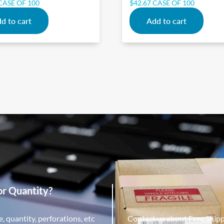
CASE OF 100
$
42.67
CASE OF 100
d to cart
Add to cart
or Quantity?
, quantity, perforations, etc
Contact us about Free Ship