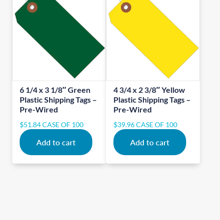
6 1/4 x 3 1/8″ Green
4 3/4 x 2 3/8″ Yellow
Plastic Shipping Tags –
Plastic Shipping Tags –
Pre-Wired
Pre-Wired
$
51.84
CASE OF 100
$
39.96
CASE OF 100
Add to cart
Add to cart