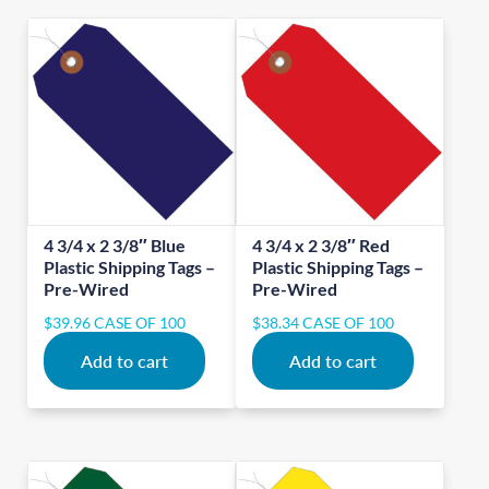
4 3/4 x 2 3/8″ Blue
4 3/4 x 2 3/8″ Red
Plastic Shipping Tags –
Plastic Shipping Tags –
Pre-Wired
Pre-Wired
$
39.96
CASE OF 100
$
38.34
CASE OF 100
Add to cart
Add to cart