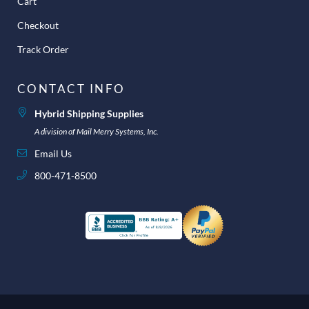
Cart
Checkout
Track Order
CONTACT INFO
Hybrid Shipping Supplies
A division of Mail Merry Systems, Inc.
Email Us
800-471-8500