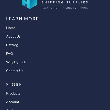
LEARN MORE
Home
About Us
Catalog
FAQ
Why Hybrid?
Contact Us
STORE
Products
Account