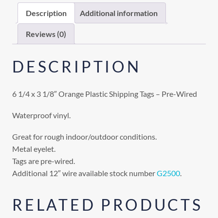
Description
Additional information
Reviews (0)
DESCRIPTION
6 1/4 x 3 1/8″ Orange Plastic Shipping Tags – Pre-Wired
Waterproof vinyl.
Great for rough indoor/outdoor conditions.
Metal eyelet.
Tags are pre-wired.
Additional 12″ wire available stock number
G2500
.
RELATED PRODUCTS