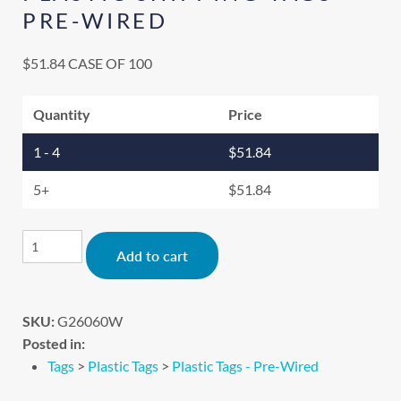
PRE-WIRED
$
51.84
CASE OF 100
Quantity
Price
1 - 4
$
51.84
5+
$
51.84
Alternative:
Add to cart
SKU:
G26060W
Posted in:
Tags
>
Plastic Tags
>
Plastic Tags - Pre-Wired