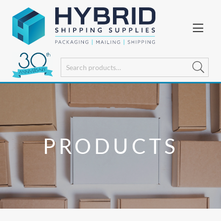
PRODUCTS