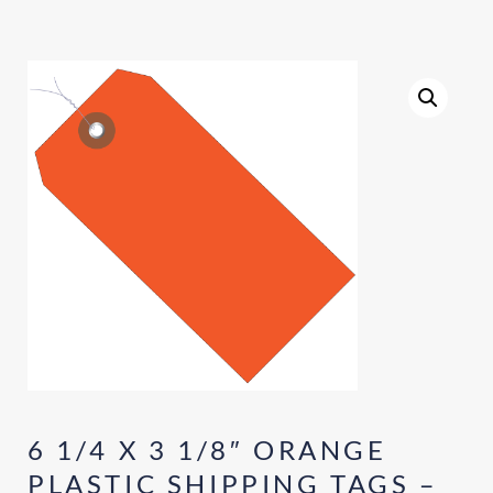
6 1/4 X 3 1/8″ ORANGE
PLASTIC SHIPPING TAGS –