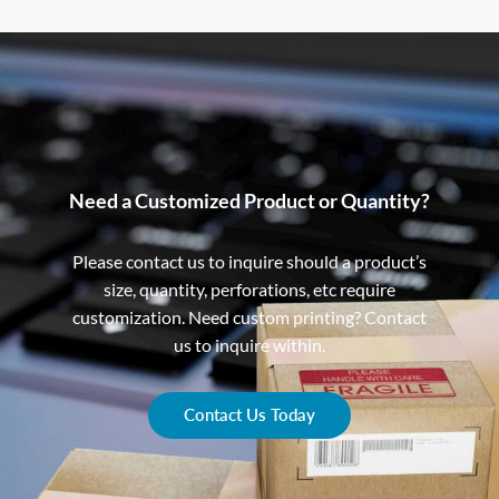
Need a Customized Product or Quantity?
Please contact us to inquire should a product’s
size, quantity, perforations, etc require
customization. Need custom printing? Contact
us to inquire within.
Contact Us Today