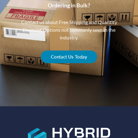
Ordering in Bulk?
Contact us about Free Shipping and Quantity
Discount Options not commonly seen in the
industry.
Contact Us Today