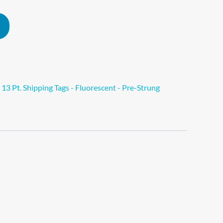
Alternative:
>
13 Pt. Shipping Tags - Fluorescent - Pre-Strung