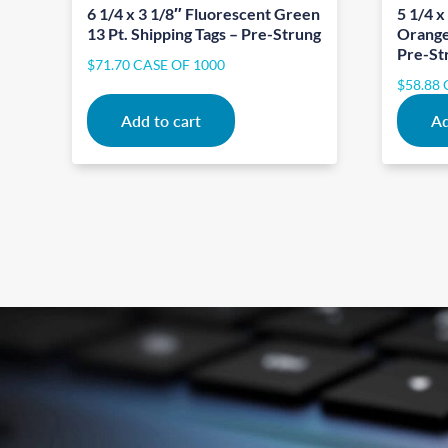
6 1/4 x 3 1/8″ Fluorescent Green
5 1/4 x
13 Pt. Shipping Tags – Pre-Strung
Orange 
Pre-St
$
71.70
CASE OF 1000
$
58.88
Add to cart
Ad