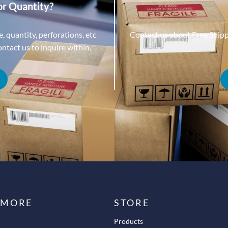
or Quantity?
, quantity, perforations, etc
Contact us about Free Ship
tact us to inquire within.
 MORE
STORE
Products