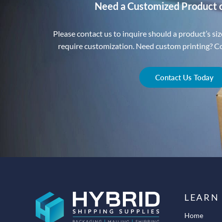
Need a Customized Product 
Please contact us to inquire should a product’s size
require customization. Need custom printing? Con
Contact Us Today
LEARN
Home