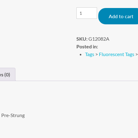
Add to cart
SKU:
G12082A
Posted in:
Tags
>
Fluorescent Tags
s (0)
– Pre-Strung