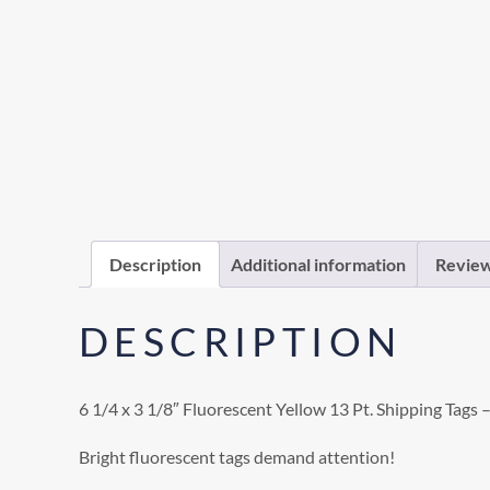
Description
Additional information
Review
DESCRIPTION
6 1/4 x 3 1/8″ Fluorescent Yellow 13 Pt. Shipping Tags 
Bright fluorescent tags demand attention!