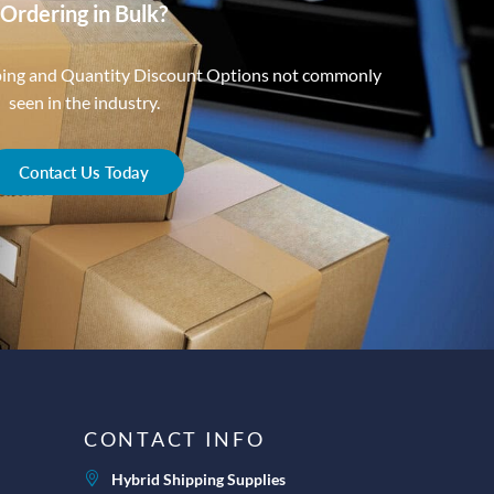
Ordering in Bulk?
ping and Quantity Discount Options not commonly
seen in the industry.
Contact Us Today
CONTACT INFO
Hybrid Shipping Supplies