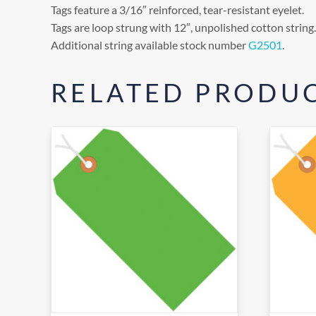
Tags feature a 3/16″ reinforced, tear-resistant eyelet.
Tags are loop strung with 12″, unpolished cotton string.
Additional string available stock number
G2501
.
RELATED PRODU