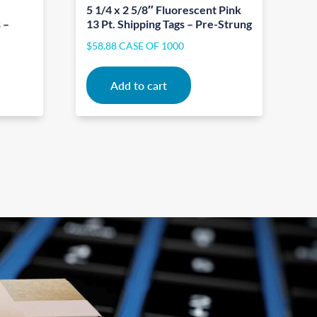
5 1/4 x 2 5/8″ Fluorescent Pink
 –
13 Pt. Shipping Tags – Pre-Strung
$
58.88
CASE OF 1000
Add to cart