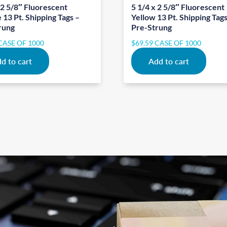
 2 5/8″ Fluorescent
5 1/4 x 2 5/8″ Fluorescent
13 Pt. Shipping Tags –
Yellow 13 Pt. Shipping Tags
rung
Pre-Strung
CASE OF 1000
$
69.59
CASE OF 1000
d to cart
Add to cart