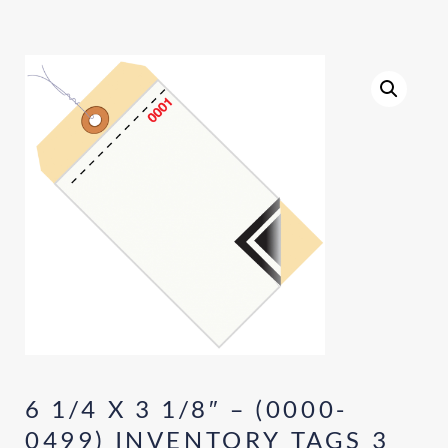
6 1/4 X 3 1/8″ – (0000-
0499) INVENTORY TAGS 3