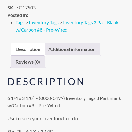
SKU:
G17503
Posted in:
Tags
>
Inventory Tags
>
Inventory Tags 3 Part Blank
w/Carbon #8 - Pre-Wired
Description
Additional information
Reviews (0)
DESCRIPTION
6 1/4 x 3 1/8″ – (0000-0499) Inventory Tags 3 Part Blank
w/Carbon #8 – Pre-Wired
Use to keep your inventory in order.
Size #8 – 6 1/4 x 3 1/8″.