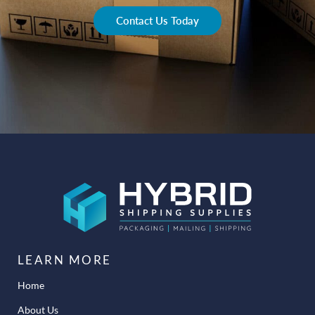
Contact Us Today
LEARN MORE
Home
About Us