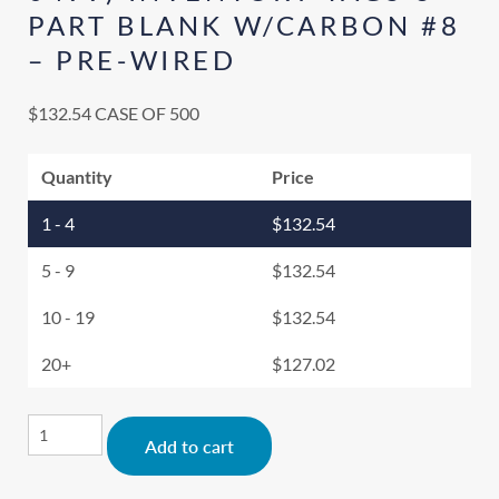
PART BLANK W/CARBON #8
– PRE-WIRED
$
132.54
CASE OF 500
Quantity
Price
1 - 4
$
132.54
5 - 9
$
132.54
10 - 19
$
132.54
20+
$
127.02
Alternative:
Add to cart