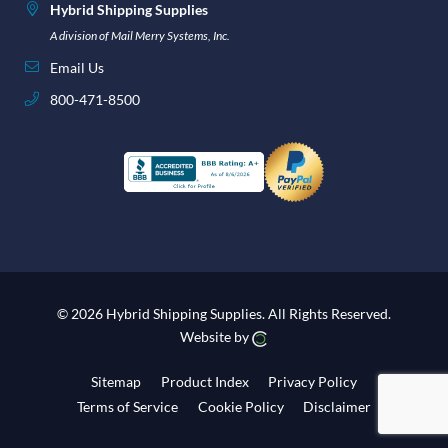
Hybrid Shipping Supplies
A division of Mail Merry Systems, Inc.
Email Us
800-471-8500
© 2026 Hybrid Shipping Supplies.
All Rights Reserved.
Website by
Sitemap
Product Index
Privacy Policy
Terms of Service
Cookie Policy
Disclaimer