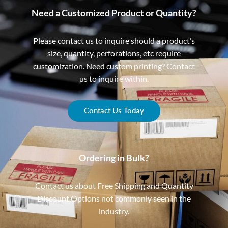
Need a Customized Product or Quantity?
Please contact us to inquire should a product’s
size, quantity, perforations, etc require
customization. Need custom printing? Contact
us to inquire within.
Contact Us Today
Ordering in Bulk?
Contact us about Free Shipping and Quantity
Discount Options not commonly seen in the
industry.