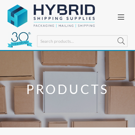
PRODUCTS