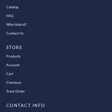
Catalog
FAQ
Why Hybrid?
Contact Us
STORE
Products
Account
Cart
Checkout
Track Order
CONTACT INFO