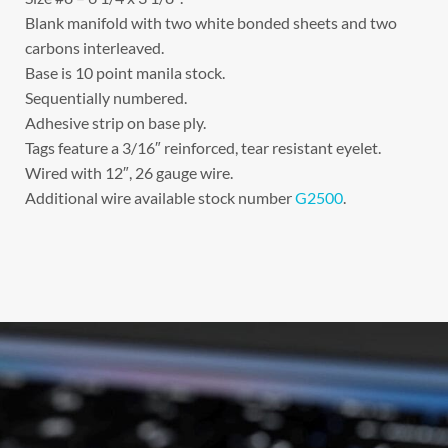
Blank manifold with two white bonded sheets and two
carbons interleaved.
Base is 10 point manila stock.
Sequentially numbered.
Adhesive strip on base ply.
Tags feature a 3/16″ reinforced, tear resistant eyelet.
Wired with 12″, 26 gauge wire.
Additional wire available stock number
G2500
.