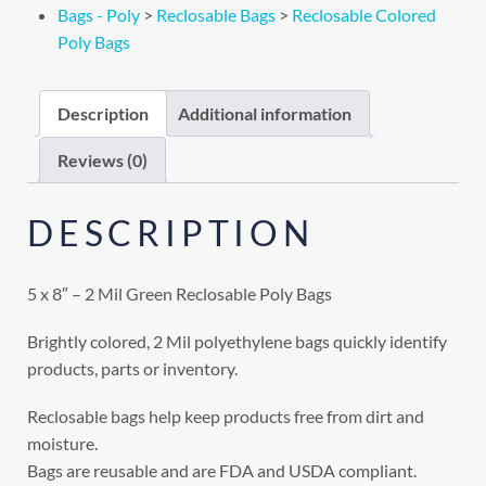
Bags - Poly
>
Reclosable Bags
>
Reclosable Colored
Poly Bags
Description
Additional information
Reviews (0)
DESCRIPTION
5 x 8″ – 2 Mil Green Reclosable Poly Bags
Brightly colored, 2 Mil polyethylene bags quickly identify
products, parts or inventory.
Reclosable bags help keep products free from dirt and
moisture.
Bags are reusable and are FDA and USDA compliant.