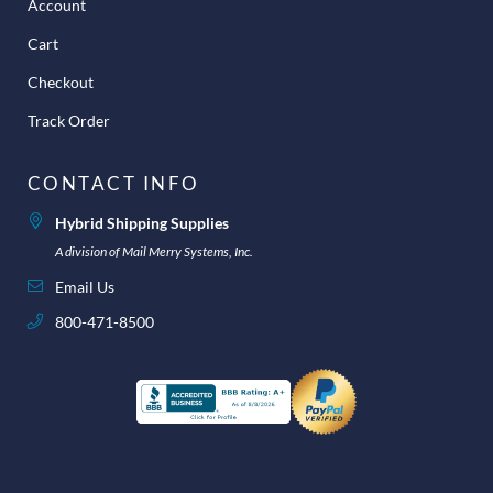
Account
Cart
Checkout
Track Order
CONTACT INFO
Hybrid Shipping Supplies
A division of Mail Merry Systems, Inc.
Email Us
800-471-8500