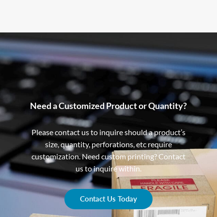
Need a Customized Product or Quantity?
Please contact us to inquire should a product’s
size, quantity, perforations, etc require
customization. Need custom printing? Contact
us to inquire within.
Contact Us Today