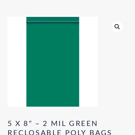
5 X 8″ – 2 MIL GREEN
RECLOSABLE POLY BAGS