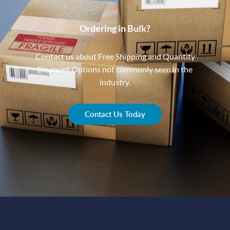
Ordering in Bulk?
Contact us about Free Shipping and Quantity
Discount Options not commonly seen in the
industry.
Contact Us Today