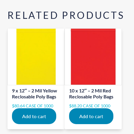
RELATED PRODUCTS
9 x 12″ – 2 Mil Yellow
10 x 12″ – 2 Mil Red
Reclosable Poly Bags
Reclosable Poly Bags
$
80.64
CASE OF 1000
$
88.20
CASE OF 1000
Add to cart
Add to cart