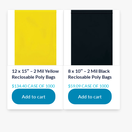
12 x 15″ – 2 Mil Yellow
8 x 10″ – 2 Mil Black
Reclosable Poly Bags
Reclosable Poly Bags
$
134.40
CASE OF 1000
$
59.09
CASE OF 1000
Add to cart
Add to cart