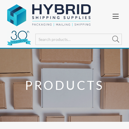
PRODUCTS