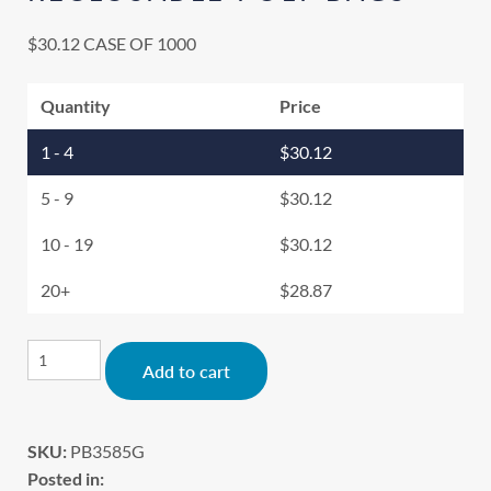
$
30.12
CASE OF 1000
Quantity
Price
1 - 4
$
30.12
5 - 9
$
30.12
10 - 19
$
30.12
20+
$
28.87
Alternative:
Add to cart
SKU:
PB3585G
Posted in: