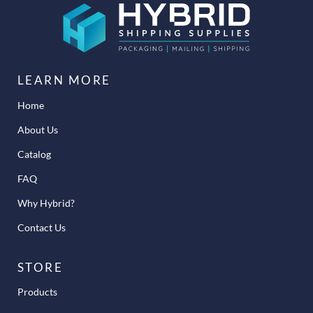
LEARN MORE
Home
About Us
Catalog
FAQ
Why Hybrid?
Contact Us
STORE
Products