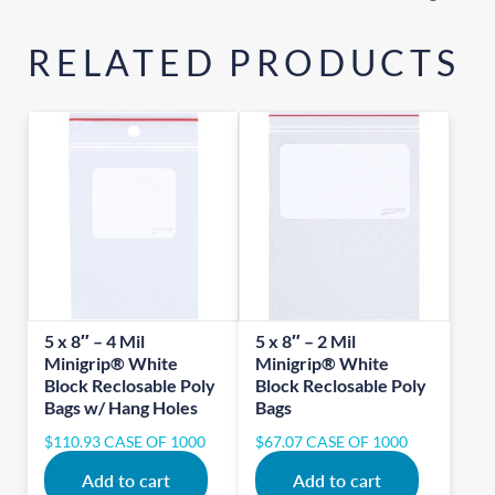
RELATED PRODUCTS
5 x 8″ – 4 Mil
5 x 8″ – 2 Mil
Minigrip® White
Minigrip® White
Block Reclosable Poly
Block Reclosable Poly
Bags w/ Hang Holes
Bags
$
110.93
CASE OF 1000
$
67.07
CASE OF 1000
Add to cart
Add to cart