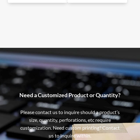
Need a Customized Product or Quantity?
Please contact us to inquire should a product’s
size, quantity, perforations, etc require
customization. Need custom printing? Contact
us to inquire within.