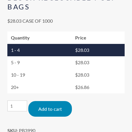
BAGS
$
28.03
CASE OF 1000
Quantity
Price
1 - 4
$
28.03
5 - 9
$
28.03
10 - 19
$
28.03
20+
$
26.86
Alternative:
Add to cart
SKU:
PB3990