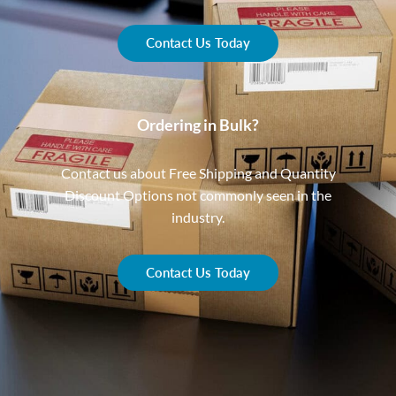
Contact Us Today
Ordering in Bulk?
Contact us about Free Shipping and Quantity
Discount Options not commonly seen in the
industry.
Contact Us Today