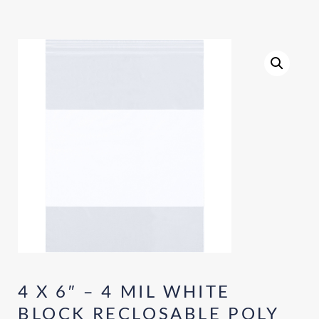
4 X 6″ – 4 MIL WHITE
BLOCK RECLOSABLE POLY