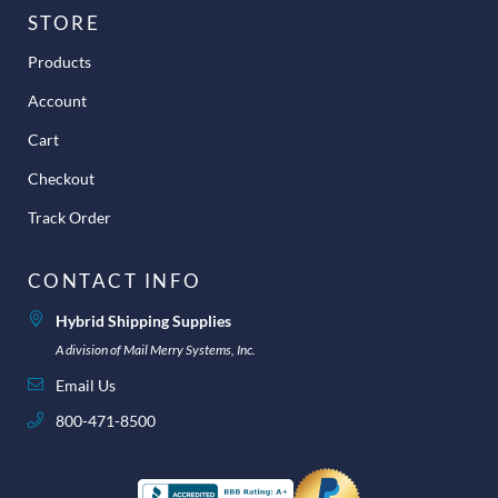
STORE
Products
Account
Cart
Checkout
Track Order
CONTACT INFO
Hybrid Shipping Supplies
A division of Mail Merry Systems, Inc.
Email Us
800-471-8500