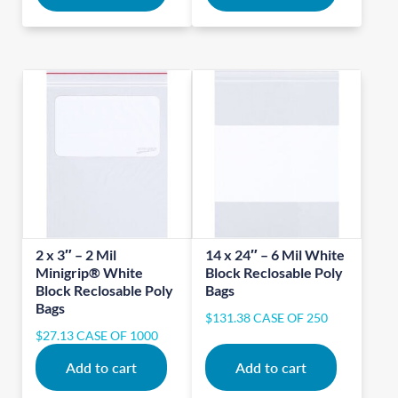
2 x 3″ – 2 Mil
14 x 24″ – 6 Mil White
Minigrip® White
Block Reclosable Poly
Block Reclosable Poly
Bags
Bags
$
131.38
CASE OF 250
$
27.13
CASE OF 1000
Add to cart
Add to cart