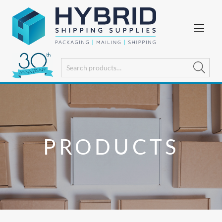
PRODUCTS