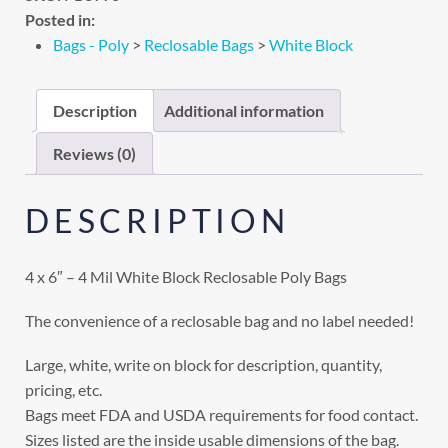
Posted in:
Bags - Poly
>
Reclosable Bags
>
White Block
Description
Additional information
Reviews (0)
DESCRIPTION
4 x 6″ – 4 Mil White Block Reclosable Poly Bags
The convenience of a reclosable bag and no label needed!
Large, white, write on block for description, quantity,
pricing, etc.
Bags meet FDA and USDA requirements for food contact.
Sizes listed are the inside usable dimensions of the bag.