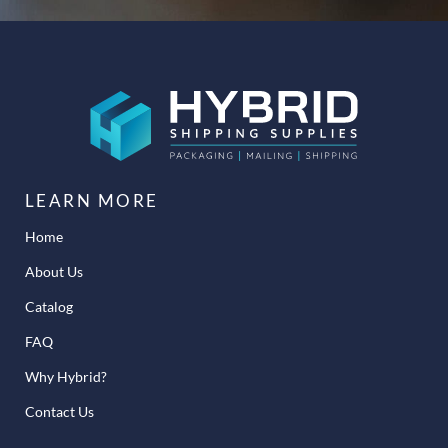
LEARN MORE
Home
About Us
Catalog
FAQ
Why Hybrid?
Contact Us